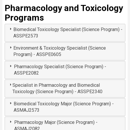
Pharmacology and Toxicology
Programs
Biomedical Toxicology Specialist (Science Program) -
ASSPE2573
Environment & Toxicology Specialist (Science
Program) - ASSPE0605
Pharmacology Specialist (Science Program) -
ASSPE2082
Specialist in Pharmacology and Biomedical
Toxicology (Science Program) - ASSPE2340
Biomedical Toxicology Major (Science Program) -
ASMAJ2573
Pharmacology Major (Science Program) -
ASMAJ2082