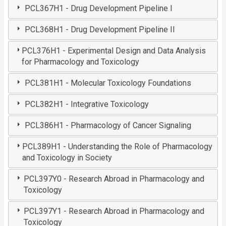
PCL367H1 - Drug Development Pipeline I
PCL368H1 - Drug Development Pipeline II
PCL376H1 - Experimental Design and Data Analysis
for Pharmacology and Toxicology
PCL381H1 - Molecular Toxicology Foundations
PCL382H1 - Integrative Toxicology
PCL386H1 - Pharmacology of Cancer Signaling
PCL389H1 - Understanding the Role of Pharmacology
and Toxicology in Society
PCL397Y0 - Research Abroad in Pharmacology and
Toxicology
PCL397Y1 - Research Abroad in Pharmacology and
Toxicology