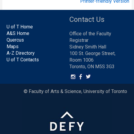
Printer-friendly Version
Contact Us
U of T Home
A&S Home
Office of the Faculty
Quercus
Registrar
Maps
Sidney Smith Hall
A-Z Directory
100 St. George Street,
U of T Contacts
Room 1006
Toronto, ON M5S 3G3
© Faculty of Arts & Science, University of Toronto