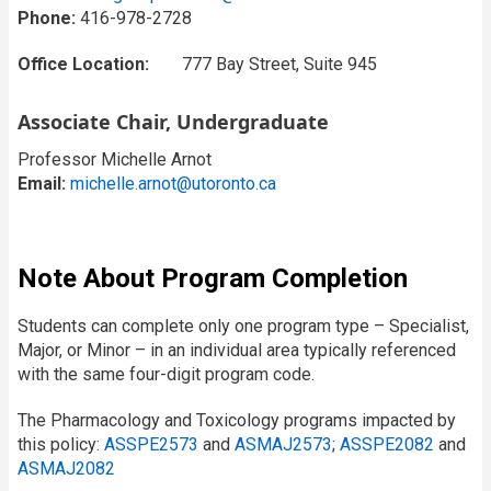
Phone:
416-978-2728
Office Location:
777 Bay Street, Suite 945
Associate Chair, Undergraduate
Professor Michelle Arnot
Email:
michelle.arnot@utoronto.ca
Note About Program Completion
Students can complete only one program type – Specialist,
Major, or Minor – in an individual area typically referenced
with the same four-digit program code.
The Pharmacology and Toxicology programs impacted by
this policy:
ASSPE2573
and
ASMAJ2573
;
ASSPE2082
and
ASMAJ2082