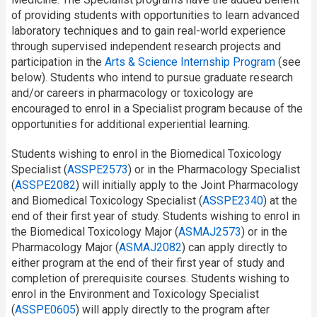
of providing students with opportunities to learn advanced
laboratory techniques and to gain real-world experience
through supervised independent research projects and
participation in the
Arts & Science Internship Program
(see
below). Students who intend to pursue graduate research
and/or careers in pharmacology or toxicology are
encouraged to enrol in a Specialist program because of the
opportunities for additional experiential learning.
Students wishing to enrol in the Biomedical Toxicology
Specialist (
ASSPE2573
) or in the Pharmacology Specialist
(
ASSPE2082
) will initially apply to the Joint Pharmacology
and Biomedical Toxicology Specialist (
ASSPE2340
) at the
end of their first year of study. Students wishing to enrol in
the Biomedical Toxicology Major (
ASMAJ2573
) or in the
Pharmacology Major (
ASMAJ2082
) can apply directly to
either program at the end of their first year of study and
completion of prerequisite courses. Students wishing to
enrol in the Environment and Toxicology Specialist
(
ASSPE0605
) will apply directly to the program after