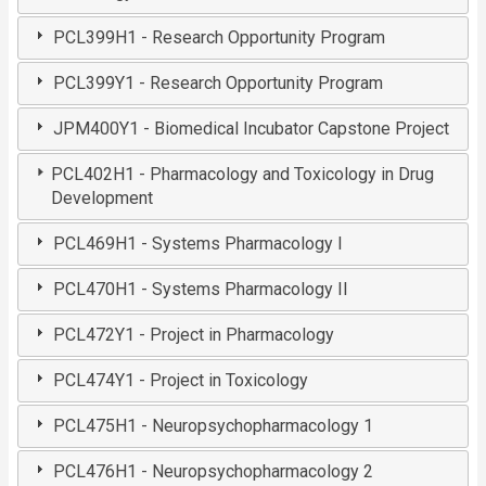
PCL399H1 - Research Opportunity Program
PCL399Y1 - Research Opportunity Program
JPM400Y1 - Biomedical Incubator Capstone Project
PCL402H1 - Pharmacology and Toxicology in Drug
Development
PCL469H1 - Systems Pharmacology I
PCL470H1 - Systems Pharmacology II
PCL472Y1 - Project in Pharmacology
PCL474Y1 - Project in Toxicology
PCL475H1 - Neuropsychopharmacology 1
PCL476H1 - Neuropsychopharmacology 2