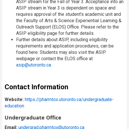
ASIP stream for the Fall of Year 3. Acceptance into an
ASIP stream in Year 3 is dependent on space and
requires approval of the student's academic unit and
the Faculty of Arts & Science Experiential Learning &
Outreach Support (ELOS) Office. Please refer to the
ASIP eligibility page for further details.
Further details about ASIP, including eligibility
requirements and application procedures, can be
found here. Students may also visit the ASIP
webpage or contact the ELOS office at
asip@utoronto.ca
.
Contact Information
Website:
https://pharmtox.utoronto.ca/undergraduate-
education
Undergraduate Office
Email:
undergrad.pharmtox@utoronto.ca