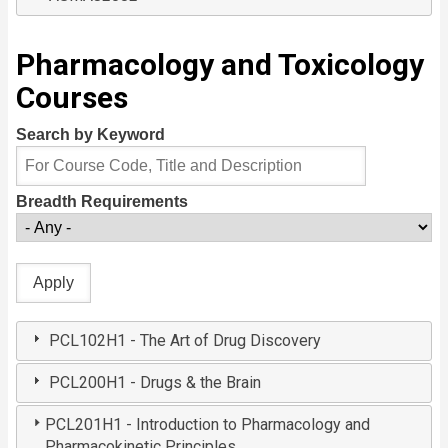
Pharmacology and Toxicology
Courses
Search by Keyword
Breadth Requirements
PCL102H1 - The Art of Drug Discovery
PCL200H1 - Drugs & the Brain
PCL201H1 - Introduction to Pharmacology and
Pharmacokinetic Principles