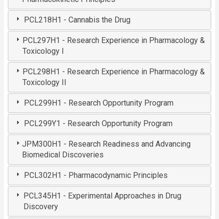
PCL218H1 - Cannabis the Drug
PCL297H1 - Research Experience in Pharmacology &
Toxicology I
PCL298H1 - Research Experience in Pharmacology &
Toxicology II
PCL299H1 - Research Opportunity Program
PCL299Y1 - Research Opportunity Program
JPM300H1 - Research Readiness and Advancing
Biomedical Discoveries
PCL302H1 - Pharmacodynamic Principles
PCL345H1 - Experimental Approaches in Drug
Discovery