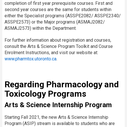
completion of first year prerequisite courses. First and
second year courses are the same for students within
either the Specialist programs (ASSPE2082/ ASSPE2340/
ASSPE2573) or the Major programs (ASMAJ2082/
ASMAJ2573) within the Department.
For further information about registration and courses,
consult the Arts & Science Program Toolkit and Course
Enrolment Instructions, and visit our website at:
www.pharmtox.utoronto.ca
.
Regarding Pharmacology and
Toxicology Programs
Arts & Science Internship Program
Starting Fall 2021, the new Arts & Science Internship
Program (ASIP) stream is available to students who are