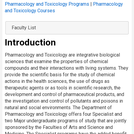
Pharmacology and Toxicology Programs
|
Pharmacology
and Toxicology Courses
Faculty List
Introduction
Pharmacology and Toxicology are integrative biological
sciences that examine the properties of chemical
compounds and their interactions with living systems. They
provide the scientific basis for the study of chemical
actions in the health sciences, the use of drugs as
therapeutic agents or as tools in scientific research, the
development and control of pharmaceutical products, and
the investigation and control of pollutants and poisons in
natural and social environments. The Department of
Pharmacology and Toxicology offers four Specialist and
two Major undergraduate programs of study that are jointly
sponsored by the Faculties of Arts and Science and
Medicine. The Specialist programs have the added benefit