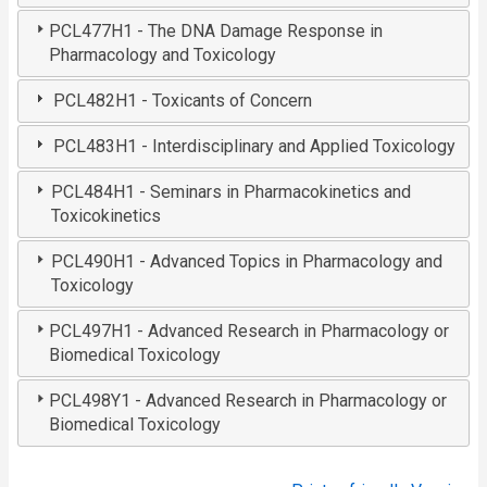
PCL477H1 - The DNA Damage Response in
Pharmacology and Toxicology
PCL482H1 - Toxicants of Concern
PCL483H1 - Interdisciplinary and Applied Toxicology
PCL484H1 - Seminars in Pharmacokinetics and
Toxicokinetics
PCL490H1 - Advanced Topics in Pharmacology and
Toxicology
PCL497H1 - Advanced Research in Pharmacology or
Biomedical Toxicology
PCL498Y1 - Advanced Research in Pharmacology or
Biomedical Toxicology