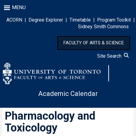
Skip
MENU
to
main
ACORN
|
Degree Explorer
|
Timetable
|
Program Toolkit
|
content
Sidney Smith Commons
FACULTY OF ARTS & SCIENCE
Site Search
Academic Calendar
Pharmacology and
Toxicology