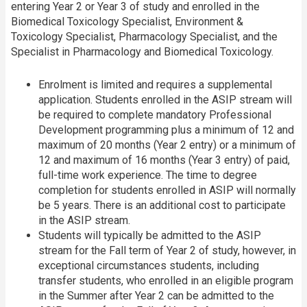
entering Year 2 or Year 3 of study and enrolled in the
Biomedical Toxicology Specialist, Environment &
Toxicology Specialist, Pharmacology Specialist, and the
Specialist in Pharmacology and Biomedical Toxicology.
Enrolment is limited and requires a supplemental
application. Students enrolled in the ASIP stream will
be required to complete mandatory Professional
Development programming plus a minimum of 12 and
maximum of 20 months (Year 2 entry) or a minimum of
12 and maximum of 16 months (Year 3 entry) of paid,
full-time work experience. The time to degree
completion for students enrolled in ASIP will normally
be 5 years. There is an additional cost to participate
in the ASIP stream.
Students will typically be admitted to the ASIP
stream for the Fall term of Year 2 of study, however, in
exceptional circumstances students, including
transfer students, who enrolled in an eligible program
in the Summer after Year 2 can be admitted to the