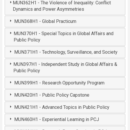
MUN362H1 - The Violence of Inequality: Conflict
Dynamics and Power Asymmetries
MUN368H1 - Global Practicum
MUN370H1 - Special Topics in Global Affairs and
Public Policy
MUN371H1 - Technology, Surveillance, and Society
MUN397H1 - Independent Study in Global Affairs &
Public Policy
MUN399H1 - Research Opportunity Program
MUN420H1 - Public Policy Capstone
MUN421H1 - Advanced Topics in Public Policy
MUN460H1 - Experiential Learning in PCJ