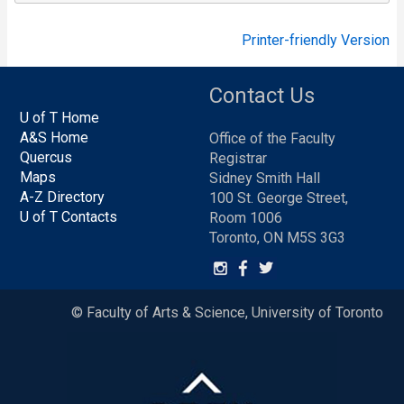
Printer-friendly Version
Contact Us
U of T Home
A&S Home
Office of the Faculty
Quercus
Registrar
Maps
Sidney Smith Hall
A-Z Directory
100 St. George Street,
U of T Contacts
Room 1006
Toronto, ON M5S 3G3
© Faculty of Arts & Science, University of Toronto