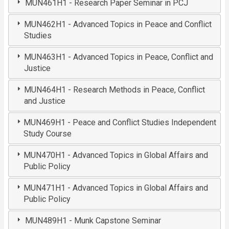
MUN461H1 - Research Paper Seminar in PCJ
MUN462H1 - Advanced Topics in Peace and Conflict
Studies
MUN463H1 - Advanced Topics in Peace, Conflict and
Justice
MUN464H1 - Research Methods in Peace, Conflict
and Justice
MUN469H1 - Peace and Conflict Studies Independent
Study Course
MUN470H1 - Advanced Topics in Global Affairs and
Public Policy
MUN471H1 - Advanced Topics in Global Affairs and
Public Policy
MUN489H1 - Munk Capstone Seminar