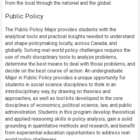
from the local through the national and the global.
Public Policy
The Public Policy Major provides students with the
analytical tools and practical insights needed to understand
and shape policymaking locally, across Canada, and
globally. Solving real-world policy challenges requires the
use of multi-disciplinary tools to analyze problems,
determine the best means to deal with those problems, and
decide on the best course of action. An undergraduate
Major in Public Policy provides a unique opportunity for
students in social science disciplines to think in an
interdisciplinary way, by drawing on theories and
approaches, as well as tool kits developed in the core
disciplines of economics, political science, law, and public
administration. Students in this program develop theoretical
and applied reasoning skills in policy analysis, gain a solid
grounding in quantitative methods and research, and benefit
from experiential education opportunities to address real-
world policy challenges.