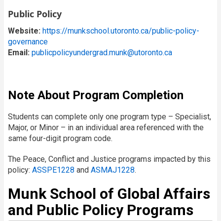
Public Policy
Website:
https://munkschool.utoronto.ca/public-policy-
governance
Email:
publicpolicyundergrad.munk@utoronto.ca
Note About Program Completion
Students can complete only one program type – Specialist,
Major, or Minor – in an individual area referenced with the
same four-digit program code.
The Peace, Conflict and Justice programs impacted by this
policy:
ASSPE1228
and
ASMAJ1228
.
Munk School of Global Affairs
and Public Policy Programs