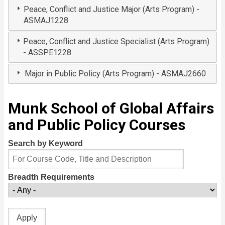
Peace, Conflict and Justice Major (Arts Program) -
ASMAJ1228
Peace, Conflict and Justice Specialist (Arts Program)
- ASSPE1228
Major in Public Policy (Arts Program) - ASMAJ2660
Munk School of Global Affairs
and Public Policy Courses
Search by Keyword
Breadth Requirements