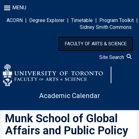
Skip
MENU
to
main
ACORN
|
Degree Explorer
|
Timetable
|
Program Toolkit
|
content
Sidney Smith Commons
FACULTY OF ARTS & SCIENCE
Site Search
Academic Calendar
Munk School of Global
Affairs and Public Policy