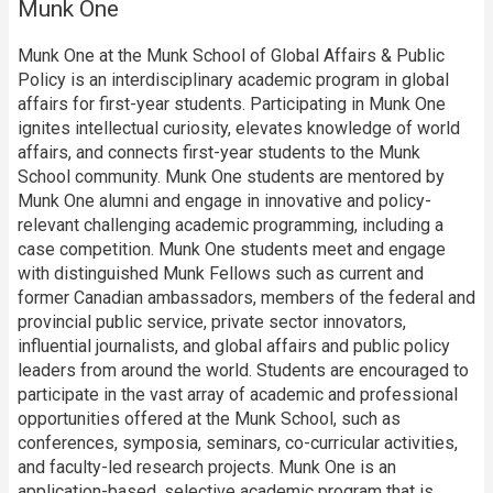
Munk One
Munk One at the Munk School of Global Affairs & Public
Policy is an interdisciplinary academic program in global
affairs for first-year students. Participating in Munk One
ignites intellectual curiosity, elevates knowledge of world
affairs, and connects first-year students to the Munk
School community. Munk One students are mentored by
Munk One alumni and engage in innovative and policy-
relevant challenging academic programming, including a
case competition. Munk One students meet and engage
with distinguished Munk Fellows such as current and
former Canadian ambassadors, members of the federal and
provincial public service, private sector innovators,
influential journalists, and global affairs and public policy
leaders from around the world. Students are encouraged to
participate in the vast array of academic and professional
opportunities offered at the Munk School, such as
conferences, symposia, seminars, co-curricular activities,
and faculty-led research projects. Munk One is an
application-based, selective academic program that is