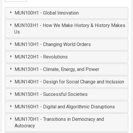
MUN100H1 - Global Innovation
MUN103H1 - How We Make History & History Makes
Us
MUN110H1 - Changing World Orders
MUN120H1 - Revolutions
MUN130H1 - Climate, Energy, and Power
MUN140H1 - Design for Social Change and Inclusion
MUN150H1 - Successful Societies
MUN160H1 - Digital and Algorithmic Disruptions
MUN170H1 - Transitions in Democracy and
Autocracy