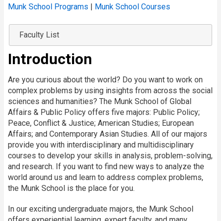
Munk School Programs
|
Munk School Courses
Faculty List
Introduction
Are you curious about the world? Do you want to work on
complex problems by using insights from across the social
sciences and humanities? The Munk School of Global
Affairs & Public Policy offers five majors: Public Policy;
Peace, Conflict & Justice; American Studies; European
Affairs; and Contemporary Asian Studies. All of our majors
provide you with interdisciplinary and multidisciplinary
courses to develop your skills in analysis, problem-solving,
and research. If you want to find new ways to analyze the
world around us and learn to address complex problems,
the Munk School is the place for you.
In our exciting undergraduate majors, the Munk School
offers experiential learning, expert faculty, and many