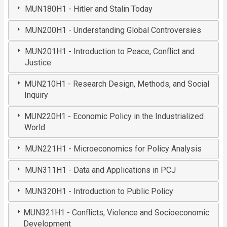
MUN180H1 - Hitler and Stalin Today
MUN200H1 - Understanding Global Controversies
MUN201H1 - Introduction to Peace, Conflict and
Justice
MUN210H1 - Research Design, Methods, and Social
Inquiry
MUN220H1 - Economic Policy in the Industrialized
World
MUN221H1 - Microeconomics for Policy Analysis
MUN311H1 - Data and Applications in PCJ
MUN320H1 - Introduction to Public Policy
MUN321H1 - Conflicts, Violence and Socioeconomic
Development