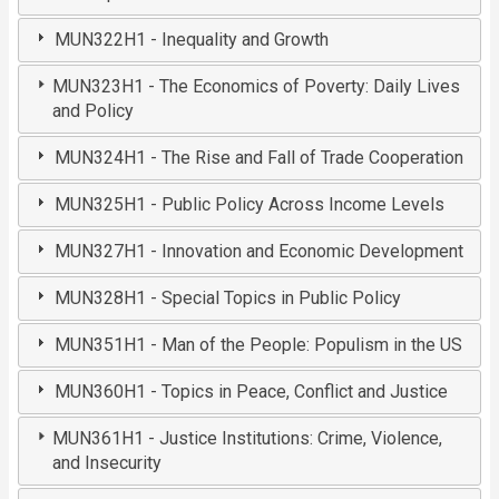
MUN322H1 - Inequality and Growth
MUN323H1 - The Economics of Poverty: Daily Lives
and Policy
MUN324H1 - The Rise and Fall of Trade Cooperation
MUN325H1 - Public Policy Across Income Levels
MUN327H1 - Innovation and Economic Development
MUN328H1 - Special Topics in Public Policy
MUN351H1 - Man of the People: Populism in the US
MUN360H1 - Topics in Peace, Conflict and Justice
MUN361H1 - Justice Institutions: Crime, Violence,
and Insecurity