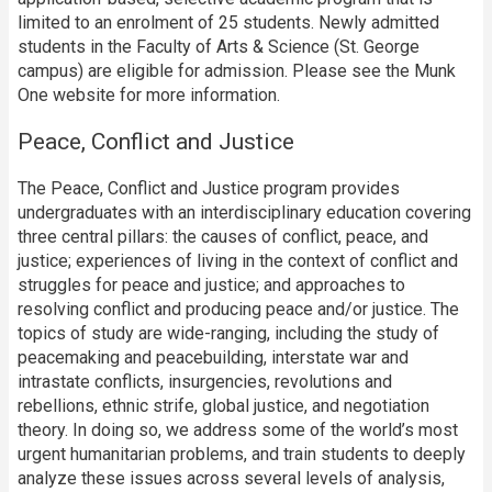
limited to an enrolment of 25 students. Newly admitted
students in the Faculty of Arts & Science (St. George
campus) are eligible for admission. Please see the Munk
One website for more information.
Peace, Conflict and Justice
The Peace, Conflict and Justice program provides
undergraduates with an interdisciplinary education covering
three central pillars: the causes of conflict, peace, and
justice; experiences of living in the context of conflict and
struggles for peace and justice; and approaches to
resolving conflict and producing peace and/or justice. The
topics of study are wide-ranging, including the study of
peacemaking and peacebuilding, interstate war and
intrastate conflicts, insurgencies, revolutions and
rebellions, ethnic strife, global justice, and negotiation
theory. In doing so, we address some of the world’s most
urgent humanitarian problems, and train students to deeply
analyze these issues across several levels of analysis,