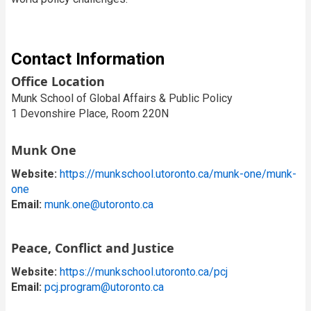
Contact Information
Office Location
Munk School of Global Affairs & Public Policy
1 Devonshire Place, Room 220N
Munk One
Website:
https://munkschool.utoronto.ca/munk-one/munk-
one
Email:
munk.one@utoronto.ca
Peace, Conflict and Justice
Website:
https://munkschool.utoronto.ca/pcj
Email:
pcj.program@utoronto.ca