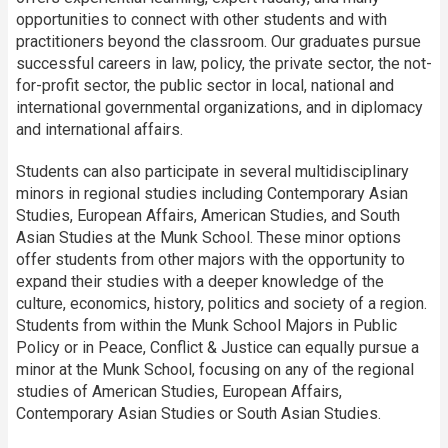
opportunities to connect with other students and with
practitioners beyond the classroom. Our graduates pursue
successful careers in law, policy, the private sector, the not-
for-profit sector, the public sector in local, national and
international governmental organizations, and in diplomacy
and international affairs.
Students can also participate in several multidisciplinary
minors in regional studies including Contemporary Asian
Studies, European Affairs, American Studies, and South
Asian Studies at the Munk School. These minor options
offer students from other majors with the opportunity to
expand their studies with a deeper knowledge of the
culture, economics, history, politics and society of a region.
Students from within the Munk School Majors in Public
Policy or in Peace, Conflict & Justice can equally pursue a
minor at the Munk School, focusing on any of the regional
studies of American Studies, European Affairs,
Contemporary Asian Studies or South Asian Studies.