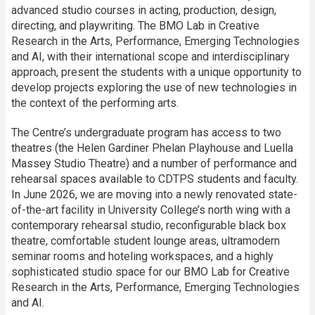
advanced studio courses in acting, production, design,
directing, and playwriting. The BMO Lab in Creative
Research in the Arts, Performance, Emerging Technologies
and AI, with their international scope and interdisciplinary
approach, present the students with a unique opportunity to
develop projects exploring the use of new technologies in
the context of the performing arts.
The Centre’s undergraduate program has access to two
theatres (the Helen Gardiner Phelan Playhouse and Luella
Massey Studio Theatre) and a number of performance and
rehearsal spaces available to CDTPS students and faculty.
In June 2026, we are moving into a newly renovated state-
of-the-art facility in University College’s north wing with a
contemporary rehearsal studio, reconfigurable black box
theatre, comfortable student lounge areas, ultramodern
seminar rooms and hoteling workspaces, and a highly
sophisticated studio space for our BMO Lab for Creative
Research in the Arts, Performance, Emerging Technologies
and AI.