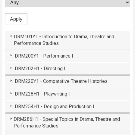
DRM101Y1 - Introduction to Drama, Theatre and
Performance Studies
DRM200Y1 - Performance I
DRM202H1 - Directing I
DRM220Y1 - Comparative Theatre Histories
DRM228H1 - Playwriting I
DRM254H1 - Design and Production I
DRM286H1 - Special Topics in Drama, Theatre and
Performance Studies