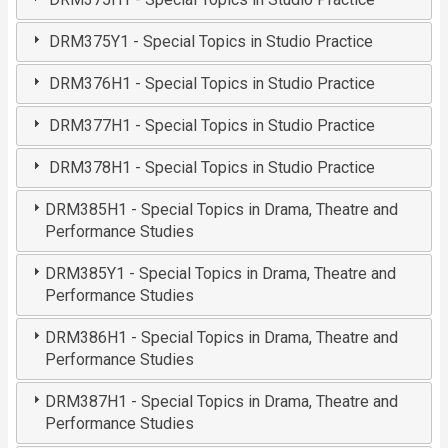
DRM375Y1 - Special Topics in Studio Practice
DRM376H1 - Special Topics in Studio Practice
DRM377H1 - Special Topics in Studio Practice
DRM378H1 - Special Topics in Studio Practice
DRM385H1 - Special Topics in Drama, Theatre and
Performance Studies
DRM385Y1 - Special Topics in Drama, Theatre and
Performance Studies
DRM386H1 - Special Topics in Drama, Theatre and
Performance Studies
DRM387H1 - Special Topics in Drama, Theatre and
Performance Studies