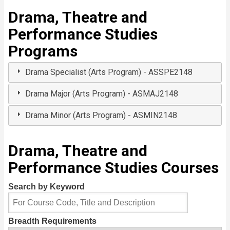
Drama, Theatre and
Performance Studies
Programs
Drama Specialist (Arts Program) - ASSPE2148
Drama Major (Arts Program) - ASMAJ2148
Drama Minor (Arts Program) - ASMIN2148
Drama, Theatre and
Performance Studies Courses
Search by Keyword
Breadth Requirements