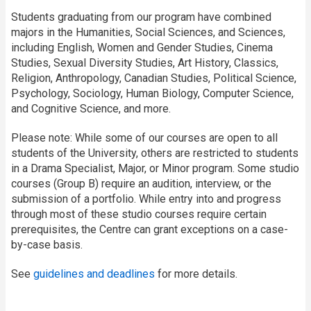
Students graduating from our program have combined
majors in the Humanities, Social Sciences, and Sciences,
including English, Women and Gender Studies, Cinema
Studies, Sexual Diversity Studies, Art History, Classics,
Religion, Anthropology, Canadian Studies, Political Science,
Psychology, Sociology, Human Biology, Computer Science,
and Cognitive Science, and more.
Please note: While some of our courses are open to all
students of the University, others are restricted to students
in a Drama Specialist, Major, or Minor program. Some studio
courses (Group B) require an audition, interview, or the
submission of a portfolio. While entry into and progress
through most of these studio courses require certain
prerequisites, the Centre can grant exceptions on a case-
by-case basis.
See
guidelines and deadlines
for more details.