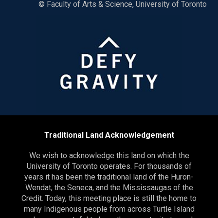
© Faculty of Arts & Science, University of Toronto
Traditional Land Acknowledgement
We wish to acknowledge this land on which the
University of Toronto operates. For thousands of
years it has been the traditional land of the Huron-
Wendat, the Seneca, and the Mississaugas of the
Credit. Today, this meeting place is still the home to
many Indigenous people from across Turtle Island