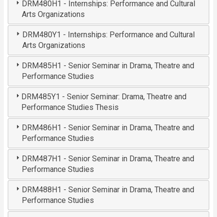
DRM480H1 - Internships: Performance and Cultural
Arts Organizations
DRM480Y1 - Internships: Performance and Cultural
Arts Organizations
DRM485H1 - Senior Seminar in Drama, Theatre and
Performance Studies
DRM485Y1 - Senior Seminar: Drama, Theatre and
Performance Studies Thesis
DRM486H1 - Senior Seminar in Drama, Theatre and
Performance Studies
DRM487H1 - Senior Seminar in Drama, Theatre and
Performance Studies
DRM488H1 - Senior Seminar in Drama, Theatre and
Performance Studies