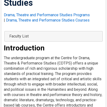
Studies
Drama, Theatre and Performance Studies Programs
|
Drama, Theatre and Performance Studies Courses
Faculty List
Introduction
The undergraduate program at the Centre for Drama,
Theatre & Performance Studies (CDTPS) offers a unique
combination of rich and rigorous scholarship with high
standards of practical training. The program provides
students with an integrated set of critical and artistic skills
through which to engage with broader intellectual, social,
and political issues in the Humanities and beyond. Along
with courses in theatre and performance theory and history,
dramatic literature, dramaturgy, technology, and practice-
based lab courses, the Centre offers introductory and