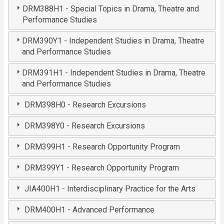
DRM388H1 - Special Topics in Drama, Theatre and
Performance Studies
DRM390Y1 - Independent Studies in Drama, Theatre
and Performance Studies
DRM391H1 - Independent Studies in Drama, Theatre
and Performance Studies
DRM398H0 - Research Excursions
DRM398Y0 - Research Excursions
DRM399H1 - Research Opportunity Program
DRM399Y1 - Research Opportunity Program
JIA400H1 - Interdisciplinary Practice for the Arts
DRM400H1 - Advanced Performance