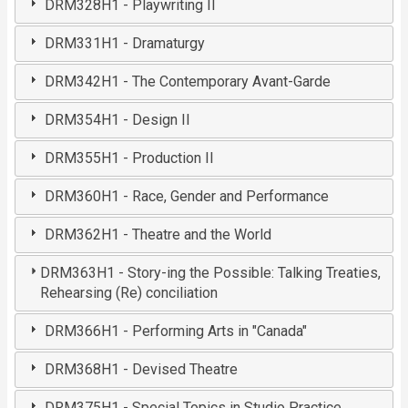
DRM328H1 - Playwriting II
DRM331H1 - Dramaturgy
DRM342H1 - The Contemporary Avant-Garde
DRM354H1 - Design II
DRM355H1 - Production II
DRM360H1 - Race, Gender and Performance
DRM362H1 - Theatre and the World
DRM363H1 - Story-ing the Possible: Talking Treaties,
Rehearsing (Re) conciliation
DRM366H1 - Performing Arts in "Canada"
DRM368H1 - Devised Theatre
DRM375H1 - Special Topics in Studio Practice