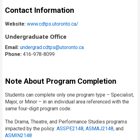
Contact Information
Website:
www.cdtps.utoronto.ca/
Undergraduate Office
Email:
undergrad.cdtps@utoronto.ca
Phone:
416-978-8099
Note About Program Completion
Students can complete only one program type – Specialist,
Major, or Minor – in an individual area referenced with the
same four-digit program code.
The Drama, Theatre, and Performance Studies programs
impacted by the policy:
ASSPE2148
,
ASMAJ2148
, and
ASMIN2148