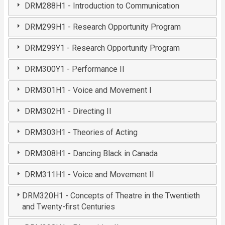
DRM288H1 - Introduction to Communication
DRM299H1 - Research Opportunity Program
DRM299Y1 - Research Opportunity Program
DRM300Y1 - Performance II
DRM301H1 - Voice and Movement I
DRM302H1 - Directing II
DRM303H1 - Theories of Acting
DRM308H1 - Dancing Black in Canada
DRM311H1 - Voice and Movement II
DRM320H1 - Concepts of Theatre in the Twentieth
and Twenty-first Centuries