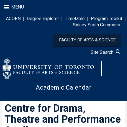
Skip
MENU
to
main
ACORN
|
Degree Explorer
|
Timetable
|
Program Toolkit
|
content
Sidney Smith Commons
FACULTY OF ARTS & SCIENCE
Site Search
Academic Calendar
Centre for Drama,
Theatre and Performance