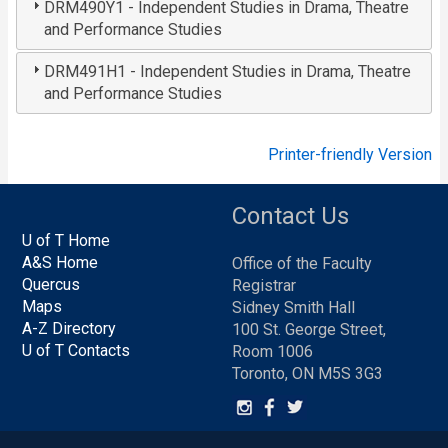
DRM490Y1 - Independent Studies in Drama, Theatre
and Performance Studies
DRM491H1 - Independent Studies in Drama, Theatre
and Performance Studies
Printer-friendly Version
Contact Us
U of T Home
A&S Home
Office of the Faculty
Quercus
Registrar
Maps
Sidney Smith Hall
A-Z Directory
100 St. George Street,
U of T Contacts
Room 1006
Toronto, ON M5S 3G3