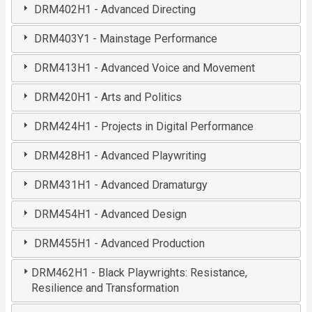
DRM402H1 - Advanced Directing
DRM403Y1 - Mainstage Performance
DRM413H1 - Advanced Voice and Movement
DRM420H1 - Arts and Politics
DRM424H1 - Projects in Digital Performance
DRM428H1 - Advanced Playwriting
DRM431H1 - Advanced Dramaturgy
DRM454H1 - Advanced Design
DRM455H1 - Advanced Production
DRM462H1 - Black Playwrights: Resistance,
Resilience and Transformation