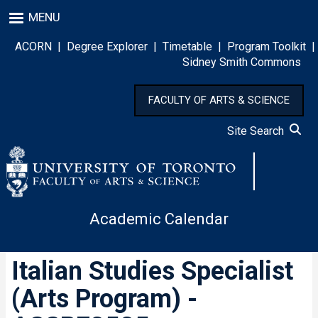
Skip
MENU
to
main
ACORN
|
Degree Explorer
|
Timetable
|
Program Toolkit
|
content
Sidney Smith Commons
FACULTY OF ARTS & SCIENCE
Site Search
Academic Calendar
Italian Studies Specialist
(Arts Program) -