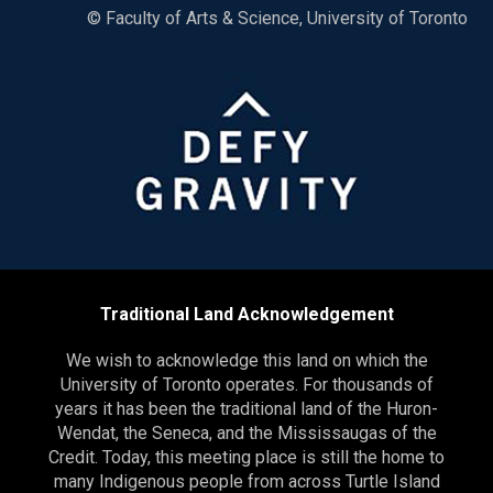
© Faculty of Arts & Science, University of Toronto
Traditional Land Acknowledgement
We wish to acknowledge this land on which the
University of Toronto operates. For thousands of
years it has been the traditional land of the Huron-
Wendat, the Seneca, and the Mississaugas of the
Credit. Today, this meeting place is still the home to
many Indigenous people from across Turtle Island