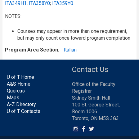
ITA349H1
;
ITA358Y0
;
ITA359Y0
NOTES:
Courses may appear in more than one requirement,
but may only count once toward program completion
Program Area Section
Italian
Contact Us
U of T Home
A&S Home
Office of the Faculty
Quercus
Registrar
Maps
Sidney Smith Hall
A-Z Directory
100 St. George Street,
U of T Contacts
Room 1006
Toronto, ON M5S 3G3