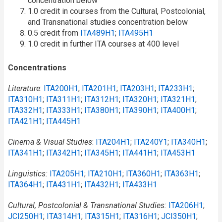
concentration below
1.0 credit in courses from the Cultural, Postcolonial,
and Transnational studies concentration below
0.5 credit from
ITA489H1
;
ITA495H1
1.0 credit in further ITA courses at 400 level
Concentrations
Literature
:
ITA200H1
;
ITA201H1
;
ITA203H1
;
ITA233H1
;
ITA310H1
;
ITA311H1
;
ITA312H1
;
ITA320H1
;
ITA321H1
;
ITA332H1
;
ITA333H1
;
ITA380H1
;
ITA390H1
;
ITA400H1
;
ITA421H1
;
ITA445H1
Cinema & Visual Studies
:
ITA204H1
;
ITA240Y1
;
ITA340H1
;
ITA341H1
;
ITA342H1
;
ITA345H1
;
ITA441H1
;
ITA453H1
Linguistics:
ITA205H1
;
ITA210H1
;
ITA360H1
;
ITA363H1
;
ITA364H1
;
ITA431H1
;
ITA432H1
;
ITA433H1
Cultural, Postcolonial & Transnational Studies:
ITA206H1
;
JCI250H1
;
ITA314H1
;
ITA315H1
;
ITA316H1
;
JCI350H1
;