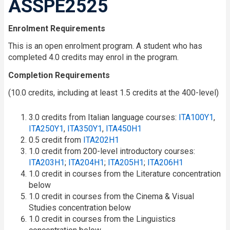
ASSPE2525
Enrolment Requirements
This is an open enrolment program. A student who has
completed 4.0 credits may enrol in the program.
Completion Requirements
(10.0 credits, including at least 1.5 credits at the 400-level)
3.0 credits from Italian language courses:
ITA100Y1
,
ITA250Y1
,
ITA350Y1
,
ITA450H1
0.5 credit from
ITA202H1
1.0 credit from 200-level introductory courses:
ITA203H1
;
ITA204H1
;
ITA205H1
;
ITA206H1
1.0 credit in courses from the Literature concentration
below
1.0 credit in courses from the Cinema & Visual
Studies concentration below
1.0 credit in courses from the Linguistics