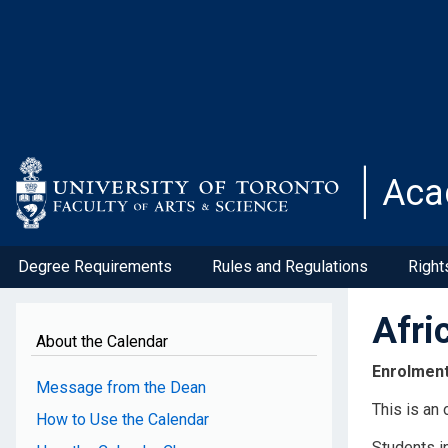
Skip
to
main
content
Aca
Degree Requirements
Rules and Regulations
Right
Afri
About the Calendar
Enrolmen
Message from the Dean
This is an
How to Use the Calendar
Students i