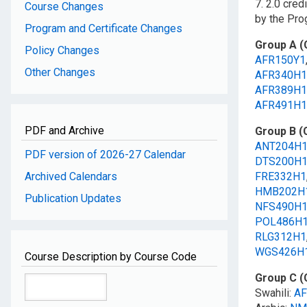
7. 2.0 cre
Course Changes
by the Pr
Program and Certificate Changes
Group A (
Policy Changes
AFR150Y1
Other Changes
AFR340H1
AFR389H1
AFR491H1
PDF and Archive
Group B (
ANT204H
PDF version of 2026-27 Calendar
DTS200H
Archived Calendars
FRE332H1
HMB202H
Publication Updates
NFS490H
POL486H
RLG312H1
WGS426H
Course Description by Course Code
Group C (
Swahili:
AF