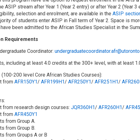
he ASIP stream after Year 1 (Year 2 entry) or after Year 2 (Year 3 e
gibility, selection and enrolment, are available in the
ASIP section
jority of students enter ASIP in Fall term of Year 2. Space is mor
 have been admitted to the African Studies Specialist in the Sum
on Requirements
dergraduate Coordinator:
undergraduatecoordinator.afr@utoronto
ts, including at least 4.0 credits at the 300+ level, with at least 1.
s (100-200 level Core African Studies Courses):
it from
AFR150Y1
/​
AFR199H1
/​
AFR250Y1
/​
AFR251H1
/​
AFR260
rs:
dit from research design courses:
JQR360H1
/​
AFR260H1
/​
AFR4
it from
AFR450Y1
its from Group A.
its from Group B.
its from Groups A or B