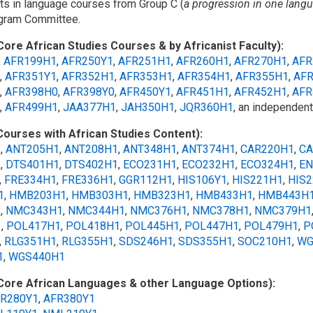
dits in language courses from Group C (
a progression in one lang
ogram Committee.
Core African Studies Courses & by Africanist Faculty):
,
AFR199H1
,
AFR250Y1
,
AFR251H1
,
AFR260H1
,
AFR270H1
,
AFR
,
AFR351Y1
,
AFR352H1
,
AFR353H1
,
AFR354H1
,
AFR355H1
,
AF
,
AFR398H0
,
AFR398Y0
,
AFR450Y1
,
AFR451H1
,
AFR452H1
,
AFR
,
AFR499H1
,
JAA377H1
,
JAH350H1
,
JQR360H1
, an independen
Courses with African Studies Content):
1
,
ANT205H1
,
ANT208H1
,
ANT348H1
,
ANT374H1
,
CAR220H1
,
CA
1
,
DTS401H1
,
DTS402H1
,
ECO231H1
,
ECO232H1
,
ECO324H1
,
EN
,
FRE334H1
,
FRE336H1
,
GGR112H1
,
HIS106Y1
,
HIS221H1
,
HIS
1
,
HMB203H1
,
HMB303H1
,
HMB323H1
,
HMB433H1
,
HMB443H
1
,
NMC343H1
,
NMC344H1
,
NMC376H1
,
NMC378H1
,
NMC379H1
1
,
POL417H1
,
POL418H1
,
POL445H1
,
POL447H1
,
POL479H1
,
P
,
RLG351H1
,
RLG355H1
,
SDS246H1
,
SDS355H1
,
SOC210H1
,
WG
1
,
WGS440H1
Core African Languages & other Language Options):
R280Y1
,
AFR380Y1