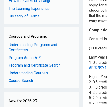
How the Calendar Changes
apply for t
The Learning Experience
student eli
that the ma
Glossary of Terms
entry must
Completi
Courses and Programs
Consult Un
Understanding Programs and
(11.0 credi
Certificates
Early year
Program Areas A-Z
1. 0.5 cred
Program and Certificate Search
AFR299Y1
Understanding Courses
Higher Yea
Course Search
2. 0.5 cre
3. 1.0 cred
4. 2.5 cred
5. 2.0 cred
New for 2026-27
6. 2.0 cred