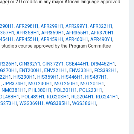
uage
) or 2.0 credits in any major African language approved
290H1
,
AFR298H1
,
AFR299H1
,
AFR299Y1
,
AFR322H1
,
R357H1
,
AFR358H1
,
AFR359H1
,
AFR365H1
,
AFR370H1
,
454H1
,
AFR455H1
,
AFR459H1
,
AFR460H1
,
AFR490Y1
,
t studies course approved by the Program Committee
R226H1
,
CIN332Y1
,
CIN372Y1
,
CSE444H1
,
DRM462H1
,
G270H1
,
ENT200H1
,
ENV221H1
,
ENV333H1
,
FCS392H1
,
222H1
,
HIS230H1
,
HIS359H1
,
HIS446H1
,
HIS487H1
,
1
,
JPR374H1
,
MGT230H1
,
MGT250H1
,
MGT201H1
,
,
NMC381H1
,
PHL380H1
,
POL201H1
,
POL223H1
,
OL488H1
,
POL489H1
,
RLG203H1
,
RLG204H1
,
RLG241H1
,
S273H1
,
WGS369H1
,
WGS385H1
,
WGS386H1
,