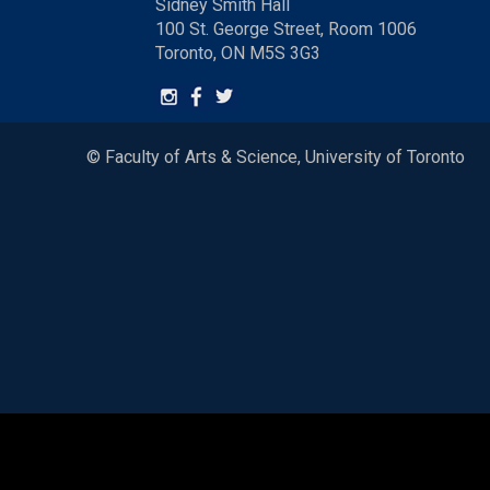
Sidney Smith Hall
100 St. George Street, Room 1006
Toronto, ON M5S 3G3
© Faculty of Arts & Science, University of Toronto