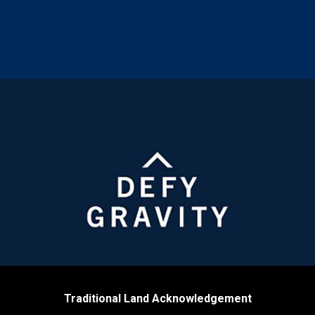
Traditional Land Acknowledgement