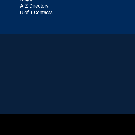
A-Z Directory
U of T Contacts