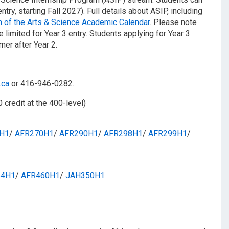
ntry, starting Fall 2027). Full details about ASIP, including
 of the Arts & Science Academic Calendar
. Please note
e limited for Year 3 entry. Students applying for Year 3
mer after Year 2.
.ca
or 416-946-0282.
0 credit at the 400-level)
H1
/​
AFR270H1
/​
AFR290H1
/​
AFR298H1
/​
AFR299H1
/​
54H1
/​
AFR460H1
/​
JAH350H1