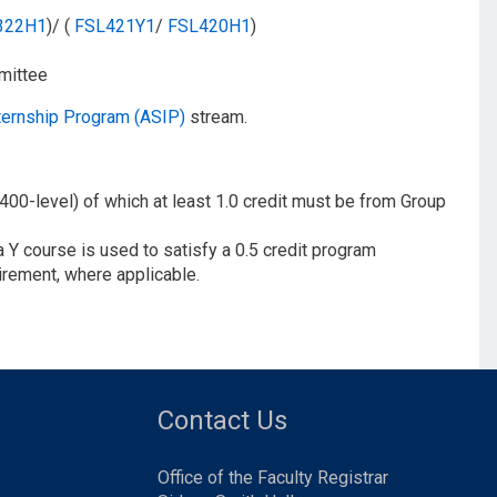
322H1
)/ (
FSL421Y1
/​
FSL420H1
)
mittee
ternship Program (ASIP)
stream.
 400-level) of which at least 1.0 credit must be from Group
 Y course is used to satisfy a 0.5 credit program
irement, where applicable.
Contact Us
Office of the Faculty Registrar