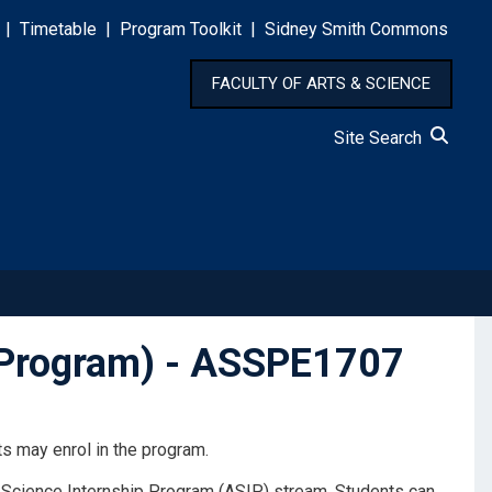
|
Timetable
|
Program Toolkit
|
Sidney Smith Commons
FACULTY OF ARTS & SCIENCE
Site Search
s Program) - ASSPE1707
s may enrol in the program.
& Science Internship Program (ASIP) stream. Students can