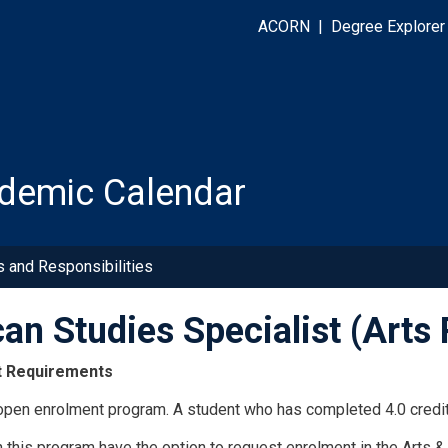
ACORN
|
Degree Explorer
demic Calendar
s and Responsibilities
can Studies Specialist (Art
t Requirements
 open enrolment program. A student who has completed 4.0 credit
n this program have the option to request enrolment in the Arts 