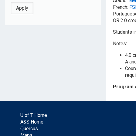
Arabic:
NM
French:
FS
Portuguese
OR 2.0 cre
Students i
Notes:
4.0 c
A an
Cours
requi
Program 
U of T Home
A&S Home
Quercus
Maps