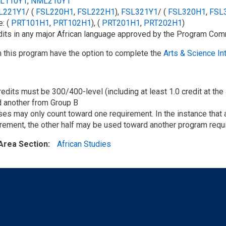
L110Y1
,
NML210Y1
L221Y1
/​ (
FSL220H1
,
FSL222H1
),
FSL321Y1
/​ (
FSL320H1
,
FSL
: (
PRT101H1
,
PRT102H1
), (
PRT201H1
,
PRT202H1
)
dits in any major African language approved by the Program Com
n this program have the option to complete the
Arts & Science In
redits must be 300/400-level (including at least 1.0 credit at the
d another from Group B
es may only count toward one requirement. In the instance that a
rement, the other half may be used toward another program requ
Area Section
African Studies