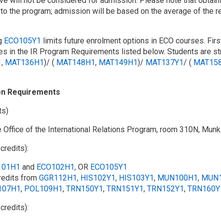
ve will not be considered for admission. Please note that obtai
to the program; admission will be based on the average of the r
g
ECO105Y1
limits future enrolment options in ECO courses. Fir
s in the IR Program Requirements listed below. Students are str
1
,
MAT136H1
)/ (
MAT148H1
,
MAT149H1
)/
MAT137Y1
/​ (
MAT15
on Requirements
ts)
e Office of the International Relations Program, room 310N, Munk
 credits):
101H1
and
ECO102H1
, OR
ECO105Y1
redits from
GGR112H1
,
HIS102Y1
,
HIS103Y1
,
MUN100H1
,
MUN
107H1
,
POL109H1
,
TRN150Y1
,
TRN151Y1
,
TRN152Y1
,
TRN160Y
 credits):