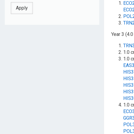
ECO
ECO
POL
TRN
Year 3 (4.0
TRN
1.0 c
1.0 c
EAS
HIS
HIS
HIS
HIS
HIS
1.0 c
ECO
GGR
POL
POL