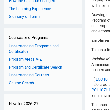
Its purpos
How the Calendar Changes
within an i
The Learning Experience
Drawing on
Glossary of Terms
Program of
contempora
and econom
Courses and Programs
Enrolmen
Understanding Programs and
This is a 
Certificates
Variable 
Program Areas A-Z
A minimum 
Program and Certificate Search
spaces and
Understanding Courses
• (
ECO101
Course Search
• 2.0 credi
POL107H
a minimum 
New for 2026-27
To ensure 