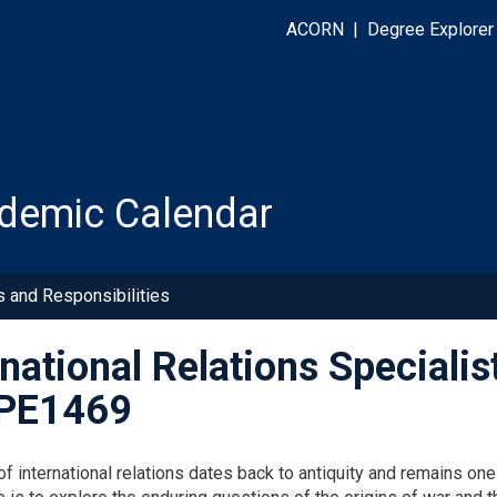
ACORN
|
Degree Explorer
demic Calendar
s and Responsibilities
rnational Relations Specialis
PE1469
f international relations dates back to antiquity and remains one