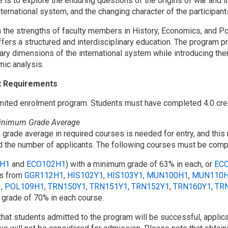
e is to explore the enduring questions of the origins of war and
nternational system, and the changing character of the participant
 the strengths of faculty members in History, Economics, and Poli
fers a structured and interdisciplinary education. The program p
ry dimensions of the international system while introducing them
ic analysis.
t Requirements
limited enrolment program. Students must have completed 4.0 cre
Minimum Grade Average
grade average in required courses is needed for entry, and thi
 the number of applicants. The following courses must be comp
H1
and
ECO102H1
) with a minimum grade of 63% in each, or
EC
ts from
GGR112H1
,
HIS102Y1
,
HIS103Y1
,
MUN100H1
,
MUN110
1
,
POL109H1
,
TRN150Y1
,
TRN151Y1
,
TRN152Y1
,
TRN160Y1
,
TR
grade of 70% in each course.
that students admitted to the program will be successful, applic