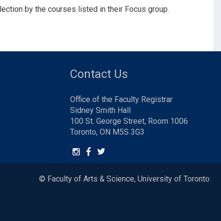
ction by the courses listed in their Focus group.
Contact Us
Office of the Faculty Registrar
Sidney Smith Hall
100 St. George Street, Room 1006
Toronto, ON M5S 3G3
© Faculty of Arts & Science, University of Toronto