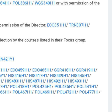
84H1
/​
POL386H1
/​
WGS340H1
or with permission of the
permission of the Director:
ECO351H1
/​​
TRN307H1
/​​
ection by the courses listed in their Focus group.
RN421Y1
31H1
/​​
ECO459H1
/​​
ECO465H1
/​
GGR418H1
/​​
GGR419H1
/​​
5Y1
/​​
HIS416H1
/​​
HIS417H1
/​​
HIS439H1
/​
HIS445H1
/​
1
/​
HIS483H1
/​​
HIS487H1
/​​
HIS492H1
/​​
HIS493H1
/​
7H1
/​​
POL418H1
/​
POL425H1
/​
POL435H1
/​​
POL441H1
/​​
66H1
/​​
POL467H1
/​​
POL469H1
/​
POL472H1
/​
POL477H1
/​​