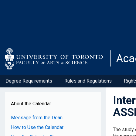
Skip
to
main
content
Aca
Degree Requirements
Rules and Regulations
Right
Inte
About the Calendar
ASS
Message from the Dean
How to Use the Calendar
The study o