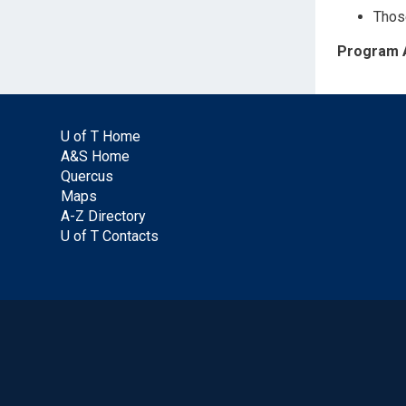
Those
Program 
U of T Home
A&S Home
Quercus
Maps
A-Z Directory
U of T Contacts