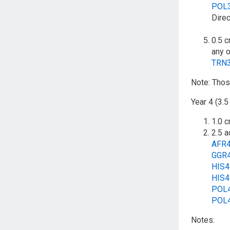
POL
Direc
0.5 c
any o
TRN
Note: Thos
Year 4 (3.5
1.0 c
2.5 a
AFR
GGR
HIS
HIS
POL
POL
Notes: