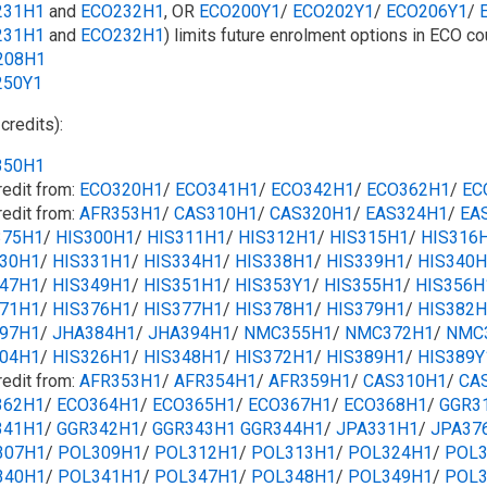
231H1
and
ECO232H1
, OR
ECO200Y1
/​​
ECO202Y1
/​​
ECO206Y1
/​​
231H1
and
ECO232H1
) limits future enrolment options in ECO co
208H1
250Y1
 credits):
350H1
redit from:
ECO320H1
/​​
ECO341H1
/​​
ECO342H1
/​​
ECO362H1
/​​
EC
redit from:
AFR353H1
/​
CAS310H1
/​
CAS320H1
/​
EAS324H1
/​
EA
375H1
/​
HIS300H1
/​
HIS311H1
/​​
HIS312H1
/​
HIS315H1
/​
HIS316
330H1
/​
HIS331H1
/​
HIS334H1
/​​
HIS338H1
/​
HIS339H1
/​​
HIS340H
347H1
/​​
HIS349H1
/​
HIS351H1
/​
HIS353Y1
/​
HIS355H1
/​
HIS356H
371H1
/​
HIS376H1
/​
HIS377H1
/​
HIS378H1
/​​
HIS379H1
/​​
HIS382H
397H1
/​
JHA384H1
/​
JHA394H1
/​
NMC355H1
/​
NMC372H1
/​
NMC
304H1
/​
HIS326H1
/​
HIS348H1
/​
HIS372H1
/​
HIS389H1
/​
HIS389Y
redit from:
AFR353H1
/​​
AFR354H1
/​
AFR359H1
/​
CAS310H1
/​
CA
362H1
/​​
ECO364H1
/​​
ECO365H1
/​
ECO367H1
/​​
ECO368H1
/​​
GGR3
341H1
/​​
GGR342H1
/​
GGR343H1
GGR344H1
/​
JPA331H1
/​
JPA37
307H1
/​
POL309H1
/​
POL312H1
/​
POL313H1
/​
POL324H1
/​
POL3
340H1
/​
POL341H1
/​
POL347H1
/​
POL348H1
/​
POL349H1
/​
POL3