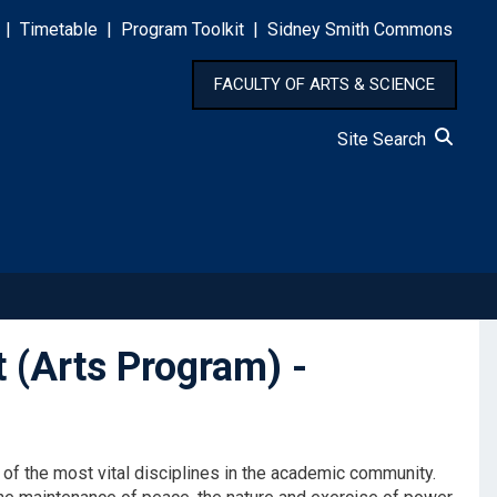
|
Timetable
|
Program Toolkit
|
Sidney Smith Commons
FACULTY OF ARTS & SCIENCE
Site Search
t (Arts Program) -
 of the most vital disciplines in the academic community.