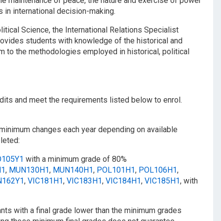
 the maintenance of peace, the nature and exercise of power
s in international decision-making.
tical Science, the International Relations Specialist
rovides students with knowledge of the historical and
 to the methodologies employed in historical, political
dits and meet the requirements listed below to enrol.
s minimum changes each year depending on available
leted:
O105Y1
with a minimum grade of 80%
H1
,
MUN130H1
,
MUN140H1
,
POL101H1
,
POL106H1
,
N162Y1
,
VIC181H1
,
VIC183H1
,
VIC184H1
,
VIC185H1
, with
ants with a final grade lower than the minimum grades