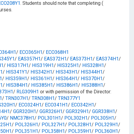
ECO208Y1
. Students should note that completing (
urses.
O364H1
/​​
ECO365H1
/​​
ECO368H1
S345Y1
/​
EAS357H1
/​
EAS372H1
/​
EAS373H1
/​
EAS374H1
/​
H1
/​
HIS317H1
/​
HIS319H1
/​
HIS325H1
/​
HIS328H1
/​​
1
/​
HIS341Y1
/​
HIS342H1
/​​
HIS343H1
/​​
HIS344H1
/​​
1
/​
HIS359H1
/​​
HIS361H1
/​​
HIS364H1
/​​
HIS370H1
/​
1
/​
HIS384H1
/​
HIS385H1
/​
HIS386H1
/​​
HIS388H1
/​
373H1
/​
RLG309H1
or with permission of the Director:
1
/​
TRN307H1
/​
TRN308H1
/​
TRN377Y1
S320H1
/​
ECO324H1
/​​
ECO341H1
/​​
ECO342H1
/​
14H1
/​​
GGR320H1
/​
GGR326H1
/​
GGR329H1
/​
GGR338H1
/​
6Y0
/​​
NMC378H1
/​​
POL301H1
/​
POL302H1
​/
POL305H1
/​
25H1
/​
POL326H1
/​
POL327H1
/​
POL328H1
/​
POL329H1
/​​
50H1
/​
POL351H1
/​
POL358H1
/​
POL359H1
/​
POL360H1
/​