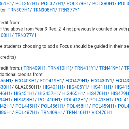
361H1
/​​
POL362H1
/​
POL377H1
/​
POL378H1
/​​
POL380H1
/​
POL3
tor:
TRN307H1
/​
TRN308H1
/​
TRN377Y1
redit from:
f the above from Year 3 Req. 2-4 not previously counted or with 
308H1
/​​
TRN377Y1
e students choosing to add a Focus should be guided in their sel
 credits)
redit from: (
TRN409H1
,
TRN410H1
)/
TRN411Y1
/​
TRN419Y1
/​
T
dditional credits from:
455H1
/​
ECO403H1
/​​
ECO419H1
/​​
ECO429H1
/​​
ECO430Y1
/​​
ECO4
430H1
/​ GLA2050H1/
HIS401H1
/​​
HIS405Y1
/​
HIS411H1
/​​
HIS41
446H1
/​​
HIS451H1
/​​
HIS457H1
/​​
HIS465H1
/​​
HIS470H1
/​​
HIS479H
494H1
/​​
HIS498H1
/​​
POL410H1
/​​
POL412H1
/​
POL413H1
/​​
POL41
442H1
/​​
POL445H1
/​​
POL456H1
/​
POL458H1
/​
POL459H1
/​​
POL4
486H1
/​​
POL487H1
/​
TRN409H1
/​
TRN410H1
/​​
VIC476H1