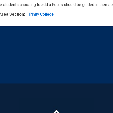
 students choosing to add a Focus should be guided in their sele
Area Section
Trinity College