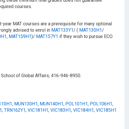
ning these minimum final grades does not guarantee
equired courses.
st-year MAT courses are a prerequisite for many optional
ongly advised to enrol in
MAT133Y1
/​ (
MAT130H1
/​
8H1
,
MAT159H1
)/
MAT157Y1
if they wish to pursue ECO
 School of Global Affairs, 416-946-8950.
110H1
,
MUN130H1
,
MUN140H1
,
POL101H1
,
POL106H1
,
1
,
TRN162Y1
,
VIC181H1
,
VIC183H1
,
VIC184H1
,
VIC185H1