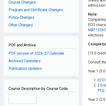
stated abo
Course Changes
admission 
Program and Certificate Changes
Note:
Policy Changes
Completin
ECO course
Other Changes
MAT135H
electives.
Completi
PDF and Archive
(13.0 credi
PDF version of 2026-27 Calendar
Archived Calendars
Consult th
Publication Updates
Year 1 (3.0
ECO
2.0 c
Course Description by Course Code
POL
Year 2 (2.5