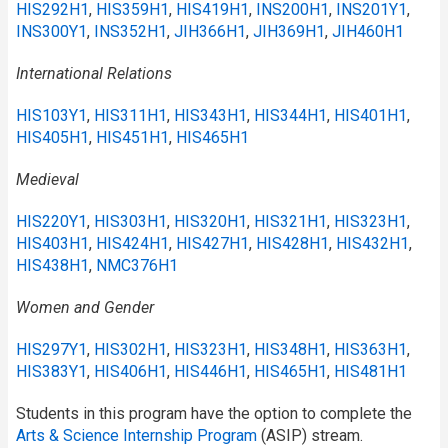
HIS292H1
,
HIS359H1
,
HIS419H1
,
INS200H1
,
INS201Y1
,
INS300Y1
,
INS352H1
,
JIH366H1
,
JIH369H1
,
JIH460H1
International Relations
HIS103Y1
,
HIS311H1
,
HIS343H1
,
HIS344H1
,
HIS401H1
,
HIS405H1
,
HIS451H1
,
HIS465H1
Medieval
HIS220Y1
,
HIS303H1
,
HIS320H1
,
HIS321H1
,
HIS323H1
,
HIS403H1
,
HIS424H1
,
HIS427H1
,
HIS428H1
,
HIS432H1
,
HIS438H1
,
NMC376H1
Women and Gender
HIS297Y1
,
HIS302H1
,
HIS323H1
,
HIS348H1
,
HIS363H1
,
HIS383Y1
,
HIS406H1
,
HIS446H1
,
HIS465H1
,
HIS481H1
Students in this program have the option to complete the
Arts & Science Internship Program
(ASIP) stream.