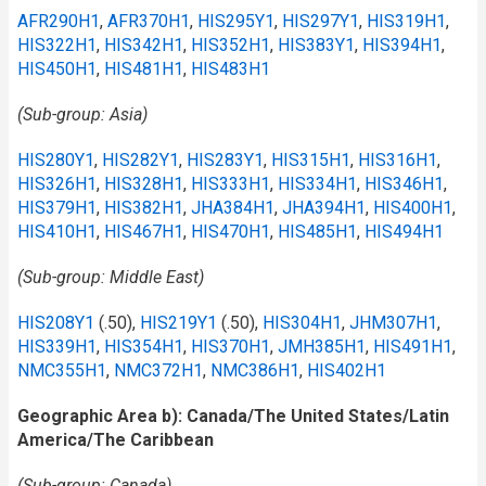
AFR290H1
,
AFR370H1
,
HIS295Y1
,
HIS297Y1
,
HIS319H1
,
HIS322H1
,
HIS342H1
,
HIS352H1
,
HIS383Y1
,
HIS394H1
,
HIS450H1
,
HIS481H1
,
HIS483H1
(Sub-group: Asia)
HIS280Y1
,
HIS282Y1
,
HIS283Y1
,
HIS315H1
,
HIS316H1
,
HIS326H1
,
HIS328H1
,
HIS333H1
,
HIS334H1
,
HIS346H1
,
HIS379H1
,
HIS382H1
,
JHA384H1
,
JHA394H1
,
HIS400H1
,
HIS410H1
,
HIS467H1
,
HIS470H1
,
HIS485H1
,
HIS494H1
(Sub-group: Middle East)
HIS208Y1
(.50),
HIS219Y1
(.50),
HIS304H1
,
JHM307H1
,
HIS339H1
,
HIS354H1
,
HIS370H1
,
JMH385H1
,
HIS491H1
,
NMC355H1
,
NMC372H1
,
NMC386H1
,
HIS402H1
Geographic Area b): Canada/The United States/Latin
America/The Caribbean
(Sub-group: Canada)