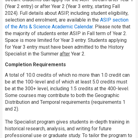
(Year 2 entry) or after Year 2 (Year 3 entry, starting Fall
2024). Full details about ASIP, including student eligibility,
selection and enrolment, are available in the
ASIP section
of the Arts & Science Academic Calendar
. Please note that
the majority of students enter ASIP in Fall term of Year 2.
Space is more limited for Year 3 entry. Students applying
for Year 3 entry must have been admitted to the History
Specialist in the Summer
after
Year 2.
Completion Requirements
A total of 10.0 credits of which no more than 1.0 credit can
be at the 100-level and of which at least 5.0 credits must
be at the 300+ level, including 1.5 credits at the 400-level.
Some courses may contribute to both the Geographic
Distribution and Temporal requirements (requirements 1
and 2).
The Specialist program gives students in-depth training in
historical research, analysis, and writing for future
professional use or graduate study. To tailor the program to