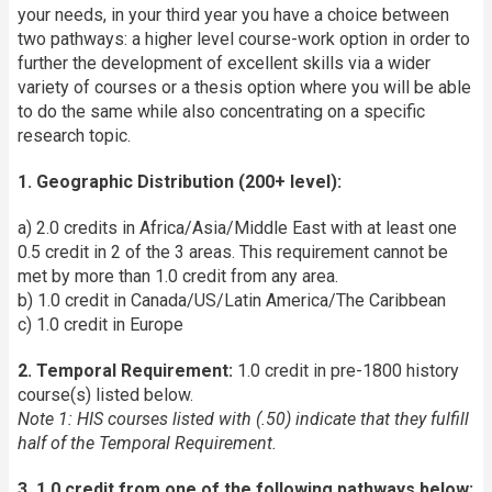
your needs, in your third year you have a choice between
two pathways: a higher level course-work option in order to
further the development of excellent skills via a wider
variety of courses or a thesis option where you will be able
to do the same while also concentrating on a specific
research topic.
1. Geographic Distribution (200+ level):
a) 2.0 credits in Africa/Asia/Middle East with at least one
0.5 credit in 2 of the 3 areas. This requirement cannot be
met by more than 1.0 credit from any area.
b) 1.0 credit in Canada/US/Latin America/The Caribbean
c) 1.0 credit in Europe
2. Temporal Requirement:
1.0 credit in pre-1800 history
course(s) listed below.
Note 1:
HIS c
ourses listed with (.50) indicate that they fulfill
half of the Temporal Requirement.
3. 1.0 credit from one of the following pathways below: