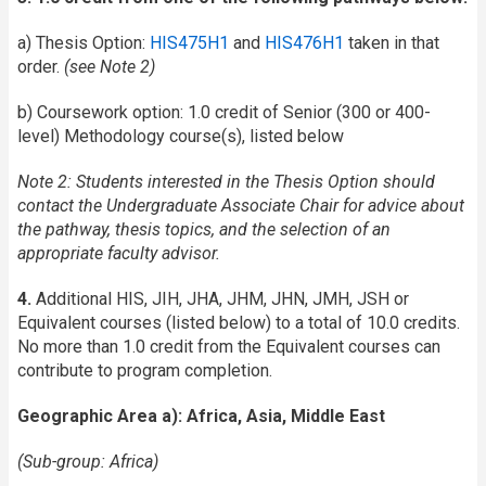
a) Thesis Option:
HIS475H1
and
HIS476H1
taken in that
order.
(see Note 2)
b) Coursework option: 1.0 credit of Senior (300 or 400-
level) Methodology course(s), listed below
Note 2:
Students interested in the Thesis Option should
contact the Undergraduate Associate Chair for advice about
the pathway, thesis topics, and the selection of an
appropriate faculty advisor.
4.
Additional HIS, JIH, JHA, JHM, JHN, JMH, JSH or
Equivalent courses (listed below) to a total of 10.0 credits.
No more than 1.0 credit from the Equivalent courses can
contribute to program completion.
Geographic Area a): Africa, Asia, Middle East
(Sub-group: Africa)