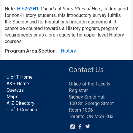
Note:
HIS262H1
,
Canada: A Short Story of Here
, is designed
for non-History students, this introductory survey fulfills
the Society and Its Institutions breadth requirement. It
cannot be counted towards a History program, program
requirements or as a pre-requisite for upper-level History
courses.
Program Area Section
History
Contact Us
U of T Home
A&S Home
Office of the Faculty
Quercus
Registrar
Maps
Sidney Smith Hall
A-Z Directory
100 St. George Street,
U of T Contacts
Room 1006
Toronto, ON M5S 3G3