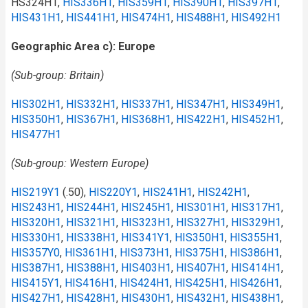
HS324H1,
HIS336H1
,
HIS359H1
,
HIS390H1
,
HIS397H1
,
HIS431H1
,
HIS441H1
,
HIS474H1
,
HIS488H1
,
HIS492H1
Geographic Area c): Europe
(Sub-group: Britain)
HIS302H1
,
HIS332H1
,
HIS337H1
,
HIS347H1
,
HIS349H1
,
HIS350H1
,
HIS367H1
,
HIS368H1
,
HIS422H1
,
HIS452H1
,
HIS477H1
(Sub-group: Western Europe)
HIS219Y1
(.50),
HIS220Y1
,
HIS241H1
,
HIS242H1
,
HIS243H1
,
HIS244H1
,
HIS245H1
,
HIS301H1
,
HIS317H1
,
HIS320H1
,
HIS321H1
,
HIS323H1
,
HIS327H1
,
HIS329H1
,
HIS330H1
,
HIS338H1
,
HIS341Y1
,
HIS350H1
,
HIS355H1
,
HIS357Y0
,
HIS361H1
,
HIS373H1
,
HIS375H1
,
HIS386H1
,
HIS387H1
,
HIS388H1
,
HIS403H1
,
HIS407H1
,
HIS414H1
,
HIS415Y1
,
HIS416H1
,
HIS424H1
,
HIS425H1
,
HIS426H1
,
HIS427H1
,
HIS428H1
,
HIS430H1
,
HIS432H1
,
HIS438H1
,