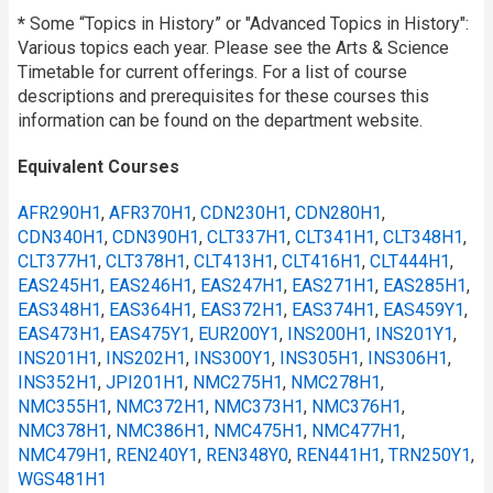
*
Some “Topics in History” or "Advanced Topics in History":
Various topics each year. Please see the Arts & Science
Timetable for current offerings. For a list of course
descriptions and prerequisites for these courses this
information can be found on the department website.
Equivalent Courses
AFR290H1
,
AFR370H1
,
CDN230H1
,
CDN280H1
,
CDN340H1
,
CDN390H1
,
CLT337H1
,
CLT341H1
,
CLT348H1
,
CLT377H1
,
CLT378H1
,
CLT413H1
,
CLT416H1
,
CLT444H1
,
EAS245H1
,
EAS246H1
,
EAS247H1
,
EAS271H1
,
EAS285H1
,
EAS348H1
,
EAS364H1
,
EAS372H1
,
EAS374H1
,
EAS459Y1
,
EAS473H1
,
EAS475Y1
,
EUR200Y1
,
INS200H1
,
INS201Y1
,
INS201H1
,
INS202H1
,
INS300Y1
,
INS305H1
,
INS306H1
,
INS352H1
,
JPI201H1
,
NMC275H1
,
NMC278H1
,
NMC355H1
,
NMC372H1
,
NMC373H1
,
NMC376H1
,
NMC378H1
,
NMC386H1
,
NMC475H1
,
NMC477H1
,
NMC479H1
,
REN240Y1
,
REN348Y0
,
REN441H1
,
TRN250Y1
,
WGS481H1