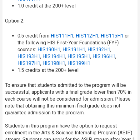
1.0 credit at the 200+ level
Option 2:
0.5 credit from
HIS111H1
,
HIS112H1
,
HIS115H1
or
the following HIS First-Year Foundations (FYF)
courses:
HIS190H1
,
HIS191H1
,
HIS192H1
,
HIS193H1
,
HIS194H1
,
HIS195H1
,
HIS196H1
,
HIS197H1
,
HIS198H1
,
HIS199H1
1.5 credits at the 200+ level
To ensure that students admitted to the program will be
successful, applicants with a final grade lower than 70% in
each course will not be considered for admission. Please
note that obtaining this minimum final grade does not
guarantee admission to the program.
Students in this program have the option to request
enrolment in the Arts & Science Internship Program (ASIP)
stream. Students can apply for the ASIP stream after Year 1