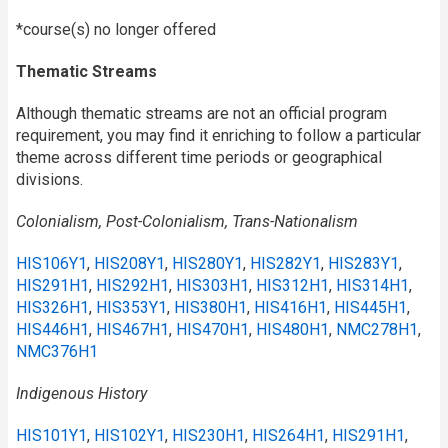
*course(s) no longer offered
Thematic Streams
Although thematic streams are not an official program
requirement, you may find it enriching to follow a particular
theme across different time periods or geographical
divisions.
Colonialism, Post-Colonialism, Trans-Nationalism
HIS106Y1
,
HIS208Y1
,
HIS280Y1
,
HIS282Y1
,
HIS283Y1
,
HIS291H1
,
HIS292H1
,
HIS303H1
,
HIS312H1
,
HIS314H1
,
HIS326H1
,
HIS353Y1
,
HIS380H1
,
HIS416H1
,
HIS445H1
,
HIS446H1
,
HIS467H1
,
HIS470H1
,
HIS480H1
,
NMC278H1
,
NMC376H1
Indigenous History
HIS101Y1
,
HIS102Y1
,
HIS230H1
,
HIS264H1
,
HIS291H1
,