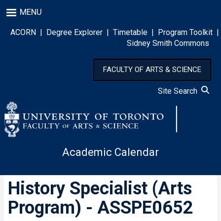
Skip
MENU
to
main
ACORN
|
Degree Explorer
|
Timetable
|
Program Toolkit
|
content
Sidney Smith Commons
FACULTY OF ARTS & SCIENCE
Site Search
Academic Calendar
History Specialist (Arts
Program) - ASSPE0652