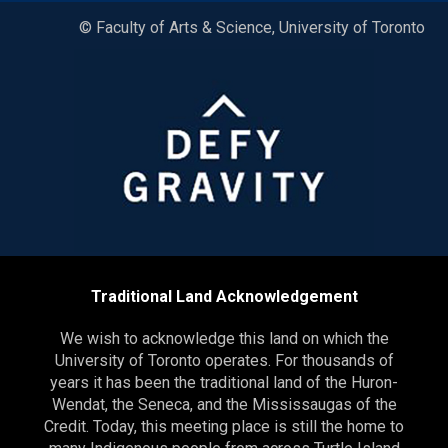
© Faculty of Arts & Science, University of Toronto
Traditional Land Acknowledgement
We wish to acknowledge this land on which the
University of Toronto operates. For thousands of
years it has been the traditional land of the Huron-
Wendat, the Seneca, and the Mississaugas of the
Credit. Today, this meeting place is still the home to