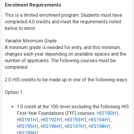
Enrolment Requirements
This is a limited enrolment program. Students must have
completed 4.0 credits and meet the requirements listed
below to enrol.
Variable Minimum Grade
A minimum grade is needed for entry, and this minimum
changes each year depending on available spaces and the
number of applicants. The following courses must be
completed:
2.0 HIS credits to be made up in one of the following ways:
Option 1:
1.0 credit at the 100-level excluding the following HIS
First-Year Foundations (FYF) courses:
HIS190H1
,
HIS191H1
,
HIS192H1
,
HIS193H1
,
HIS194H1
,
HIS195H1
,
HIS196H1
,
HIS197H1
,
HIS198H1
,
HIS199H1