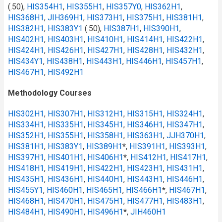
(.50),
HIS354H1
,
HIS355H1
,
HIS357Y0
,
HIS362H1
,
HIS368H1
,
JIH369H1
,
HIS373H1
,
HIS375H1
,
HIS381H1
,
HIS382H1
,
HIS383Y1
(.50),
HIS387H1
,
HIS390H1
,
HIS402H1
,
HIS403H1
,
HIS410H1
,
HIS414H1
,
HIS422H1
,
HIS424H1
,
HIS426H1
,
HIS427H1
,
HIS428H1
,
HIS432H1
,
HIS434Y1
,
HIS438H1
,
HIS443H1
,
HIS446H1
,
HIS457H1
,
HIS467H1
,
HIS492H1
Methodology Courses
HIS302H1
,
HIS307H1
,
HIS312H1
,
HIS315H1
,
HIS324H1
,
HIS334H1
,
HIS335H1
,
HIS345H1
,
HIS346H1
,
HIS347H1
,
HIS352H1
,
HIS355H1
,
HIS358H1
,
HIS363H1
,
JJH370H1
,
HIS381H1
,
HIS383Y1
,
HIS389H1
*
,
HIS391H1
,
HIS393H1
,
HIS397H1
,
HIS401H1
,
HIS406H1
*
,
HIS412H1
,
HIS417H1
,
HIS418H1
,
HIS419H1
,
HIS422H1
,
HIS423H1
,
HIS431H1
,
HIS435H1
,
HIS436H1
,
HIS440H1
,
HIS443H1
,
HIS446H1
,
HIS455Y1
,
HIS460H1
,
HIS465H1
,
HIS466H1
*
,
HIS467H1
,
HIS468H1
,
HIS470H1
,
HIS475H1
,
HIS477H1
,
HIS483H1
,
HIS484H1
,
HIS490H1
,
HIS496H1
*
,
JIH460H1