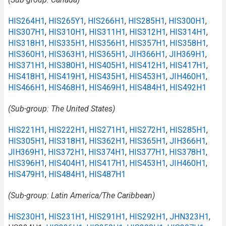
HIS264H1
,
HIS265Y1
,
HIS266H1
,
HIS285H1
,
HIS300H1
,
HIS307H1
,
HIS310H1
,
HIS311H1
,
HIS312H1
,
HIS314H1
,
HIS318H1
,
HIS335H1
,
HIS356H1
,
HIS357H1
,
HIS358H1
,
HIS360H1
,
HIS363H1
,
HIS365H1
,
JIH366H1
,
JIH369H1
,
HIS371H1
,
HIS380H1
,
HIS405H1
,
HIS412H1
,
HIS417H1
,
HIS418H1
,
HIS419H1
,
HIS435H1
,
HIS453H1
,
JIH460H1
,
HIS466H1
,
HIS468H1
,
HIS469H1
,
HIS484H1
,
HIS492H1
(Sub-group: The United States)
HIS221H1
,
HIS222H1
,
HIS271H1
,
HIS272H1
,
HIS285H1
,
HIS305H1
,
HIS318H1
,
HIS362H1
,
HIS365H1
,
JIH366H1
,
JIH369H1
,
HIS372H1
,
HIS374H1
,
HIS377H1
,
HIS378H1
,
HIS396H1
,
HIS404H1
,
HIS417H1
,
HIS453H1
,
JIH460H1
,
HIS479H1
,
HIS484H1
,
HIS487H1
(Sub-group: Latin America/The Caribbean)
HIS230H1
,
HIS231H1
,
HIS291H1
,
HIS292H1
,
JHN323H1
,