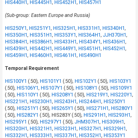
HIS440H1
,
HIS445H1
,
HIS452H1
,
HIS457H1
(Sub-group: Eastern Europe and Russia)
HIS250Y1
,
HIS251Y1
,
HIS325H1
,
HIS331H1
,
HIS340H1
,
HIS350H1
,
HIS351H1
,
HIS353Y1
,
HIS364H1
,
JJH370H1
,
HIS384H1
,
HIS386H1
,
HIS433H1
,
HIS434Y1
,
HIS436H1
,
HIS439H1
,
HIS442H1
,
HIS449Y1
,
HIS451H1
,
HIS452H1
,
HIS459H1
,
HIS460H1
,
HIS461H1
,
HIS490H1
Temporal Requirement
HIS100Y1
(.50),
HIS101Y1
(.50),
HIS102Y1
(.50),
HIS103Y1
(.50),
HIS106Y1
,
HIS107Y1
(.50),
HIS108Y1
(.50),
HIS109Y1
(.50),
HIS110Y1
(.50),
HIS208Y1
(.50),
HIS219Y1
,
HIS220Y1
,
HIS221H1
,
HIS230H1
,
HIS243H1
,
HIS244H1
,
HIS250Y1
(.50),
HIS251Y1
(.50),
HIS265Y1
(.50),
HIS271H1
,
HIS280Y1
(.50),
HIS282Y1
(.50), HIS283Y (.50),
HIS291H1
,
HIS293H1
,
HIS295Y1
(.50),
HIS297Y1
(.50),
JHM307H1
,
HIS309H1
,
HIS320H1
,
HIS321H1
,
HIS323H1
,
HIS327H1
,
HIS329H1
,
HIS332H1
,
HIS333H1
,
HIS337H1
,
HIS352H1
,
HIS353Y1