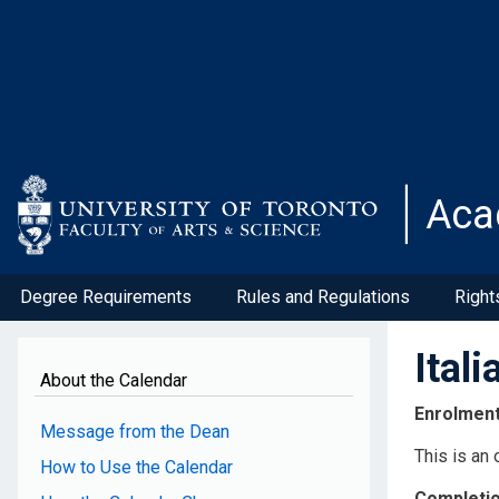
Skip
to
main
content
Aca
Degree Requirements
Rules and Regulations
Right
Ital
About the Calendar
Enrolmen
Message from the Dean
This is an
How to Use the Calendar
Completi