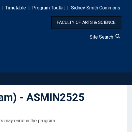
|
Timetable
|
Program Toolkit
|
Sidney Smith Commons
FACULTY OF ARTS & SCIENCE
Site Search
gram) - ASMIN2525
s may enrol in the program.