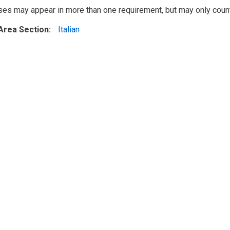
ses may appear in more than one requirement, but may only cou
Area Section
Italian