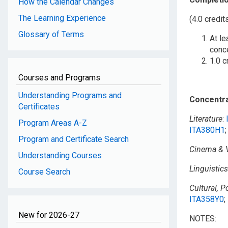
How the Calendar Changes
The Learning Experience
(4.0 credit
Glossary of Terms
At le
conc
1.0 c
Courses and Programs
Understanding Programs and
Concentra
Certificates
Literature
:
Program Areas A-Z
ITA380H1
Program and Certificate Search
Cinema & V
Understanding Courses
Linguistics
Course Search
Cultural, P
ITA358Y0
;
New for 2026-27
NOTES: