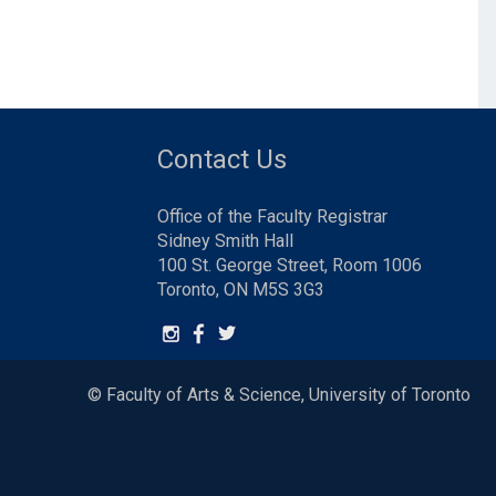
Contact Us
Office of the Faculty Registrar
Sidney Smith Hall
100 St. George Street, Room 1006
Toronto, ON M5S 3G3
© Faculty of Arts & Science, University of Toronto