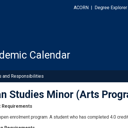
ACORN
|
Degree Explorer
demic Calendar
s and Responsibilities
ian Studies Minor (Arts Pro
t Requirements
 open enrolment program. A student who has completed 4.0 credit
on Requirements