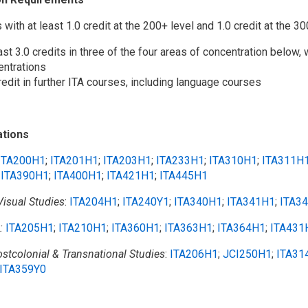
s with at least 1.0 credit at the 200+ level and 1.0 credit at the 30
ast 3.0 credits in three of the four areas of concentration below, 
entrations
redit in further ITA courses, including language courses
tions
ITA200H1
;
ITA201H1
;
ITA203H1
;
ITA233H1
;
ITA310H1
;
ITA311H
;
ITA390H1
;
ITA400H1
;
ITA421H1
;
ITA445H1
isual Studies
:
ITA204H1
;
ITA240Y1
;
ITA340H1
;
ITA341H1
;
ITA3
:
ITA205H1
;
ITA210H1
;
ITA360H1
;
ITA363H1
;
ITA364H1
;
ITA431
ostcolonial & Transnational Studies
:
ITA206H1
;
JCI250H1
;
ITA31
ITA359Y0