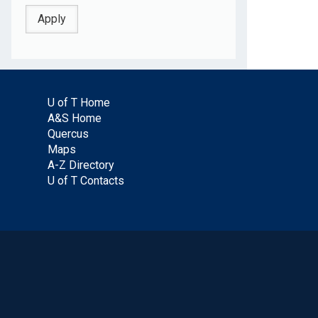
U of T Home
A&S Home
Quercus
Maps
A-Z Directory
U of T Contacts