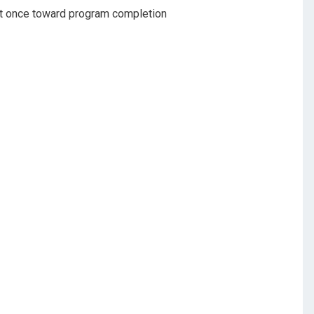
nt once toward program completion