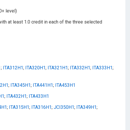
0+ level)
with at least 1.0 credit in each of the three selected
1
;
ITA312H1
;
ITA320H1
;
ITA321H1
;
ITA332H1
;
ITA333H1
;
42H1
;
ITA345H1
;
ITA441H1
;
ITA453H1
H1
;
ITA432H1
;
ITA433H1
4H1
;
ITA315H1
;
ITA316H1
;
JCI350H1
;
ITA349H1
;