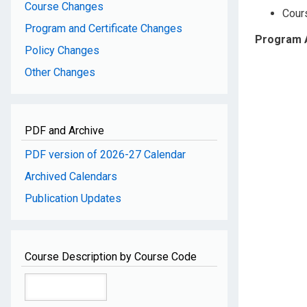
Course Changes
Cour
Program and Certificate Changes
Program 
Policy Changes
Other Changes
PDF and Archive
PDF version of 2026-27 Calendar
Archived Calendars
Publication Updates
Course Description by Course Code