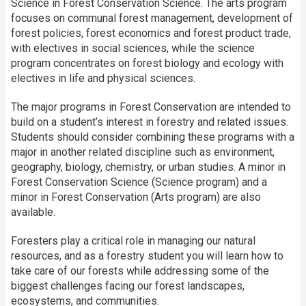
Science in Forest Conservation Science. The arts program
focuses on communal forest management, development of
forest policies, forest economics and forest product trade,
with electives in social sciences, while the science
program concentrates on forest biology and ecology with
electives in life and physical sciences.
The major programs in Forest Conservation are intended to
build on a student’s interest in forestry and related issues.
Students should consider combining these programs with a
major in another related discipline such as environment,
geography, biology, chemistry, or urban studies. A minor in
Forest Conservation Science (Science program) and a
minor in Forest Conservation (Arts program) are also
available.
Foresters play a critical role in managing our natural
resources, and as a forestry student you will learn how to
take care of our forests while addressing some of the
biggest challenges facing our forest landscapes,
ecosystems, and communities.