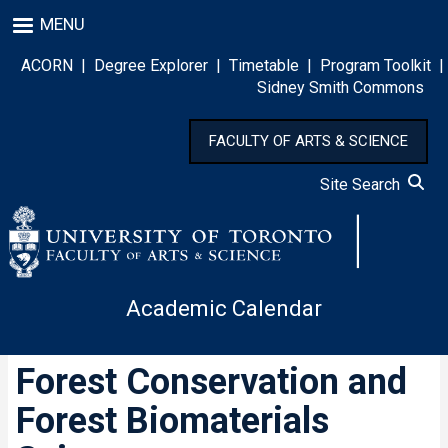
Skip
MENU
to
main
ACORN
|
Degree Explorer
|
Timetable
|
Program Toolkit
|
content
Sidney Smith Commons
FACULTY OF ARTS & SCIENCE
Site Search
Academic Calendar
Forest Conservation and
Forest Biomaterials