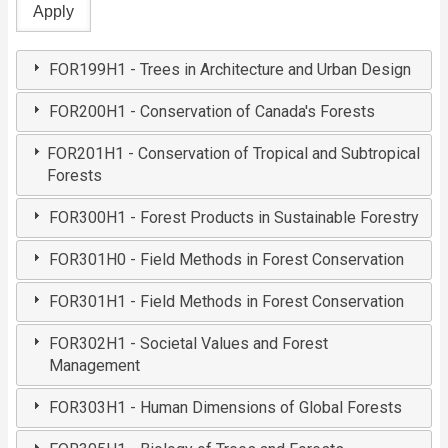
FOR199H1 - Trees in Architecture and Urban Design
FOR200H1 - Conservation of Canada's Forests
FOR201H1 - Conservation of Tropical and Subtropical
Forests
FOR300H1 - Forest Products in Sustainable Forestry
FOR301H0 - Field Methods in Forest Conservation
FOR301H1 - Field Methods in Forest Conservation
FOR302H1 - Societal Values and Forest
Management
FOR303H1 - Human Dimensions of Global Forests