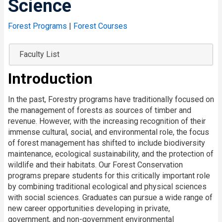
Science
Forest Programs
|
Forest Courses
Faculty List
Introduction
In the past, Forestry programs have traditionally focused on
the management of forests as sources of timber and
revenue. However, with the increasing recognition of their
immense cultural, social, and environmental role, the focus
of forest management has shifted to include biodiversity
maintenance, ecological sustainability, and the protection of
wildlife and their habitats. Our Forest Conservation
programs prepare students for this critically important role
by combining traditional ecological and physical sciences
with social sciences. Graduates can pursue a wide range of
new career opportunities developing in private,
government, and non-government environmental