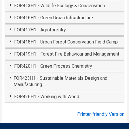
FOR413H1 - Wildlife Ecology & Conservation
FOR416H1 - Green Urban Infrastructure
FOR417H1 - Agroforestry
FOR418H1 - Urban Forest Conservation Field Camp
FOR419H1 - Forest Fire Behaviour and Management
FOR420H1 - Green Process Chemistry
FOR423H1 - Sustainable Materials Design and
Manufacturing
FOR426H1 - Working with Wood
Printer-friendly Version