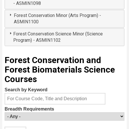
- ASMIN1098
Forest Conservation Minor (Arts Program) -
ASMIN1100
Forest Conservation Science Minor (Science
Program) - ASMIN1102
Forest Conservation and
Forest Biomaterials Science
Courses
Search by Keyword
Breadth Requirements