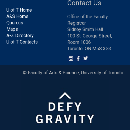
Contact Us
U of T Home
A&S Home
Office of the Faculty
Quercus
Registrar
Maps
Sidney Smith Hall
A-Z Directory
100 St. George Street,
U of T Contacts
Room 1006
Toronto, ON M5S 3G3
© Faculty of Arts & Science, University of Toronto