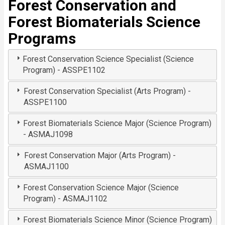
Forest Conservation and
Forest Biomaterials Science
Programs
Forest Conservation Science Specialist (Science
Program) - ASSPE1102
Forest Conservation Specialist (Arts Program) -
ASSPE1100
Forest Biomaterials Science Major (Science Program)
- ASMAJ1098
Forest Conservation Major (Arts Program) -
ASMAJ1100
Forest Conservation Science Major (Science
Program) - ASMAJ1102
Forest Biomaterials Science Minor (Science Program)