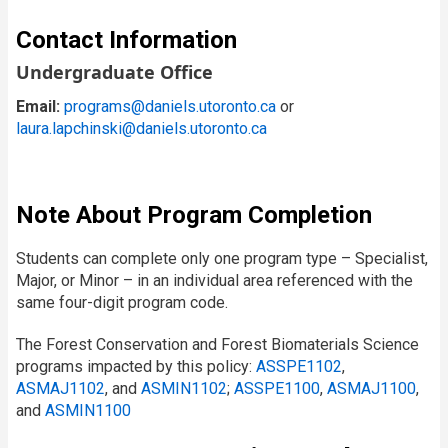
Contact Information
Undergraduate Office
Email:
programs@daniels.utoronto.ca
or
laura.lapchinski@daniels.utoronto.ca
Note About Program Completion
Students can complete only one program type – Specialist,
Major, or Minor – in an individual area referenced with the
same four-digit program code.
The Forest Conservation and Forest Biomaterials Science
programs impacted by this policy:
ASSPE1102
,
ASMAJ1102
, and
ASMIN1102
;
ASSPE1100
,
ASMAJ1100
,
and
ASMIN1100