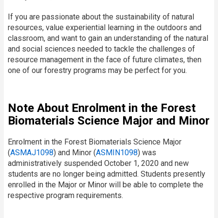
If you are passionate about the sustainability of natural
resources, value experiential learning in the outdoors and
classroom, and want to gain an understanding of the natural
and social sciences needed to tackle the challenges of
resource management in the face of future climates, then
one of our forestry programs may be perfect for you.
Note About Enrolment in the Forest
Biomaterials Science Major and Minor
Enrolment in the Forest Biomaterials Science Major
(
ASMAJ1098
) and Minor (
ASMIN1098
) was
administratively suspended October 1, 2020 and new
students are no longer being admitted. Students presently
enrolled in the Major or Minor will be able to complete the
respective program requirements.