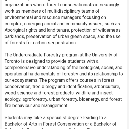
organizations where forest conservationists increasingly
work as members of multidisciplinary teams of
environmental and resource managers focusing on
complex, emerging social and community issues, such as
Aboriginal rights and land tenure, protection of wilderness
parklands, preservation of urban green space, and the use
of forests for carbon sequestration.
The Undergraduate Forestry program at the University of
Toronto is designed to provide students with a
comprehensive understanding of the biological, social, and
operational fundamentals of forestry and its relationship to
our ecosystems. The program offers courses in forest
conservation, tree biology and identification, arboriculture,
wood science and forest products, wildlife and insect
ecology, agroforestry, urban forestry, bioenergy, and forest
fire behaviour and management.
Students may take a specialist degree leading to a
Bachelor of Arts in Forest Conservation or a Bachelor of