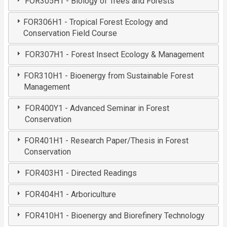
FOR305H1 - Biology of Trees and Forests
FOR306H1 - Tropical Forest Ecology and
Conservation Field Course
FOR307H1 - Forest Insect Ecology & Management
FOR310H1 - Bioenergy from Sustainable Forest
Management
FOR400Y1 - Advanced Seminar in Forest
Conservation
FOR401H1 - Research Paper/Thesis in Forest
Conservation
FOR403H1 - Directed Readings
FOR404H1 - Arboriculture
FOR410H1 - Bioenergy and Biorefinery Technology