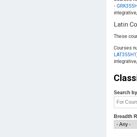
-
GRK355
integrative
Latin C
These cour
Courses 
LAT355H1
integrative
Class
Search b
Breadth 