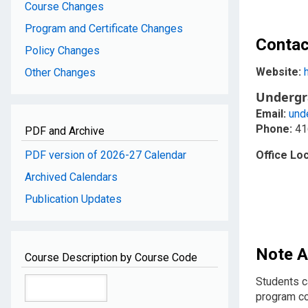
Course Changes
Program and Certificate Changes
Contac
Policy Changes
Website:
Other Changes
Undergr
Email:
und
Phone:
41
PDF and Archive
PDF version of 2026-27 Calendar
Office Loc
Archived Calendars
Publication Updates
Note A
Course Description by Course Code
Students c
program c