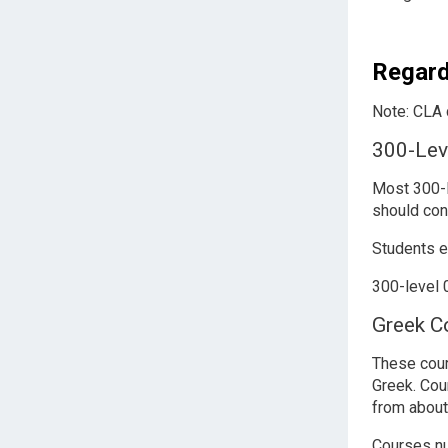
Regard
Note: CLA c
300-Lev
Most 300-l
should con
Students e
300-level 0
Greek C
These cour
Greek. Cou
from about
Courses 