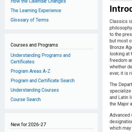
How the Calendar Changes
Intro
The Learning Experience
Glossary of Terms
Classics is
philosophy 
to the pres
but most of
Courses and Programs
Bronze Age
looking at 
Understanding Programs and
freedom an
Certificates
whether de
Program Areas A-Z
ever, it is 
Program and Certificate Search
The Depart
Understanding Courses
specialize
and Latin l
Course Search
the Major 
Advanced w
designatio
New for 2026-27
which may 