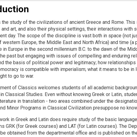
duction
 the study of the civilizations of ancient Greece and Rome. This in
and art, and also their physical settings, their interactions with 
ent day. The scope of the discipline is vast both in space (not ju
 western Europe, the Middle East and North Africa) and time (a p
 in Europe in the second millennium B.C. to the dawn of the Middl
the past but engaging with issues of compelling and enduring rele
d the basis of political power and legitimacy; how relationship
mocracy is compatible with imperialism; what it means to be in l
right to go to war.
ment of Classics welcomes students of all academic backgrounds
 in Classical Studies. Even without knowing Greek or Latin, stud
iterature in translation - two areas combined under the designatio
and Minor Programs in Classical Civilization presuppose no know
ork in Greek and Latin does require study of the basic languag
ns GRK (for Greek courses) and LAT (for Latin courses). The De
be obtained from the departmental office and is published on th