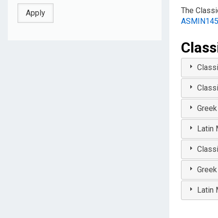
The Classi
ASMIN14
Class
Class
Class
Greek
Latin
Class
Greek
Latin