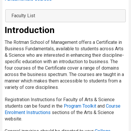
Faculty List
Introduction
The Rotman School of Management offers a Certificate in
Business Fundamentals, available to students across Arts
& Science who are interested in enhancing their discipline-
specific education with an introduction to business. The
four courses of the Certificate cover a range of domains
across the business spectrum. The courses are taught in a
manner which makes them accessible to students from a
variety of core disciplines.
Registration Instructions for Faculty of Arts & Science
students can be found in the
Program Toolkit
and
Course
Enrolment Instructions
sections of the Arts & Science
website.