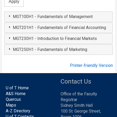
MGT100H1 - Fundamentals of Management
MGT201H1 - Fundamentals of Financial Accounting
MGT230H1 - Introduction to Financial Markets
MGT250H1 - Fundamentals of Marketing
Printer-friendly Version
Contact Us
U of T Home
A&S Home
Office of the Faculty
Quercus
Registrar
Maps
Sidney Smith Hall
A-Z Directory
100 St. George Street,
U of T Contacts
Room 1006