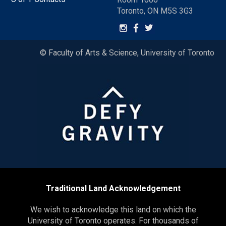
Toronto, ON M5S 3G3
© Faculty of Arts & Science, University of Toronto
Traditional Land Acknowledgement
We wish to acknowledge this land on which the
University of Toronto operates. For thousands of