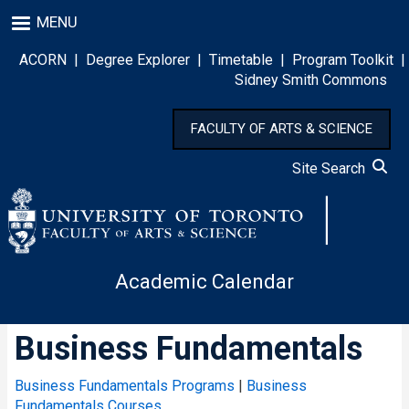
Skip
MENU
to
main
ACORN
|
Degree Explorer
|
Timetable
|
Program Toolkit
|
content
Sidney Smith Commons
FACULTY OF ARTS & SCIENCE
Site Search
Academic Calendar
Business Fundamentals
Business Fundamentals Programs
|
Business
Fundamentals Courses