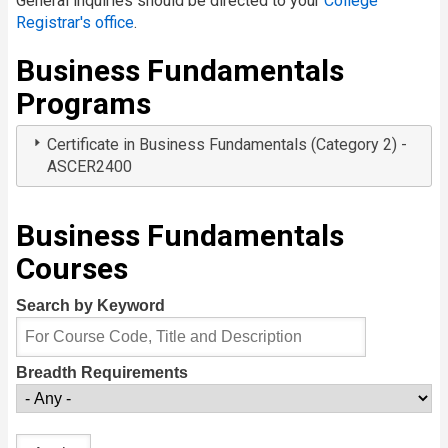
General inquiries should be directed to your
College
Registrar's office
.
Business Fundamentals
Programs
Certificate in Business Fundamentals (Category 2) -
ASCER2400
Business Fundamentals
Courses
Search by Keyword
Breadth Requirements