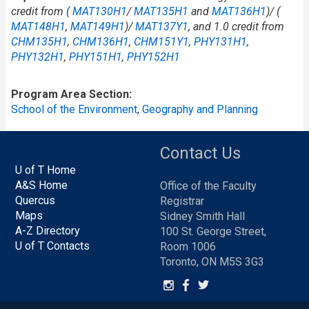
credit from (
MAT130H1
/​
MAT135H1
and
MAT136H1
)/ (
MAT148H1
,
MAT149H1
)/
MAT137Y1
, and 1.0 credit from
CHM135H1
,
CHM136H1
,
CHM151Y1
,
PHY131H1
,
PHY132H1
,
PHY151H1
,
PHY152H1
Program Area Section
School of the Environment
,
Geography and Planning
Contact Us
U of T Home
A&S Home
Office of the Faculty
Quercus
Registrar
Maps
Sidney Smith Hall
A-Z Directory
100 St. George Street,
U of T Contacts
Room 1006
Toronto, ON M5S 3G3