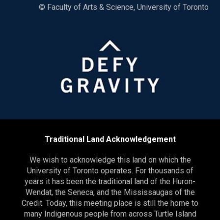
© Faculty of Arts & Science, University of Toronto
Traditional Land Acknowledgement
We wish to acknowledge this land on which the
University of Toronto operates. For thousands of
years it has been the traditional land of the Huron-
Wendat, the Seneca, and the Mississaugas of the
Credit. Today, this meeting place is still the home to
many Indigenous people from across Turtle Island