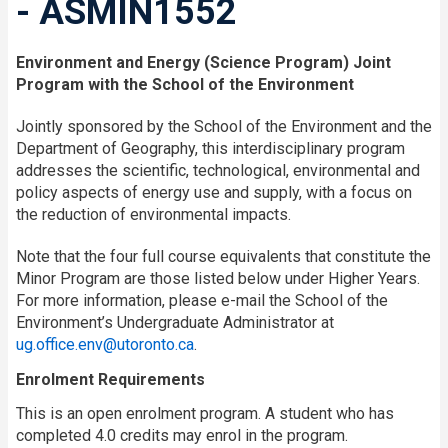
- ASMIN1552
Environment and Energy (Science Program) Joint
Program with the School of the Environment
Jointly sponsored by the School of the Environment and the
Department of Geography, this interdisciplinary program
addresses the scientific, technological, environmental and
policy aspects of energy use and supply, with a focus on
the reduction of environmental impacts.
Note that the four full course equivalents that constitute the
Minor Program are those listed below under Higher Years.
For more information, please e-mail the School of the
Environment’s Undergraduate Administrator at
ug.office.env@utoronto.ca
.
Enrolment Requirements
This is an open enrolment program. A student who has
completed 4.0 credits may enrol in the program.