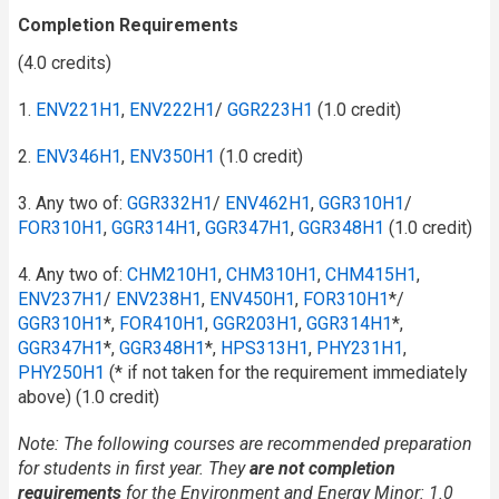
Completion Requirements
(4.0 credits)
1.
ENV221H1
,
ENV222H1
/​
GGR223H1
(1.0 credit)
2.
ENV346H1
,
ENV350H1
(1.0 credit)
3. Any two of:
GGR332H1
/​
ENV462H1
,
GGR310H1
/​
FOR310H1
,
GGR314H1
,
GGR347H1
,
GGR348H1
(1.0 credit)
4. Any two of:
CHM210H1
,
CHM310H1
,
CHM415H1
,
ENV237H1
/​
ENV238H1
,
ENV450H1
,
FOR310H1
*/
GGR310H1
*,
FOR410H1
,
GGR203H1
,
GGR314H1
*,
GGR347H1
*,
GGR348H1
*,
HPS313H1
,
PHY231H1
,
PHY250H1
(* if not taken for the requirement immediately
above) (1.0 credit)
Note: The following courses are recommended preparation
for students in first year. They
are not completion
requirements
for the Environment and Energy Minor
: 1.0