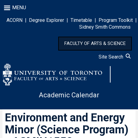
Skip
MENU
to
main
ACORN
|
Degree Explorer
|
Timetable
|
Program Toolkit
|
content
Sidney Smith Commons
FACULTY OF ARTS & SCIENCE
Site Search
Academic Calendar
Environment and Energy
Minor (Science Program)