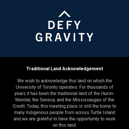
Traditional Land Acknowledgement
We wish to acknowledge this land on which the
University of Toronto operates. For thousands of
years it has been the traditional land of the Huron-
Wendat, the Seneca, and the Mississaugas of the
Credit. Today, this meeting place is still the home to
many Indigenous people from across Turtle Island
and we are grateful to have the opportunity to work
on this land.