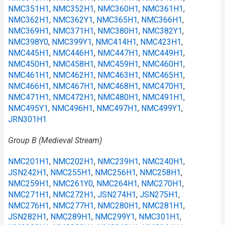
NMC351H1
,
NMC352H1
,
NMC360H1
,
NMC361H1
,
NMC362H1
,
NMC362Y1
,
NMC365H1
,
NMC366H1
,
NMC369H1
,
NMC371H1
,
NMC380H1
,
NMC382Y1
,
NMC398Y0
,
NMC399Y1
,
NMC414H1
,
NMC423H1
,
NMC445H1
,
NMC446H1
,
NMC447H1
,
NMC449H1
,
NMC450H1
,
NMC458H1
,
NMC459H1
,
NMC460H1
,
NMC461H1
,
NMC462H1
,
NMC463H1
,
NMC465H1
,
NMC466H1
,
NMC467H1
,
NMC468H1
,
NMC470H1
,
NMC471H1
,
NMC472H1
,
NMC480H1
,
NMC491H1
,
NMC495Y1
,
NMC496H1
,
NMC497H1
,
NMC499Y1
,
JRN301H1
Group B (Medieval Stream)
NMC201H1
,
NMC202H1
,
NMC239H1
,
NMC240H1
,
JSN242H1
,
NMC255H1
,
NMC256H1
,
NMC258H1
,
NMC259H1
,
NMC261Y0
,
NMC264H1
,
NMC270H1
,
NMC271H1
,
NMC272H1
,
JSN274H1
,
JSN275H1
,
NMC276H1
,
NMC277H1
,
NMC280H1
,
NMC281H1
,
JSN282H1
,
NMC289H1
,
NMC299Y1
,
NMC301H1
,