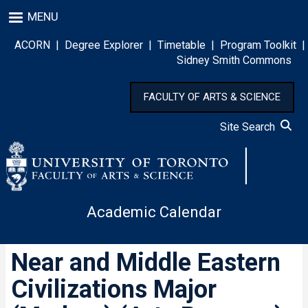
Skip
MENU
to
main
ACORN
|
Degree Explorer
|
Timetable
|
Program Toolkit
|
content
Sidney Smith Commons
FACULTY OF ARTS & SCIENCE
Site Search
Academic Calendar
Near and Middle Eastern
Civilizations Major