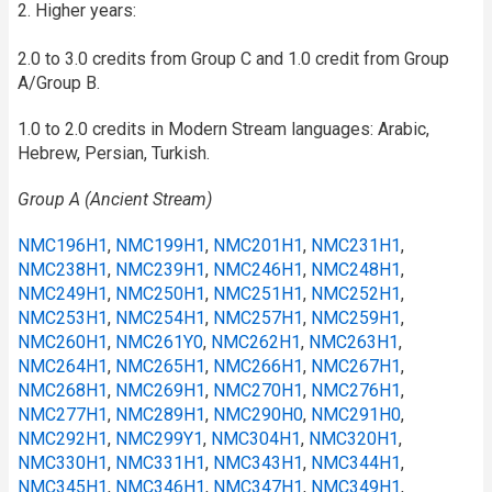
2. Higher years:
2.0 to 3.0 credits from Group C and 1.0 credit from Group
A/Group B.
1.0 to 2.0 credits in Modern Stream languages: Arabic,
Hebrew, Persian, Turkish.
Group A (Ancient Stream)
NMC196H1
,
NMC199H1
,
NMC201H1
,
NMC231H1
,
NMC238H1
,
NMC239H1
,
NMC246H1
,
NMC248H1
,
NMC249H1
,
NMC250H1
,
NMC251H1
,
NMC252H1
,
NMC253H1
,
NMC254H1
,
NMC257H1
,
NMC259H1
,
NMC260H1
,
NMC261Y0
,
NMC262H1
,
NMC263H1
,
NMC264H1
,
NMC265H1
,
NMC266H1
,
NMC267H1
,
NMC268H1
,
NMC269H1
,
NMC270H1
,
NMC276H1
,
NMC277H1
,
NMC289H1
,
NMC290H0
,
NMC291H0
,
NMC292H1
,
NMC299Y1
,
NMC304H1
,
NMC320H1
,
NMC330H1
,
NMC331H1
,
NMC343H1
,
NMC344H1
,
NMC345H1
,
NMC346H1
,
NMC347H1
,
NMC349H1
,