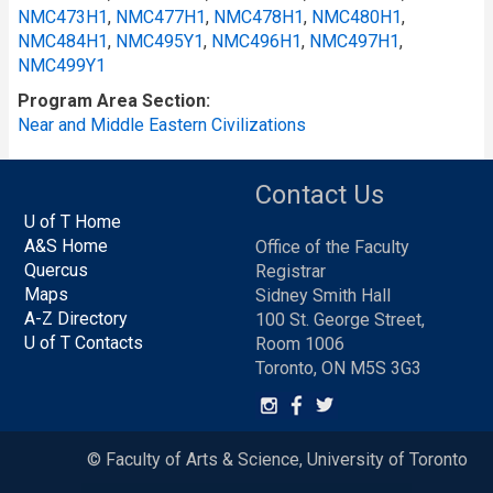
NMC473H1
,
NMC477H1
,
NMC478H1
,
NMC480H1
,
NMC484H1
,
NMC495Y1
,
NMC496H1
,
NMC497H1
,
NMC499Y1
Program Area Section
Near and Middle Eastern Civilizations
Contact Us
U of T Home
A&S Home
Office of the Faculty
Quercus
Registrar
Maps
Sidney Smith Hall
A-Z Directory
100 St. George Street,
U of T Contacts
Room 1006
Toronto, ON M5S 3G3
© Faculty of Arts & Science, University of Toronto