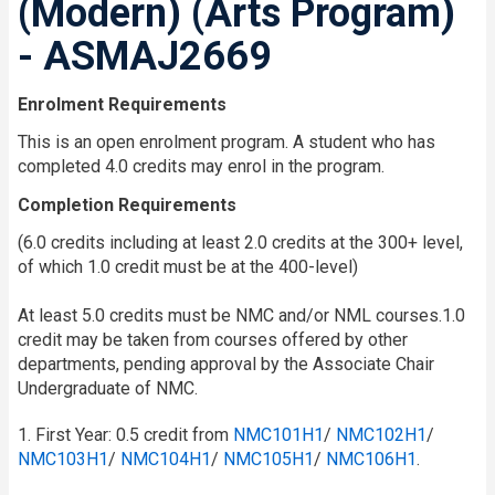
(Modern) (Arts Program)
- ASMAJ2669
Enrolment Requirements
This is an open enrolment program. A student who has
completed 4.0 credits may enrol in the program.
Completion Requirements
(6.0 credits including at least 2.0 credits at the 300+ level,
of which 1.0 credit must be at the 400-level)
At least 5.0 credits must be NMC and/or NML courses.1.0
credit may be taken from courses offered by other
departments, pending approval by the Associate Chair
Undergraduate of NMC.
1. First Year: 0.5 credit from
NMC101H1
/​
NMC102H1
/​
NMC103H1
/​
NMC104H1
/​
NMC105H1
/​
NMC106H1
.