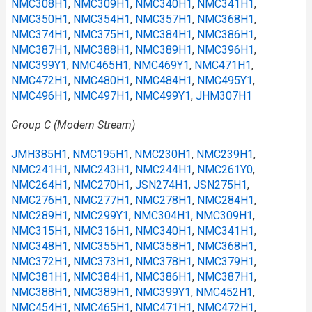
NMC308H1
,
NMC309H1
,
NMC340H1
,
NMC341H1
,
NMC350H1
,
NMC354H1
,
NMC357H1
,
NMC368H1
,
NMC374H1
,
NMC375H1
,
NMC384H1
,
NMC386H1
,
NMC387H1
,
NMC388H1
,
NMC389H1
,
NMC396H1
,
NMC399Y1
,
NMC465H1
,
NMC469Y1
,
NMC471H1
,
NMC472H1
,
NMC480H1
,
NMC484H1
,
NMC495Y1
,
NMC496H1
,
NMC497H1
,
NMC499Y1
,
JHM307H1
Group C (Modern Stream)
JMH385H1
,
NMC195H1
,
NMC230H1
,
NMC239H1
,
NMC241H1
,
NMC243H1
,
NMC244H1
,
NMC261Y0
,
NMC264H1
,
NMC270H1
,
JSN274H1
,
JSN275H1
,
NMC276H1
,
NMC277H1
,
NMC278H1
,
NMC284H1
,
NMC289H1
,
NMC299Y1
,
NMC304H1
,
NMC309H1
,
NMC315H1
,
NMC316H1
,
NMC340H1
,
NMC341H1
,
NMC348H1
,
NMC355H1
,
NMC358H1
,
NMC368H1
,
NMC372H1
,
NMC373H1
,
NMC378H1
,
NMC379H1
,
NMC381H1
,
NMC384H1
,
NMC386H1
,
NMC387H1
,
NMC388H1
,
NMC389H1
,
NMC399Y1
,
NMC452H1
,
NMC454H1
,
NMC465H1
,
NMC471H1
,
NMC472H1
,