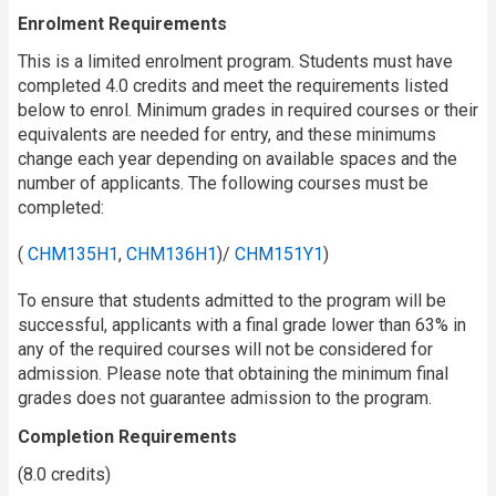
Enrolment Requirements
This is a limited enrolment program. Students must have
completed 4.0 credits and meet the requirements listed
below to enrol. Minimum grades in required courses or their
equivalents are needed for entry, and these minimums
change each year depending on available spaces and the
number of applicants. The following courses must be
completed:
(
CHM135H1
,
CHM136H1
)/
CHM151Y1
)
To ensure that students admitted to the program will be
successful, applicants with a final grade lower than 63% in
any of the required courses will not be considered for
admission. Please note that obtaining the minimum final
grades does not guarantee admission to the program.
Completion Requirements
(8.0 credits)