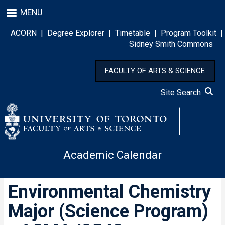
Skip
MENU
to
main
ACORN
|
Degree Explorer
|
Timetable
|
Program Toolkit
|
content
Sidney Smith Commons
FACULTY OF ARTS & SCIENCE
Site Search
Academic Calendar
Environmental Chemistry
Major (Science Program)