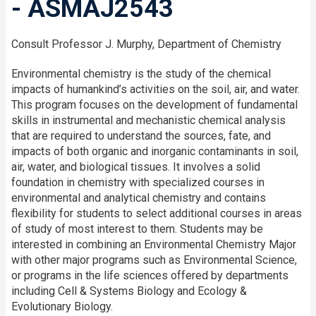
- ASMAJ2543
Consult Professor J. Murphy, Department of Chemistry
Environmental chemistry is the study of the chemical
impacts of humankind’s activities on the soil, air, and water.
This program focuses on the development of fundamental
skills in instrumental and mechanistic chemical analysis
that are required to understand the sources, fate, and
impacts of both organic and inorganic contaminants in soil,
air, water, and biological tissues. It involves a solid
foundation in chemistry with specialized courses in
environmental and analytical chemistry and contains
flexibility for students to select additional courses in areas
of study of most interest to them. Students may be
interested in combining an Environmental Chemistry Major
with other major programs such as Environmental Science,
or programs in the life sciences offered by departments
including Cell & Systems Biology and Ecology &
Evolutionary Biology.