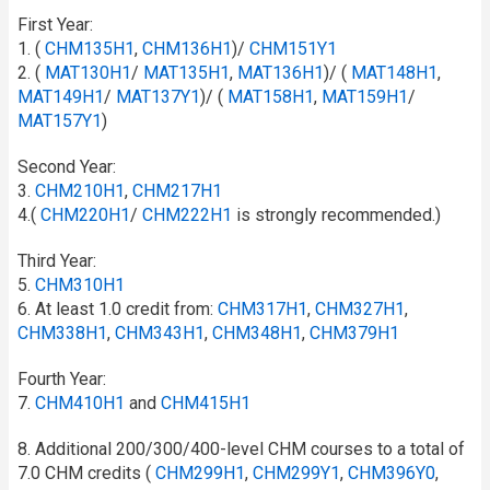
First Year:
1. (
CHM135H1
,
CHM136H1
)/
CHM151Y1
2. (
MAT130H1
/​
MAT135H1
,
MAT136H1
)/ (
MAT148H1
,
MAT149H1
/​
MAT137Y1
)/ (
MAT158H1
,
MAT159H1
/​
MAT157Y1
)
Second Year:
3.
CHM210H1
,
CHM217H1
4.(
CHM220H1
/​
CHM222H1
is strongly recommended.)
Third Year:
5.
CHM310H1
6. At least 1.0 credit from:
CHM317H1
,
CHM327H1
,
CHM338H1
,
CHM343H1
,
CHM348H1
,
CHM379H1
Fourth Year:
7.
CHM410H1
and
CHM415H1
8. Additional 200/300/400-level CHM courses to a total of
7.0 CHM credits (
CHM299H1
,
CHM299Y1
,
CHM396Y0
,