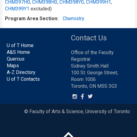
CHM397H0
,
CHM398H0
,
CHM398Y0
,
CHM399H1
,
CHM399Y1
excluded)
Program Area Section
Chemistry
Contact Us
U of T Home
A&S Home
Office of the Faculty
Quercus
Registrar
Maps
Sidney Smith Hall
A-Z Directory
100 St. George Street,
U of T Contacts
Room 1006
Toronto, ON M5S 3G3
© Faculty of Arts & Science, University of Toronto