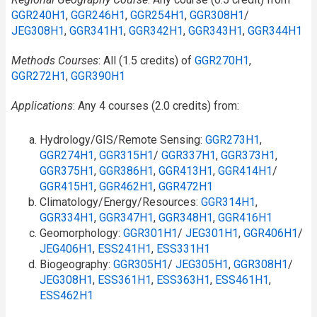
GGR240H1
,
GGR246H1
,
GGR254H1
,
GGR308H1
/​
JEG308H1
,
GGR341H1
,
GGR342H1
,
GGR343H1
,
GGR344H1
Methods Courses
: All (1.5 credits) of
GGR270H1
,
GGR272H1
,
GGR390H1
Applications
: Any 4 courses (2.0 credits) from:
Hydrology/GIS/Remote Sensing:
GGR273H1
,
GGR274H1
,
GGR315H1
/​
GGR337H1
,
GGR373H1
,
GGR375H1
,
GGR386H1
,
GGR413H1
,
GGR414H1
/​
GGR415H1
,
GGR462H1
,
GGR472H1
Climatology/Energy/Resources:
GGR314H1
,
GGR334H1
,
GGR347H1
,
GGR348H1
,
GGR416H1
Geomorphology:
GGR301H1
/​
JEG301H1
,
GGR406H1
/​
JEG406H1
,
ESS241H1
,
ESS331H1
Biogeography:
GGR305H1
/​
JEG305H1
,
GGR308H1
/​
JEG308H1
,
ESS361H1
,
ESS363H1
,
ESS461H1
,
ESS462H1