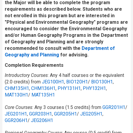
the Major will be able to complete the program
requirements as described below. Students who are
not enrolled in this program but are interested in
"Physical and Environmental Geography" programs are
encouraged to consider the Environmental Geography
and/or Human Geography Programs in the Department
of Geography and Planning and are strongly
recommended to consult with the
Department of
Geography and Planning
for advising.
Completion Requirements
Introductory Courses
: Any 4 half courses or the equivalent
(2.0 credits) from
JEG100H1
,
BIO120H1
/​
BIO130H1
,
CHM135H1
,
CHM136H1
,
PHY131H1
,
PHY132H1
,
MAT130H1
/​
MAT135H1
Core Courses
: Any 3 courses (1.5 credits) from
GGR201H1
/​
JEG201H1
,
GGR203H1
,
GGR205H1
/​
JEG205H1
,
GGR206H1
/​
JEG206H1
Regional Geography Course
: Any course (0.5 credit) from