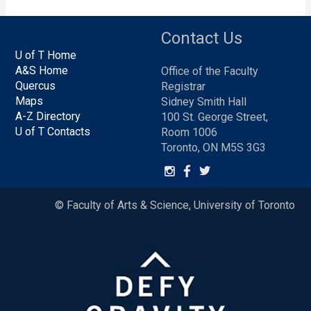
Contact Us
U of T Home
A&S Home
Office of the Faculty
Quercus
Registrar
Maps
Sidney Smith Hall
A-Z Directory
100 St. George Street,
U of T Contacts
Room 1006
Toronto, ON M5S 3G3
© Faculty of Arts & Science, University of Toronto