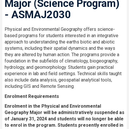
Major (Science Program)
- ASMAJ2030
Physical and Environmental Geography offers science-
based programs for students interested in an integrative
approach to understanding the earths biotic and abiotic
systems, including their spatial dynamics and the ways
they are altered by human action. The programs provide a
foundation in the subfields of climatology, biogeography,
hydrology, and geomorphology. Students gain practical
experience in lab and field settings. Technical skills taught
also include data analysis, geospatial analytical tools,
including GIS and Remote Sensing.
Enrolment Requirements
Enrolment in the Physical and Environmental
Geography Major will be administratively suspended as
of January 31, 2024 and students will no longer be able
to enrol in the program. Students presently enrolled in