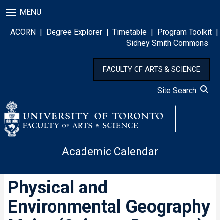
Skip
MENU
to
main
ACORN
|
Degree Explorer
|
Timetable
|
Program Toolkit
|
content
Sidney Smith Commons
FACULTY OF ARTS & SCIENCE
Site Search
Academic Calendar
Physical and
Environmental Geography