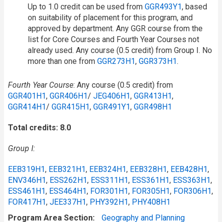
Up to 1.0 credit can be used from
GGR493Y1
, based
on suitability of placement for this program, and
approved by department. Any GGR course from the
list for Core Courses and Fourth Year Courses not
already used. Any course (0.5 credit) from Group I. No
more than one from
GGR273H1
,
GGR373H1
.
Fourth Year Course
: Any course (0.5 credit) from
GGR401H1
,
GGR406H1
/​
JEG406H1
,
GGR413H1
,
GGR414H1
/​
GGR415H1
,
GGR491Y1
,
GGR498H1
Total credits: 8.0
Group I:
EEB319H1
,
EEB321H1
,
EEB324H1
,
EEB328H1
,
EEB428H1
,
ENV346H1
,
ESS262H1
,
ESS311H1
,
ESS361H1
,
ESS363H1
,
ESS461H1
,
ESS464H1
,
FOR301H1
,
FOR305H1
,
FOR306H1
,
FOR417H1
,
JEE337H1
,
PHY392H1
,
PHY408H1
Program Area Section
Geography and Planning