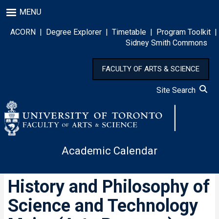
Skip
MENU
to
main
ACORN
|
Degree Explorer
|
Timetable
|
Program Toolkit
|
content
Sidney Smith Commons
FACULTY OF ARTS & SCIENCE
Site Search
Academic Calendar
History and Philosophy of
Science and Technology