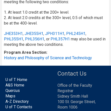
meeting the following two conditions:
1. At least 1.0 credit at the 200+ level.
2. At least 2.0 credits at the 300+ level, 0.5 of which must
be at the 400-level.
JHE353H1
,
JHE355H1
,
JPH311H1
,
PHL245H1
,
PHL355H1
,
PHL356H1
, or
PHL357H1
may also be used in
meeting the above two conditions.
Program Area Section
History and Philosophy of Science and Technology
Contact Us
U of T Home
A&S Home
Office of the Faculty
Quercus
Registrar
Maps
Sidney Smith Hall
A-Z Directory
100 St. George Street,
U of T Contacts
Room 1006