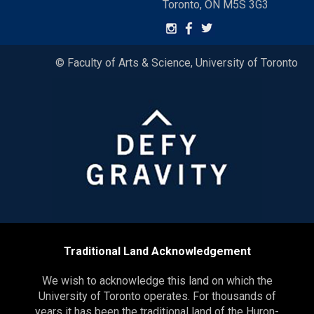
Toronto, ON M5S 3G3
© Faculty of Arts & Science, University of Toronto
Traditional Land Acknowledgement
We wish to acknowledge this land on which the
University of Toronto operates. For thousands of
years it has been the traditional land of the Huron-