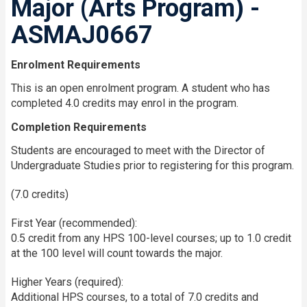
Major (Arts Program) -
ASMAJ0667
Enrolment Requirements
This is an open enrolment program. A student who has
completed 4.0 credits may enrol in the program.
Completion Requirements
Students are encouraged to meet with the Director of
Undergraduate Studies prior to registering for this program.
(7.0 credits)
First Year (recommended):
0.5 credit from any HPS 100-level courses; up to 1.0 credit
at the 100 level will count towards the major.
Higher Years (required):
Additional HPS courses, to a total of 7.0 credits and