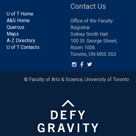
Contact Us
U of T Home
A&S Home
Office of the Faculty
Quercus
Registrar
Maps
Sidney Smith Hall
A-Z Directory
100 St. George Street,
U of T Contacts
Room 1006
Toronto, ON M5S 3G3
© Faculty of Arts & Science, University of Toronto