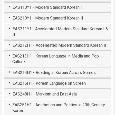
EAS110Y1 - Modern Standard Korean I
EAS210Y1 - Modern Standard Korean II
EAS211Y1 - Accelerated Modern Standard Korean I &
II
EAS212H1 - Accelerated Modern Standard Korean II
EAS213H1 - Korean Language in Media and Pop-
Culture
EAS214H1 - Reading in Korean Across Genres
EAS215H1 - Korean Language on Screen
EAS248H1 - Marxism and East Asia
EAS251H1 - Aesthetics and Politics in 20th Century
Korea