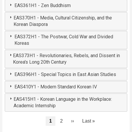
EAS361H1 - Zen Buddhism
EAS370H1 - Media, Cultural Citizenship, and the
Korean Diaspora
EAS372H1 - The Postwar, Cold War and Divided
Koreas
EAS373H1 - Revolutionaries, Rebels, and Dissent in
Korea's Long 20th Century
EAS396H1 - Special Topics in East Asian Studies
EAS410Y1 - Modern Standard Korean IV
EAS415H1 - Korean Language in the Workplace:
Academic Internship
Pagination
Current
1
Page
2
Next
››
Last
Last »
page
page
page