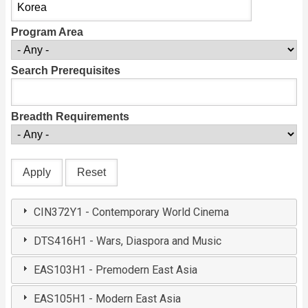
Program Area
Search Prerequisites
Breadth Requirements
CIN372Y1 - Contemporary World Cinema
DTS416H1 - Wars, Diaspora and Music
EAS103H1 - Premodern East Asia
EAS105H1 - Modern East Asia