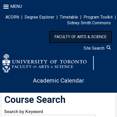
Skip
MENU
to
main
ACORN
|
Degree Explorer
|
Timetable
|
Program Toolkit
|
content
Sidney Smith Commons
FACULTY OF ARTS & SCIENCE
Site Search
Academic Calendar
Course Search
Search by Keyword