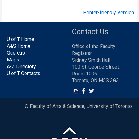
Printer-friendly Version
Contact Us
U of T Home
A&S Home
Office of the Faculty
Quercus
Registrar
Maps
Sidney Smith Hall
A-Z Directory
100 St. George Street,
U of T Contacts
Room 1006
Toronto, ON M5S 3G3
© Faculty of Arts & Science, University of Toronto