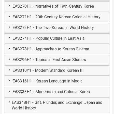
EAS270H1 - Narratives of 19th-Century Korea
EAS271H1 - 20th Century Korean Colonial History
EAS272H1 - The Two Koreas in World History
EAS274H1 - Popular Culture in East Asia
EAS278H1 - Approaches to Korean Cinema
EAS296H1 - Topics in East Asian Studies
EAS310Y1 - Modern Standard Korean III
EAS316H1 - Korean Language in Media
EAS333H1 - Modernism and Colonial Korea
EAS348H1 - Gift, Plunder, and Exchange: Japan and
World History