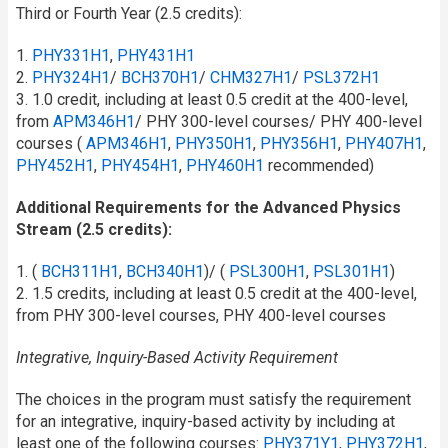
Third or Fourth Year (2.5 credits):
1.
PHY331H1
,
PHY431H1
2.
PHY324H1
/​
BCH370H1
/​
CHM327H1
/​
PSL372H1
3. 1.0 credit, including at least 0.5 credit at the 400-level,
from
APM346H1
/​ PHY 300-level courses/ PHY 400-level
courses (
APM346H1
,
PHY350H1
,
PHY356H1
,
PHY407H1
,
PHY452H1
,
PHY454H1
,
PHY460H1
recommended)
Additional Requirements for the Advanced Physics
Stream (2.5 credits):
1. (
BCH311H1
,
BCH340H1
)/ (
PSL300H1
,
PSL301H1
)
2. 1.5 credits, including at least 0.5 credit at the 400-level,
from PHY 300-level courses, PHY 400-level courses
Integrative, Inquiry-Based Activity Requirement
The choices in the program must satisfy the requirement
for an integrative, inquiry-based activity by including at
least one of the following courses:
PHY371Y1
,
PHY372H1
,