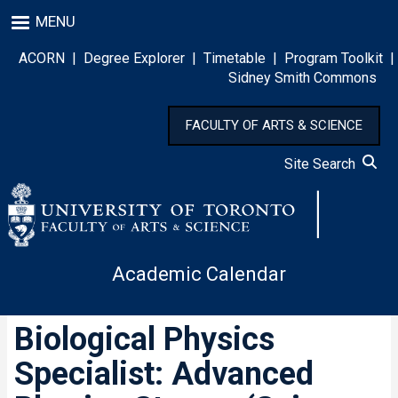
Skip
MENU
to
main
ACORN
|
Degree Explorer
|
Timetable
|
Program Toolkit
|
content
Sidney Smith Commons
FACULTY OF ARTS & SCIENCE
Site Search
Academic Calendar
Biological Physics
Specialist: Advanced