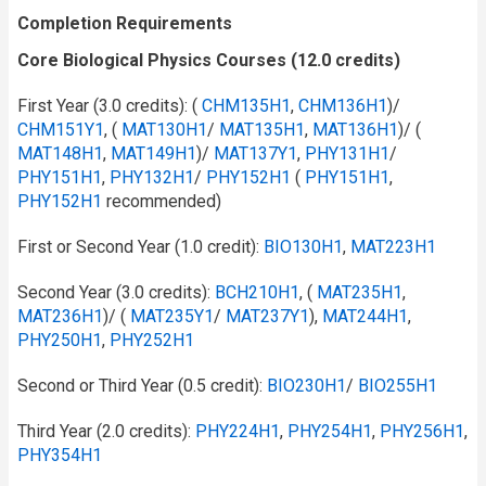
Completion Requirements
Core Biological Physics Courses (12.0 credits)
First Year (3.0 credits): (
CHM135H1
,
CHM136H1
)/
CHM151Y1
, (
MAT130H1
/​
MAT135H1
,
MAT136H1
)/ (
MAT148H1
,
MAT149H1
)/
MAT137Y1
,
PHY131H1
/​
PHY151H1
,
PHY132H1
/​
PHY152H1
(
PHY151H1
,
PHY152H1
recommended)
First or Second Year (1.0 credit):
BIO130H1
,
MAT223H1
Second Year (3.0 credits):
BCH210H1
, (
MAT235H1
,
MAT236H1
)/ (
MAT235Y1
/​
MAT237Y1
),
MAT244H1
,
PHY250H1
,
PHY252H1
Second or Third Year (0.5 credit):
BIO230H1
/​
BIO255H1
Third Year (2.0 credits):
PHY224H1
,
PHY254H1
,
PHY256H1
,
PHY354H1