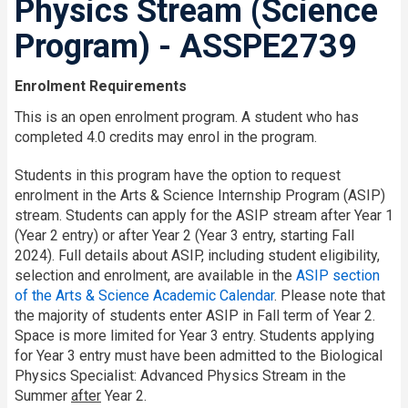
Physics Stream (Science
Program) - ASSPE2739
Enrolment Requirements
This is an open enrolment program. A student who has
completed 4.0 credits may enrol in the program.
Students in this program have the option to request
enrolment in the Arts & Science Internship Program (ASIP)
stream. Students can apply for the ASIP stream after Year 1
(Year 2 entry) or after Year 2 (Year 3 entry, starting Fall
2024). Full details about ASIP, including student eligibility,
selection and enrolment, are available in the
ASIP section
of the Arts & Science Academic Calendar
. Please note that
the majority of students enter ASIP in Fall term of Year 2.
Space is more limited for Year 3 entry. Students applying
for Year 3 entry must have been admitted to the Biological
Physics Specialist: Advanced Physics Stream in the
Summer
after
Year 2.