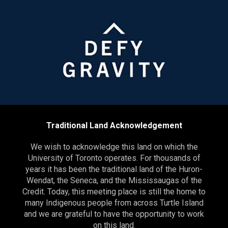
Traditional Land Acknowledgement
We wish to acknowledge this land on which the
University of Toronto operates. For thousands of
years it has been the traditional land of the Huron-
Wendat, the Seneca, and the Mississaugas of the
Credit. Today, this meeting place is still the home to
many Indigenous people from across Turtle Island
and we are grateful to have the opportunity to work
on this land.