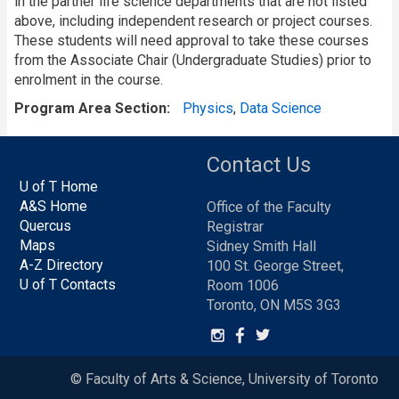
in the partner life science departments that are not listed
above, including independent research or project courses.
These students will need approval to take these courses
from the Associate Chair (Undergraduate Studies) prior to
enrolment in the course.
Program Area Section
Physics
,
Data Science
Contact Us
U of T Home
A&S Home
Office of the Faculty
Quercus
Registrar
Maps
Sidney Smith Hall
A-Z Directory
100 St. George Street,
U of T Contacts
Room 1006
Toronto, ON M5S 3G3
© Faculty of Arts & Science, University of Toronto