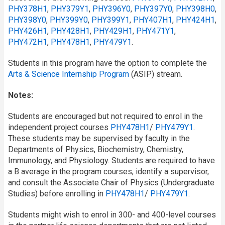
PHY378H1
,
PHY379Y1
,
PHY396Y0
,
PHY397Y0
,
PHY398H0
,
PHY398Y0
,
PHY399Y0
,
PHY399Y1
,
PHY407H1
,
PHY424H1
,
PHY426H1
,
PHY428H1
,
PHY429H1
,
PHY471Y1
,
PHY472H1
,
PHY478H1
,
PHY479Y1
.
Students in this program have the option to complete the
Arts & Science Internship Program
(ASIP) stream.
Notes:
Students are encouraged but not required to enrol in the
independent project courses
PHY478H1
/​
PHY479Y1
.
These students may be supervised by faculty in the
Departments of Physics, Biochemistry, Chemistry,
Immunology, and Physiology. Students are required to have
a B average in the program courses, identify a supervisor,
and consult the Associate Chair of Physics (Undergraduate
Studies) before enrolling in
PHY478H1
/​
PHY479Y1
.
Students might wish to enrol in 300- and 400-level courses