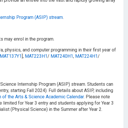
an provide an entrée into the vast and rapidly growing array
nternship Program (ASIP) stream
.
s may enrol in the program.
a, physics, and computer programming in their first year of
MAT137Y1
],
MAT223H1
/​
MAT240H1
,
MAT224H1
/​
& Science Internship Program (ASIP) stream. Students can
ntry, starting Fall 2024). Full details about ASIP, including
 of the Arts & Science Academic Calendar
. Please note
e limited for Year 3 entry and students applying for Year 3
list (Physical Science) in the Summer after Year 2.