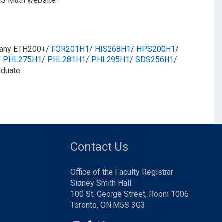
&S Math website.
​ any ETH200+/
FOR201H1
/​
HIS268H1
/​
HPS200H1
/​
/​
PHL275H1
/​
PHL281H1
/​
PHL295H1
/​
SDS256H1
/​
aduate
Contact Us
Office of the Faculty Registrar
Sidney Smith Hall
100 St. George Street, Room 1006
Toronto, ON M5S 3G3