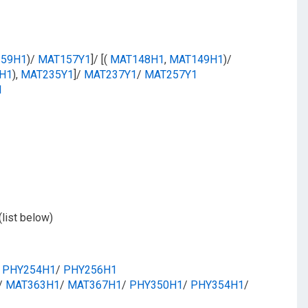
59H1
)/
MAT157Y1
]/ [(
MAT148H1
,
MAT149H1
)/
H1
),
MAT235Y1
]/
MAT237Y1
/​
MAT257Y1
1
(list below)
​
PHY254H1
/​
PHY256H1
/​
MAT363H1
/​
MAT367H1
/​
PHY350H1
/​
PHY354H1
/​