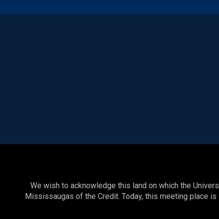
We wish to acknowledge this land on which the Universit
Mississaugas of the Credit. Today, this meeting place is