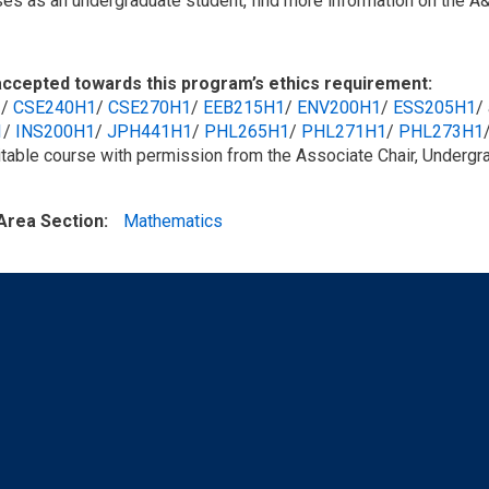
ses as an undergraduate student, find more information on the A
ccepted towards this program’s ethics requirement:
1
/​
CSE240H1
/​
CSE270H1
/​
EEB215H1
/​
ENV200H1
/​
ESS205H1
/
1
/​
INS200H1
/​
JPH441H1
/​
PHL265H1
/​
PHL271H1
/​
PHL273H1
itable course with permission from the Associate Chair, Undergr
Area Section
Mathematics