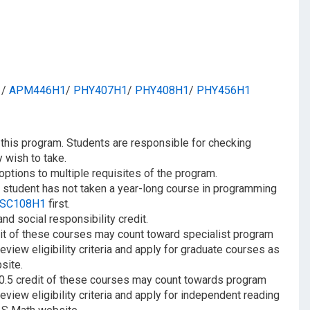
1
/​
APM446H1
/​
PHY407H1
/​
PHY408H1
/​
PHY456H1
n this program. Students are responsible for checking
 wish to take.
options to multiple requisites of the program.
f a student has not taken a year-long course in programming
SC108H1
first.
d social responsibility credit.
it of these courses may count toward specialist program
review eligibility criteria and apply for graduate courses as
site.
 0.5 credit of these courses may count towards program
review eligibility criteria and apply for independent reading