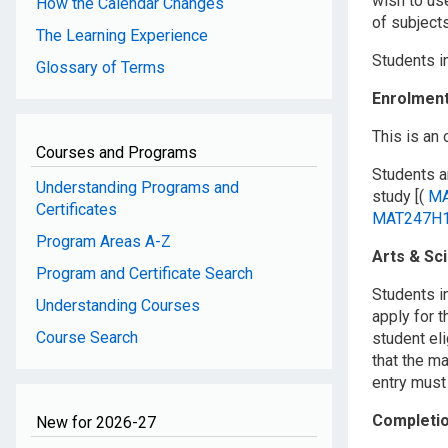
wish to use
How the Calendar Changes
of subject
The Learning Experience
Students i
Glossary of Terms
Enrolmen
This is an
Courses and Programs
Students ar
Understanding Programs and
study [(
MA
Certificates
MAT247H
Program Areas A-Z
Arts & Sc
Program and Certificate Search
Students i
Understanding Courses
apply for t
Course Search
student eli
that the ma
entry must
Completi
New for 2026-27