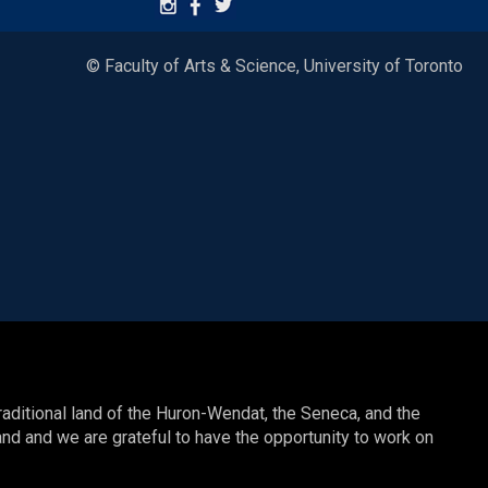
© Faculty of Arts & Science, University of Toronto
raditional land of the Huron-Wendat, the Seneca, and the
nd and we are grateful to have the opportunity to work on