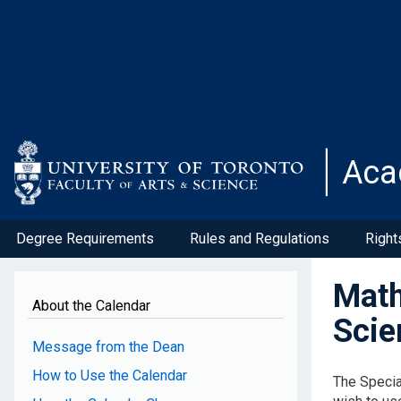
Skip
to
main
content
Aca
Degree Requirements
Rules and Regulations
Right
Math
About the Calendar
Scie
Message from the Dean
How to Use the Calendar
The Specia