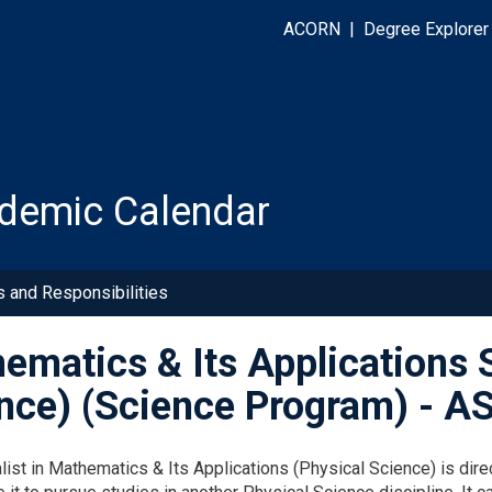
ACORN
|
Degree Explorer
demic Calendar
s and Responsibilities
ematics & Its Applications S
nce) (Science Program) - 
list in Mathematics & Its Applications (Physical Science) is d