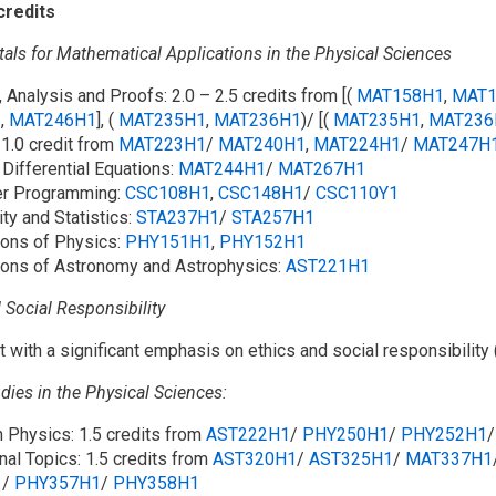
credits
ls for Mathematical Applications in the Physical Sciences
, Analysis and Proofs: 2.0 – 2.5 credits from [(
MAT158H1
,
MAT1
1
,
MAT246H1
], (
MAT235H1
,
MAT236H1
)/ [(
MAT235H1
,
MAT236
 1.0 credit from
MAT223H1
/​
MAT240H1
,
MAT224H1
/​
MAT247H
 Differential Equations:
MAT244H1
/​
MAT267H1
er Programming:
CSC108H1
,
CSC148H1
/​
CSC110Y1
ity and Statistics:
STA237H1
/​
STA257H1
ions of Physics:
PHY151H1
,
PHY152H1
ions of Astronomy and Astrophysics:
AST221H1
 Social Responsibility
it with a significant emphasis on ethics and social responsibility 
dies in the Physical Sciences:
n Physics: 1.5 credits from
AST222H1
/​
PHY250H1
/​
PHY252H1
/
nal Topics: 1.5 credits from
AST320H1
/​
AST325H1
/​
MAT337H1
1
/​
PHY357H1
/​
PHY358H1