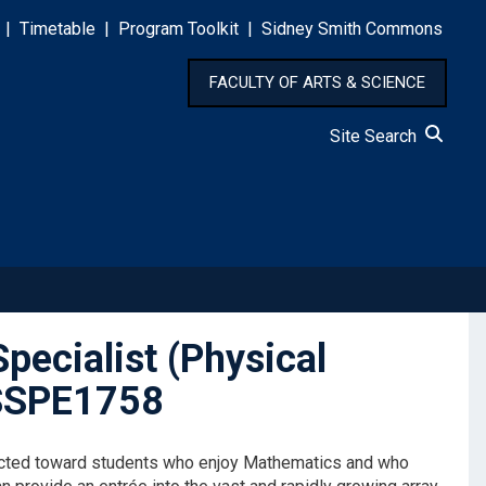
|
Timetable
|
Program Toolkit
|
Sidney Smith Commons
FACULTY OF ARTS & SCIENCE
Site Search
pecialist (Physical
ASSPE1758
irected toward students who enjoy Mathematics and who