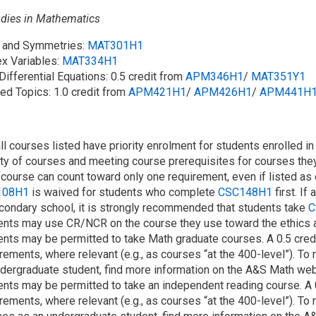
udies in Mathematics
s and Symmetries:
MAT301H1
x Variables:
MAT334H1
 Differential Equations: 0.5 credit from
APM346H1
/​
MAT351Y1
ed Topics: 1.0 credit from
APM421H1
/​
APM426H1
/​
APM441H
ll courses listed have priority enrolment for students enrolled i
ity of courses and meeting course prerequisites for courses they
course can count toward only one requirement, even if listed as 
108H1
is waived for students who complete
CSC148H1
first. I
condary school, it is strongly recommended that students take
C
nts may use CR/NCR on the course they use toward the ethics an
ents may be permitted to take Math graduate courses. A 0.5 cred
rements, where relevant (e.g., as courses “at the 400-level”). To 
dergraduate student, find more information on the A&S Math web
ents may be permitted to take an independent reading course. A
rements, where relevant (e.g., as courses “at the 400-level”). To 