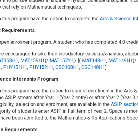
 it to pursue studies in another Physical Science discipline. It c
s that rely on Mathematical techniques.
n this program have the option to complete the
Arts & Science I
t Requirements
 open enrolment program. A student who has completed 4.0 credit
e encouraged to take their introductory calculus/analysis, algebr
T158H1
,
MAT159H1
)/
MAT157Y1
]/ [(
MAT148H1
,
MAT149H1
)/
1
,
PHY151H1
,
PHY152H1
,
CSC108H1
,
CSC148H1
).
ience Internship Program
n this program have the option to request enrolment in the Arts 
he ASIP stream after Year 1 (Year 2 entry) or after Year 2 (Year 3 e
gibility, selection and enrolment, are available in the
ASIP section
jority of students enter ASIP in Fall term of Year 2. Space is mor
 have been admitted to the Mathematics & Its Applications Specia
on Requirements