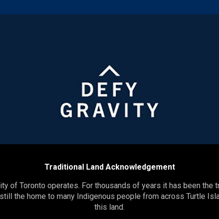
Traditional Land Acknowledgement
y of Toronto operates. For thousands of years it has been the t
 still the home to many Indigenous people from across Turtle Isla
this land.