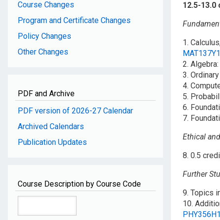
Course Changes
12.5-13.0 
Program and Certificate Changes
Fundamenta
Policy Changes
1. Calculus
Other Changes
MAT137Y
2. Algebra:
3. Ordinary
4. Comput
PDF and Archive
5. Probabil
6. Foundat
PDF version of 2026-27 Calendar
7. Foundat
Archived Calendars
Ethical and
Publication Updates
8. 0.5 cred
Further Stu
Course Description by Course Code
9. Topics i
10. Additio
PHY356H