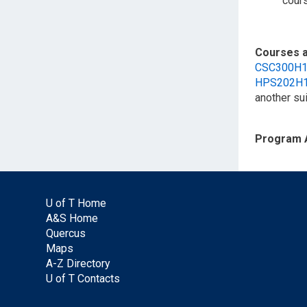
cour
Courses a
CSC300H
HPS202H
another su
Program 
U of T Home
A&S Home
Quercus
Maps
A-Z Directory
U of T Contacts