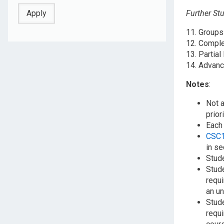
Further St
11. Group
12. Comple
13. Partial
14. Advanc
Notes
:
Not a
prior
Each 
CSC
in se
Stude
Stud
requi
an un
Stud
requi