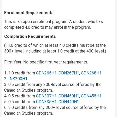
Enrolment Requirements
This is an open enrolment program. A student who has
completed 4.0 credits may enrol in the program.
Completion Requirements
(11.0 credits of which at least 4.0 credits must be at the
300+ level, including at least 1.0 credit at the 400-level.)
First Year: No specific first-year requirements.
1. 1.0 credit from
CDN265H1
,
CDN267H1
,
CDN268H1
2.
INS200H1
3. 0.5 credit from any 200-level course offered by the
Canadian Studies program.
4. 0.5 credit from
CDN307H1
,
CDN450H1
,
CDN455H1
5. 0.5 credit from
CDN335H1
,
CDN440H1
6. 3.0 credits from any 300+ level course offered by the
Canadian Studies program.