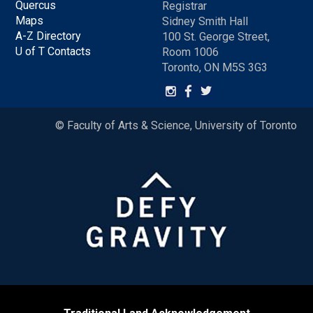
Quercus
Registrar
Maps
Sidney Smith Hall
A-Z Directory
100 St. George Street,
U of T Contacts
Room 1006
Toronto, ON M5S 3G3
© Faculty of Arts & Science, University of Toronto