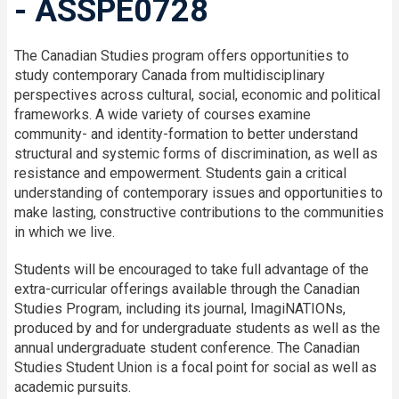
- ASSPE0728
The Canadian Studies program offers opportunities to
study contemporary Canada from multidisciplinary
perspectives across cultural, social, economic and political
frameworks. A wide variety of courses examine
community- and identity-formation to better understand
structural and systemic forms of discrimination, as well as
resistance and empowerment. Students gain a critical
understanding of contemporary issues and opportunities to
make lasting, constructive contributions to the communities
in which we live.
Students will be encouraged to take full advantage of the
extra-curricular offerings available through the Canadian
Studies Program, including its journal, ImagiNATIONs,
produced by and for undergraduate students as well as the
annual undergraduate student conference. The Canadian
Studies Student Union is a focal point for social as well as
academic pursuits.