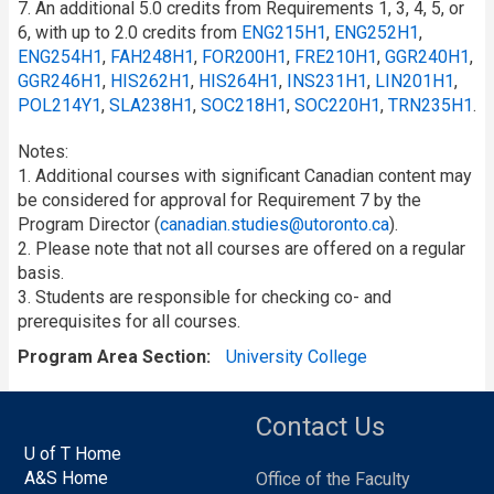
7. An additional 5.0 credits from Requirements 1, 3, 4, 5, or
6, with up to 2.0 credits from
ENG215H1
,
ENG252H1
,
ENG254H1
,
FAH248H1
,
FOR200H1
,
FRE210H1
,
GGR240H1
,
GGR246H1
,
HIS262H1
,
HIS264H1
,
INS231H1
,
LIN201H1
,
POL214Y1
,
SLA238H1
,
SOC218H1
,
SOC220H1
,
TRN235H1
.
Notes:
1. Additional courses with significant Canadian content may
be considered for approval for Requirement 7 by the
Program Director (
canadian.studies@utoronto.ca
).
2. Please note that not all courses are offered on a regular
basis.
3. Students are responsible for checking co- and
prerequisites for all courses.
Program Area Section
University College
Contact Us
U of T Home
A&S Home
Office of the Faculty