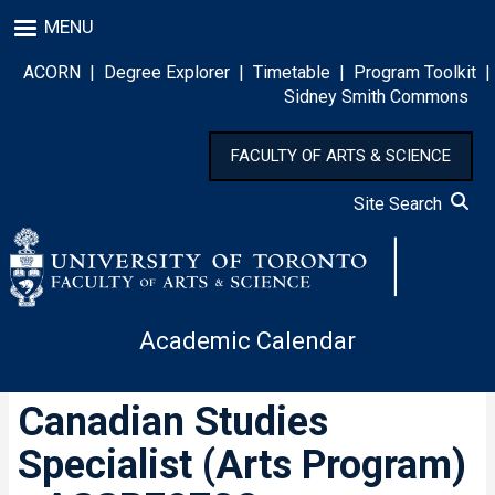
Skip
MENU
to
main
ACORN
|
Degree Explorer
|
Timetable
|
Program Toolkit
|
content
Sidney Smith Commons
FACULTY OF ARTS & SCIENCE
Site Search
Academic Calendar
Canadian Studies
Specialist (Arts Program)