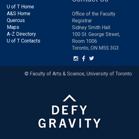
U of T Home
A&S Home
Office of the Faculty
Quercus
Registrar
Maps
Sidney Smith Hall
A-Z Directory
100 St. George Street,
U of T Contacts
Room 1006
Toronto, ON M5S 3G3
© Faculty of Arts & Science, University of Toronto