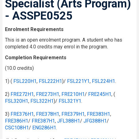
Specialist (Arts Program)
- ASSPE0525
Enrolment Requirements
This is an open enrolment program. A student who has
completed 4.0 credits may enrol in the program.
Completion Requirements
(10.0 credits)
1) (
FSL220H1
,
FSL222H1
)/
FSL221Y1
,
FSL224H1
.
2)
FRE272H1
,
FRE273H1
,
FRE210H1
/​
FRE245H1
, (
FSL320H1
,
FSL322H1
)/
FSL321Y1
.
3)
FRE376H1
,
FRE378H1
,
FRE379H1
,
FRE383H1
,
FRE386H1
/​
FRE387H1
,
JFL388H1
/​
JFG388H1
/​
CSC108H1
/​
ENG286H1
.