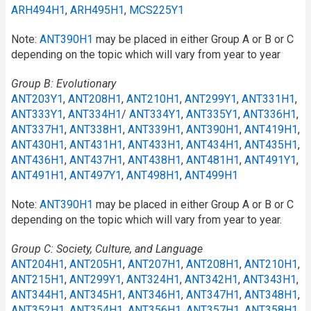
ARH494H1
,
ARH495H1
,
MCS225Y1
Note:
ANT390H1
may be placed in either Group A or B or C
depending on the topic which will vary from year to year
Group B: Evolutionary
ANT203Y1
,
ANT208H1
,
ANT210H1
,
ANT299Y1
,
ANT331H1
,
ANT333Y1
,
ANT334H1
/​
ANT334Y1
,
ANT335Y1
,
ANT336H1
,
ANT337H1
,
ANT338H1
,
ANT339H1
,
ANT390H1
,
ANT419H1
,
ANT430H1
,
ANT431H1
,
ANT433H1
,
ANT434H1
,
ANT435H1
,
ANT436H1
,
ANT437H1
,
ANT438H1
,
ANT481H1
,
ANT491Y1
,
ANT491H1
,
ANT497Y1
,
ANT498H1
,
ANT499H1
Note:
ANT390H1
may be placed in either Group A or B or C
depending on the topic which will vary from year to year.
Group C: Society, Culture, and Language
ANT204H1
,
ANT205H1
,
ANT207H1
,
ANT208H1
,
ANT210H1
,
ANT215H1
,
ANT299Y1
,
ANT324H1
,
ANT342H1
,
ANT343H1
,
ANT344H1
,
ANT345H1
,
ANT346H1
,
ANT347H1
,
ANT348H1
,
ANT352H1
,
ANT354H1
,
ANT356H1
,
ANT357H1
,
ANT358H1
,