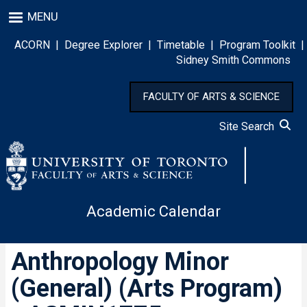
Skip
MENU
to
main
ACORN
|
Degree Explorer
|
Timetable
|
Program Toolkit
|
content
Sidney Smith Commons
FACULTY OF ARTS & SCIENCE
Site Search
Academic Calendar
Anthropology Minor
(General) (Arts Program)