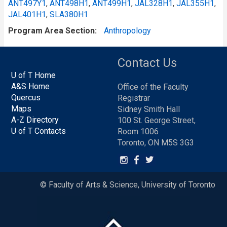
ANT497Y1
,
ANT498H1
,
ANT499H1
,
JAL328H1
,
JAL355H1
,
JAL401H1
,
SLA380H1
Program Area Section
Anthropology
Contact Us
U of T Home
A&S Home
Office of the Faculty
Quercus
Registrar
Maps
Sidney Smith Hall
A-Z Directory
100 St. George Street,
U of T Contacts
Room 1006
Toronto, ON M5S 3G3
© Faculty of Arts & Science, University of Toronto