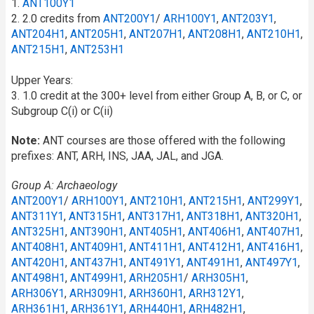
1.
ANT100Y1
2. 2.0 credits from
ANT200Y1
/​
ARH100Y1
,
ANT203Y1
,
ANT204H1
,
ANT205H1
,
ANT207H1
,
ANT208H1
,
ANT210H1
,
ANT215H1
,
ANT253H1
Upper Years:
3. 1.0 credit at the 300+ level from either Group A, B, or C, or
Subgroup C(i) or C(ii)
Note:
ANT courses are those offered with the following
prefixes: ANT, ARH, INS, JAA, JAL, and JGA.
Group A: Archaeology
ANT200Y1
/​
ARH100Y1
,
ANT210H1
,
ANT215H1
,
ANT299Y1
,
ANT311Y1
,
ANT315H1
,
ANT317H1
,
ANT318H1
,
ANT320H1
,
ANT325H1
,
ANT390H1
,
ANT405H1
,
ANT406H1
,
ANT407H1
,
ANT408H1
,
ANT409H1
,
ANT411H1
,
ANT412H1
,
ANT416H1
,
ANT420H1
,
ANT437H1
,
ANT491Y1
,
ANT491H1
,
ANT497Y1
,
ANT498H1
,
ANT499H1
,
ARH205H1
/​
ARH305H1
,
ARH306Y1
,
ARH309H1
,
ARH360H1
,
ARH312Y1
,
ARH361H1
,
ARH361Y1
,
ARH440H1
,
ARH482H1
,