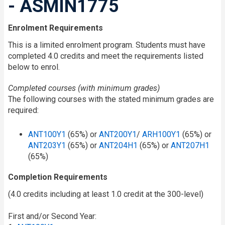
- ASMIN1775
Enrolment Requirements
This is a limited enrolment program. Students must have
completed 4.0 credits and meet the requirements listed
below to enrol.
Completed courses (with minimum grades)
The following courses with the stated minimum grades are
required:
ANT100Y1
(65%) or
ANT200Y1
/​
ARH100Y1
(65%) or
ANT203Y1
(65%) or
ANT204H1
(65%) or
ANT207H1
(65%)
Completion Requirements
(4.0 credits including at least 1.0 credit at the 300-level)
First and/or Second Year: