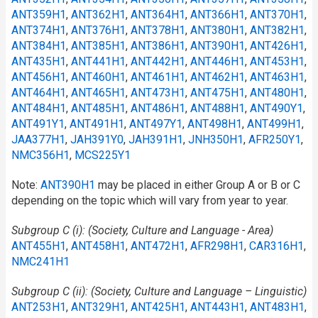
ANT359H1
,
ANT362H1
,
ANT364H1
,
ANT366H1
,
ANT370H1
,
ANT374H1
,
ANT376H1
,
ANT378H1
,
ANT380H1
,
ANT382H1
,
ANT384H1
,
ANT385H1
,
ANT386H1
,
ANT390H1
,
ANT426H1
,
ANT435H1
,
ANT441H1
,
ANT442H1
,
ANT446H1
,
ANT453H1
,
ANT456H1
,
ANT460H1
,
ANT461H1
,
ANT462H1
,
ANT463H1
,
ANT464H1
,
ANT465H1
,
ANT473H1
,
ANT475H1
,
ANT480H1
,
ANT484H1
,
ANT485H1
,
ANT486H1
,
ANT488H1
,
ANT490Y1
,
ANT491Y1
,
ANT491H1
,
ANT497Y1
,
ANT498H1
,
ANT499H1
,
JAA377H1
,
JAH391Y0
,
JAH391H1
,
JNH350H1
,
AFR250Y1
,
NMC356H1
,
MCS225Y1
Note:
ANT390H1
may be placed in either Group A or B or C
depending on the topic which will vary from year to year.
Subgroup C (i): (Society, Culture and Language - Area)
ANT455H1
,
ANT458H1
,
ANT472H1
,
AFR298H1
,
CAR316H1
,
NMC241H1
Subgroup C (ii): (Society, Culture and Language – Linguistic)
ANT253H1
,
ANT329H1
,
ANT425H1
,
ANT443H1
,
ANT483H1
,