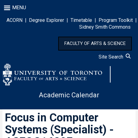
Skip
MENU
to
main
ACORN
|
Degree Explorer
|
Timetable
|
Program Toolkit
|
content
Sidney Smith Commons
FACULTY OF ARTS & SCIENCE
Site Search
Academic Calendar
Focus in Computer
Systems (Specialist) -