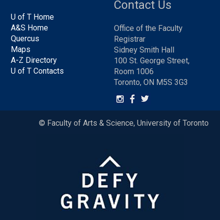
Contact Us
U of T Home
A&S Home
Office of the Faculty
Quercus
Registrar
Maps
Sidney Smith Hall
A-Z Directory
100 St. George Street,
U of T Contacts
Room 1006
Toronto, ON M5S 3G3
© Faculty of Arts & Science, University of Toronto