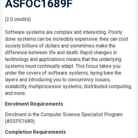
ASFOC1689F
(2.0 credits)
Software systems are complex and interesting. Poorly
done systems can be incredibly expensive: they can cost
society billions of dollars and sometimes make the
difference between life and death. Rapid changes in
technology and applications means that the underlying
systems must continually adapt. This focus takes you
under the covers of software systems, laying bare the
layers and introducing you to concurrency issues,
scalability, multiprocessor systems, distributed computing,
and more.
Enrolment Requirements
Enrolment in the Computer Science Specialist Program
(ASSPE1689).
Completion Requirements