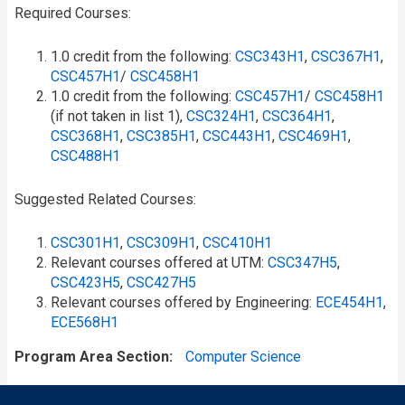
Required Courses:
1.0 credit from the following:
CSC343H1
,
CSC367H1
,
CSC457H1
/​
CSC458H1
1.0 credit from the following:
CSC457H1
/​
CSC458H1
(if not taken in list 1),
CSC324H1
,
CSC364H1
,
CSC368H1
,
CSC385H1
,
CSC443H1
,
CSC469H1
,
CSC488H1
Suggested Related Courses:
CSC301H1
,
CSC309H1
,
CSC410H1
Relevant courses offered at UTM:
CSC347H5
,
CSC423H5
,
CSC427H5
Relevant courses offered by Engineering:
ECE454H1
,
ECE568H1
Program Area Section
Computer Science