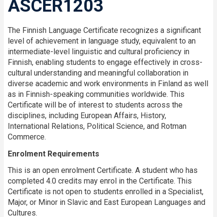
ASCER1203
The Finnish Language Certificate recognizes a significant
level of achievement in language study, equivalent to an
intermediate-level linguistic and cultural proficiency in
Finnish, enabling students to engage effectively in cross-
cultural understanding and meaningful collaboration in
diverse academic and work environments in Finland as well
as in Finnish-speaking communities worldwide. This
Certificate will be of interest to students across the
disciplines, including European Affairs, History,
International Relations, Political Science, and Rotman
Commerce.
Enrolment Requirements
This is an open enrolment Certificate. A student who has
completed 4.0 credits may enrol in the Certificate. This
Certificate is not open to students enrolled in a Specialist,
Major, or Minor in Slavic and East European Languages and
Cultures.