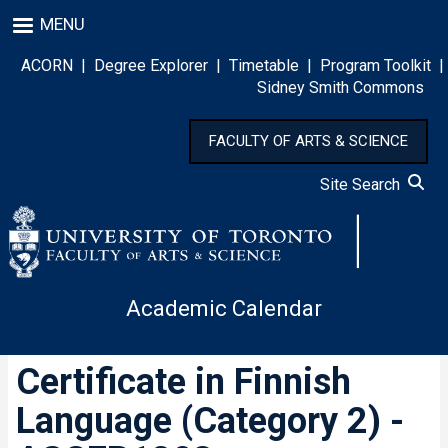
Skip
MENU
to
main
ACORN
|
Degree Explorer
|
Timetable
|
Program Toolkit
|
content
Sidney Smith Commons
FACULTY OF ARTS & SCIENCE
Site Search
Academic Calendar
Certificate in Finnish
Language (Category 2) -