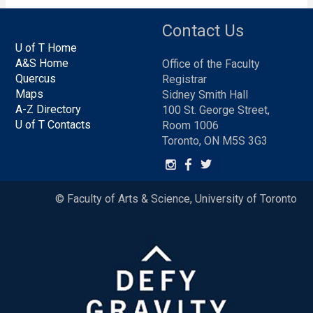
Contact Us
U of T Home
A&S Home
Office of the Faculty
Quercus
Registrar
Maps
Sidney Smith Hall
A-Z Directory
100 St. George Street,
U of T Contacts
Room 1006
Toronto, ON M5S 3G3
© Faculty of Arts & Science, University of Toronto