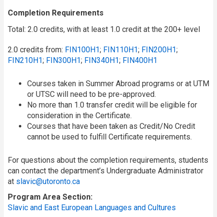
Completion Requirements
Total: 2.0 credits, with at least 1.0 credit at the 200+ level
2.0 credits from:
FIN100H1
;
FIN110H1
;
FIN200H1
;
FIN210H1
;
FIN300H1
;
FIN340H1
;
FIN400H1
Courses taken in Summer Abroad programs or at UTM
or UTSC will need to be pre-approved.
No more than 1.0 transfer credit will be eligible for
consideration in the Certificate.
Courses that have been taken as Credit/No Credit
cannot be used to fulfill Certificate requirements.
For questions about the completion requirements, students
can contact the department’s Undergraduate Administrator
at
slavic@utoronto.ca
Program Area Section
Slavic and East European Languages and Cultures