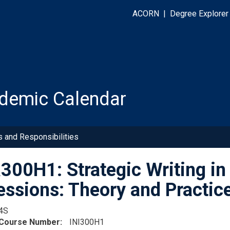
ACORN
|
Degree Explorer
demic Calendar
s and Responsibilities
00H1: Strategic Writing in
essions: Theory and Practic
4S
 Course Number
INI300H1