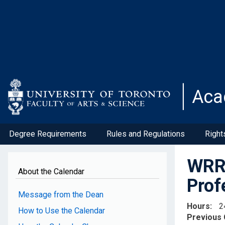
Skip
to
main
content
Aca
Degree Requirements
Rules and Regulations
Right
WRR3
About the Calendar
Prof
Message from the Dean
Hours
2
How to Use the Calendar
Previous