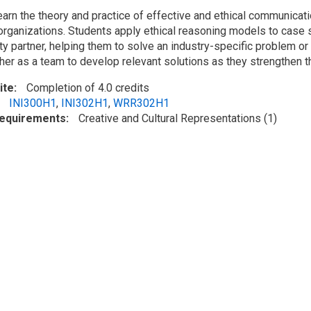
earn the theory and practice of effective and ethical communicat
 organizations. Students apply ethical reasoning models to case s
y partner, helping them to solve an industry-specific problem or 
her as a team to develop relevant solutions as they strengthen th
ite
Completion of 4.0 credits
INI300H1
,
INI302H1
,
WRR302H1
Requirements
Creative and Cultural Representations (1)