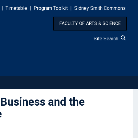
|
Timetable
|
Program Toolkit
|
Sidney Smith Commons
FACULTY OF ARTS & SCIENCE
Site Search
 Business and the
e