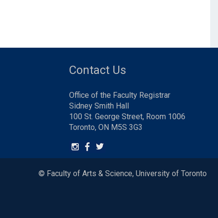
Contact Us
Office of the Faculty Registrar
Sidney Smith Hall
100 St. George Street, Room 1006
Toronto, ON M5S 3G3
© Faculty of Arts & Science, University of Toronto