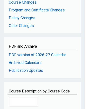
Course Changes
Program and Certificate Changes
Policy Changes
Other Changes
PDF and Archive
PDF version of 2026-27 Calendar
Archived Calendars
Publication Updates
Course Description by Course Code