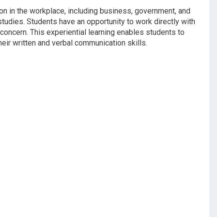
ion in the workplace, including business, government, and
tudies. Students have an opportunity to work directly with
concern. This experiential learning enables students to
eir written and verbal communication skills.