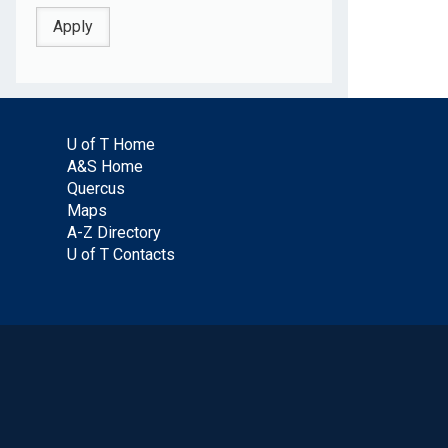
U of T Home
A&S Home
Quercus
Maps
A-Z Directory
U of T Contacts