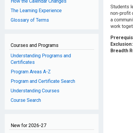
How the Calendar Changes
Students l
The Learning Experience
non-profit
a communit
Glossary of Terms
work toget
Prerequis
Exclusion
Courses and Programs
Breadth 
Understanding Programs and
Certificates
Program Areas A-Z
Program and Certificate Search
Understanding Courses
Course Search
New for 2026-27