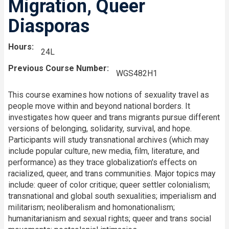
Migration, Queer
Diasporas
Hours
24L
Previous Course Number
WGS482H1
This course examines how notions of sexuality travel as
people move within and beyond national borders. It
investigates how queer and trans migrants pursue different
versions of belonging, solidarity, survival, and hope.
Participants will study transnational archives (which may
include popular culture, new media, film, literature, and
performance) as they trace globalization's effects on
racialized, queer, and trans communities. Major topics may
include: queer of color critique; queer settler colonialism;
transnational and global south sexualities; imperialism and
militarism; neoliberalism and homonationalism;
humanitarianism and sexual rights; queer and trans social