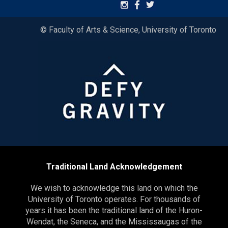
© Faculty of Arts & Science, University of Toronto
Traditional Land Acknowledgement
We wish to acknowledge this land on which the
University of Toronto operates. For thousands of
years it has been the traditional land of the Huron-
Wendat, the Seneca, and the Mississaugas of the