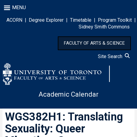
Skip
MENU
to
main
ACORN
|
Degree Explorer
|
Timetable
|
Program Toolkit
|
content
Sidney Smith Commons
FACULTY OF ARTS & SCIENCE
Site Search
Academic Calendar
WGS382H1: Translating
Sexuality: Queer