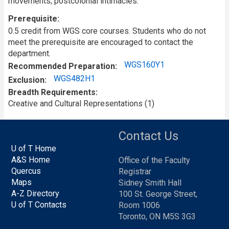
movements; postcolonial intimacies.
Prerequisite
0.5 credit from WGS core courses. Students who do not
meet the prerequisite are encouraged to contact the
department.
WGS160Y1
Recommended Preparation
WGS482H1
Exclusion
Breadth Requirements
Creative and Cultural Representations (1)
Contact Us
U of T Home
A&S Home
Office of the Faculty
Quercus
Registrar
Maps
Sidney Smith Hall
A-Z Directory
100 St. George Street,
U of T Contacts
Room 1006
Toronto, ON M5S 3G3