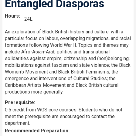
Entangled Diasporas
Hours
24L
An exploration of Black British history and culture, with a
particular focus on labour, overlapping migrations, and racial
formations following World War II. Topics and themes may
include Afro-Asian-Arab politics and transnational
solidarities against empire; citizenship and (non)belonging;
mobilizations against fascism and state violence; the Black
Women's Movement and Black British Feminisms; the
emergence and interventions of Cultural Studies; the
Caribbean Artists Movement and Black British cultural
productions more generally.
Prerequisite
0.5 credit from WGS core courses. Students who do not
meet the prerequisite are encouraged to contact the
department.
Recommended Preparation