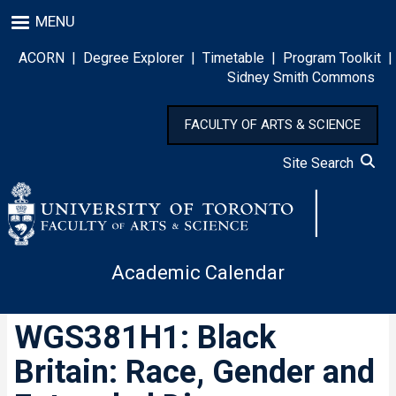
Skip
MENU
to
main
ACORN
|
Degree Explorer
|
Timetable
|
Program Toolkit
|
content
Sidney Smith Commons
FACULTY OF ARTS & SCIENCE
Site Search
Academic Calendar
WGS381H1: Black
Britain: Race, Gender and