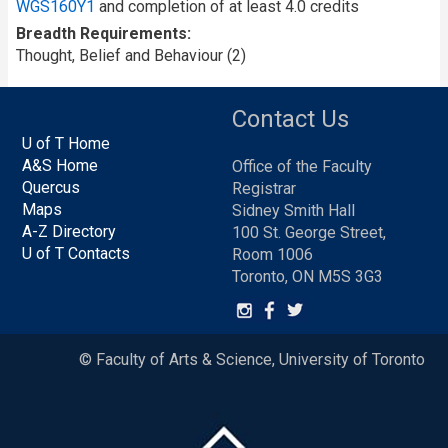
WGS160Y1
and completion of at least 4.0 credits
Breadth Requirements
Thought, Belief and Behaviour (2)
Contact Us
U of T Home
A&S Home
Office of the Faculty
Quercus
Registrar
Maps
Sidney Smith Hall
A-Z Directory
100 St. George Street,
U of T Contacts
Room 1006
Toronto, ON M5S 3G3
© Faculty of Arts & Science, University of Toronto