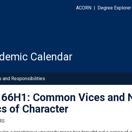
ACORN
|
Degree Explorer
demic Calendar
s and Responsibilities
66H1: Common Vices and Neg
cs of Character
4S