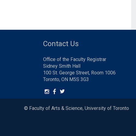
Contact Us
Office of the Faculty Registrar
Sidney Smith Hall
100 St. George Street, Room 1006
Toronto, ON M5S 3G3
© Faculty of Arts & Science, University of Toronto