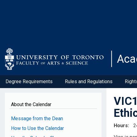
Skip
to
main
content
Aca
Degree Requirements
Rules and Regulations
Right
VIC1
About the Calendar
Ethi
Message from the Dean
Hours
2
How to Use the Calendar