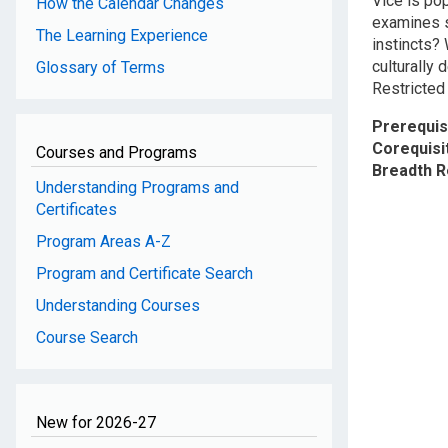
Vice is po
How the Calendar Changes
examines s
The Learning Experience
instincts? 
culturally 
Glossary of Terms
Restricted 
Prerequis
Corequisi
Courses and Programs
Breadth 
Understanding Programs and
Certificates
Program Areas A-Z
Program and Certificate Search
Understanding Courses
Course Search
New for 2026-27