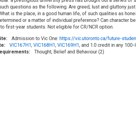
pular: a prestigious university press has brought out a series o
uch questions as the following. Are greed, lust and gluttony ju
What is the place, in a good human life, of such qualities as honest
determined or a matter of individual preference? Can character be 
to first-year students. Not eligible for CR/NCR option.
ite
Admission to Vic One:
https://vic.utoronto.ca/future-stude
te
VIC167H1
,
VIC168H1
,
VIC169H1
, and 1.0 credit in any 100
Requirements
Thought, Belief and Behaviour (2)