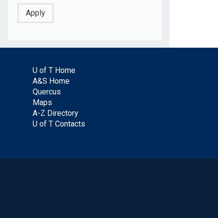
U of T Home
A&S Home
Quercus
Maps
A-Z Directory
U of T Contacts