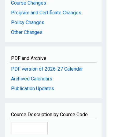
Course Changes
Program and Certificate Changes
Policy Changes
Other Changes
PDF and Archive
PDF version of 2026-27 Calendar
Archived Calendars
Publication Updates
Course Description by Course Code