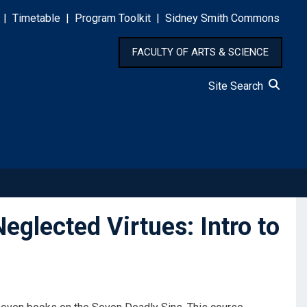
|
Timetable
|
Program Toolkit
|
Sidney Smith Commons
FACULTY OF ARTS & SCIENCE
Site Search
lected Virtues: Intro to