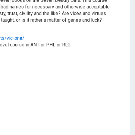
f seven books on the Seven Deadly Sins. This course
st bad names for necessary and otherwise acceptable
y, trust, civility and the like? Are vices and virtues
taught, or is it rather a matter of genes and luck?
nts/vic-one/
-level course in ANT or PHL or RLG