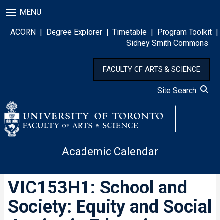
Skip
MENU
to
main
ACORN
|
Degree Explorer
|
Timetable
|
Program Toolkit
|
content
Sidney Smith Commons
FACULTY OF ARTS & SCIENCE
Site Search
Academic Calendar
VIC153H1: School and
Society: Equity and Social