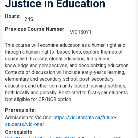
Justice in Education
Hours
24S
Previous Course Number
VIC150Y1
This course will examine education as a human right and
through a human-rights- based lens, explore themes of
equity and diversity, global education, Indigenous
knowledge and perspectives, and decolonizing education.
Contexts of discussion will include early-years learning,
elementary and secondary school, post-secondary
education, and other community-based learning settings,
both locally and globally. Restricted to first-year students.
Not eligible for CR/NCR option.
Prerequisite
Admission to Vic One:
https://vic.utoronto.ca/future-
students/vic-one/
Corequisite