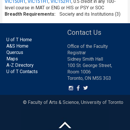
VIC150H1
,
VIC151H1
,
VIC152H1
, 0.5 credit in any 100-
level course in MAT or ENG or HIS or PSY or SOC
Breadth Requirements
Society and its Institutions (3)
Contact Us
U of T Home
A&S Home
Office of the Faculty
Quercus
Registrar
Maps
Sidney Smith Hall
A-Z Directory
100 St. George Street,
U of T Contacts
Room 1006
Toronto, ON M5S 3G3
© Faculty of Arts & Science, University of Toronto