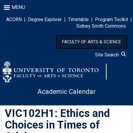
Skip
MENU
to
main
ACORN
|
Degree Explorer
|
Timetable
|
Program Toolkit
|
content
Sidney Smith Commons
FACULTY OF ARTS & SCIENCE
Site Search
Academic Calendar
VIC102H1: Ethics and
Choices in Times of