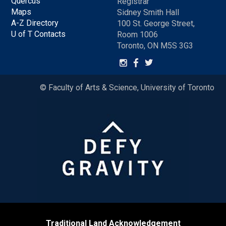
Quercus
Registrar
Maps
Sidney Smith Hall
A-Z Directory
100 St. George Street,
U of T Contacts
Room 1006
Toronto, ON M5S 3G3
© Faculty of Arts & Science, University of Toronto
Traditional Land Acknowledgement