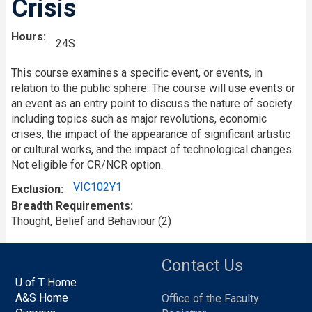
Crisis
Hours
24S
This course examines a specific event, or events, in
relation to the public sphere. The course will use events or
an event as an entry point to discuss the nature of society
including topics such as major revolutions, economic
crises, the impact of the appearance of significant artistic
or cultural works, and the impact of technological changes.
Not eligible for CR/NCR option.
VIC102Y1
Exclusion
Breadth Requirements
Thought, Belief and Behaviour (2)
Contact Us
U of T Home
A&S Home
Office of the Faculty