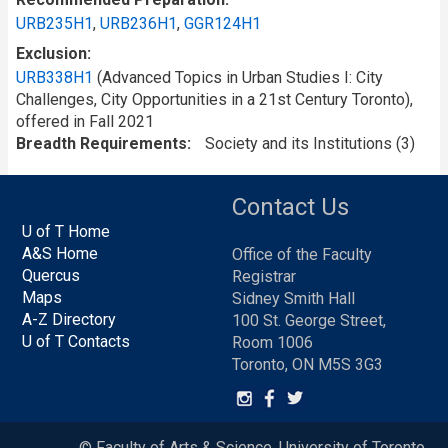
URB235H1
,
URB236H1
,
GGR124H1
Exclusion
URB338H1
(Advanced Topics in Urban Studies I: City
Challenges, City Opportunities in a 21st Century Toronto),
offered in Fall 2021
Breadth Requirements
Society and its Institutions (3)
Contact Us
U of T Home
A&S Home
Office of the Faculty
Quercus
Registrar
Maps
Sidney Smith Hall
A-Z Directory
100 St. George Street,
U of T Contacts
Room 1006
Toronto, ON M5S 3G3
© Faculty of Arts & Science, University of Toronto