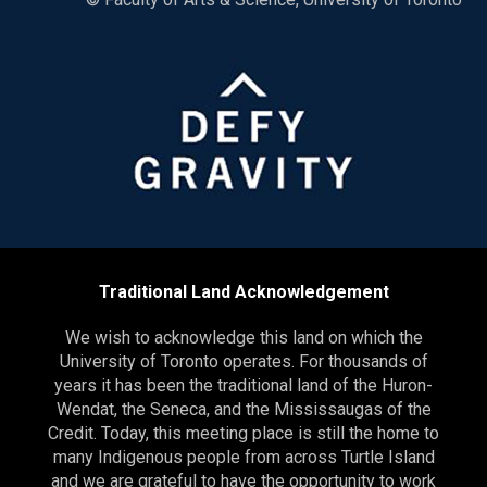
Traditional Land Acknowledgement
We wish to acknowledge this land on which the
University of Toronto operates. For thousands of
years it has been the traditional land of the Huron-
Wendat, the Seneca, and the Mississaugas of the
Credit. Today, this meeting place is still the home to
many Indigenous people from across Turtle Island
and we are grateful to have the opportunity to work