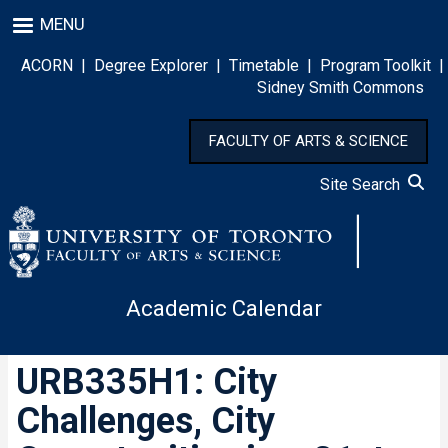
Skip
MENU
to
main
ACORN
|
Degree Explorer
|
Timetable
|
Program Toolkit
|
content
Sidney Smith Commons
FACULTY OF ARTS & SCIENCE
Site Search
Academic Calendar
URB335H1: City
Challenges, City