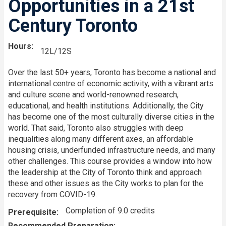
Opportunities in a 21st
Century Toronto
Hours
12L/12S
Over the last 50+ years, Toronto has become a national and
international centre of economic activity, with a vibrant arts
and culture scene and world-renowned research,
educational, and health institutions. Additionally, the City
has become one of the most culturally diverse cities in the
world. That said, Toronto also struggles with deep
inequalities along many different axes, an affordable
housing crisis, underfunded infrastructure needs, and many
other challenges. This course provides a window into how
the leadership at the City of Toronto think and approach
these and other issues as the City works to plan for the
recovery from COVID-19.
Completion of 9.0 credits
Prerequisite
Recommended Preparation