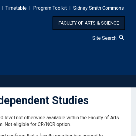
|
Timetable
|
Program Toolkit
|
Sidney Smith Commons
FACULTY OF ARTS & SCIENCE
Site Search
ndependent Studies
 level not otherwise available within the Faculty of Arts
m. Not eligible for CR/NCR option.
and confirms that a faculty member has agreed to