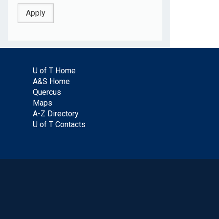
U of T Home
A&S Home
Quercus
Maps
A-Z Directory
U of T Contacts