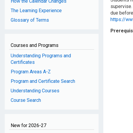
How the Calendar Changes
supervise.
The Learning Experience
due before 
https://w
Glossary of Terms
Prerequis
Courses and Programs
Understanding Programs and
Certificates
Program Areas A-Z
Program and Certificate Search
Understanding Courses
Course Search
New for 2026-27