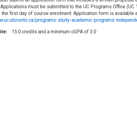
 Applications must be submitted to the UC Programs Office (UC 17
the first day of course enrolment. Application form is available 
ww.uc.utoronto.ca/programs-study-academic-programs-independ
ite
15.0 credits and a minimum cGPA of 3.0