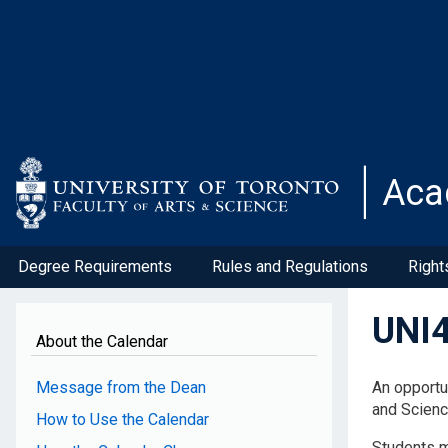
Skip
to
main
content
Aca
Degree Requirements
Rules and Regulations
Right
UNI4
About the Calendar
Message from the Dean
An opportu
and Scienc
How to Use the Calendar
Students m