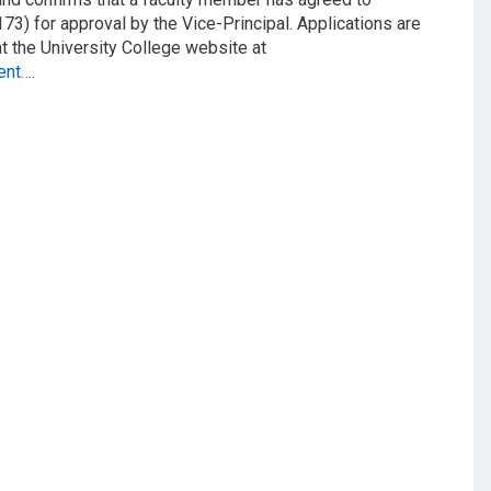
3) for approval by the Vice-Principal. Applications are
at the University College website at
ent…
.