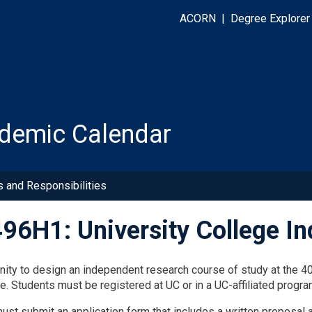
ACORN
|
Degree Explorer
demic Calendar
s and Responsibilities
96H1: University College I
nity to design an independent research course of study at the 400
e. Students must be registered at UC or in a UC-affiliated progra
ust submit an application form that includes a written proposal 