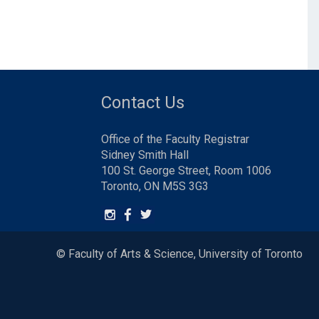
Contact Us
Office of the Faculty Registrar
Sidney Smith Hall
100 St. George Street, Room 1006
Toronto, ON M5S 3G3
© Faculty of Arts & Science, University of Toronto