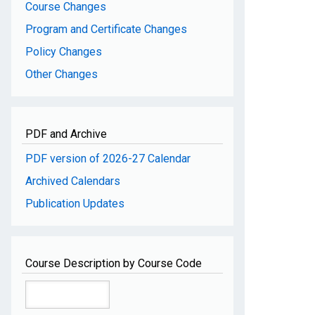
Course Changes
Program and Certificate Changes
Policy Changes
Other Changes
PDF and Archive
PDF version of 2026-27 Calendar
Archived Calendars
Publication Updates
Course Description by Course Code