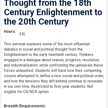
Thought from the 18th
Century Enlightenment to
the 20th Century
Hours
24L
This seminar explores some of the most influential
debates in social and political thought from the
Enlightenment to the early twentieth century. Thinkers
engaged in a dialogue about reason, progress, revolution,
and industrialization, while confronting the upheavals these
forces unleashed. Students will trace how their competing
visions attempted to define a new social and political order,
and how the tensions they left behind continue to resonate
in our own time. Restricted to first-year students. Not
eligible for CR/NCR option.
Breadth Requirements