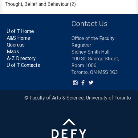
Thought, Belief and Behaviour (2)
Contact Us
U of T Home
A&S Home
Office of the Faculty
Quercus
Registrar
Maps
Sidney Smith Hall
A-Z Directory
100 St. George Street,
U of T Contacts
Room 1006
Toronto, ON M5S 3G3
© Faculty of Arts & Science, University of Toronto