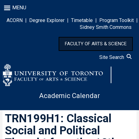
Skip
MENU
to
main
ACORN
|
Degree Explorer
|
Timetable
|
Program Toolkit
|
content
Sidney Smith Commons
FACULTY OF ARTS & SCIENCE
Site Search
Academic Calendar
TRN199H1: Classical
Social and Political