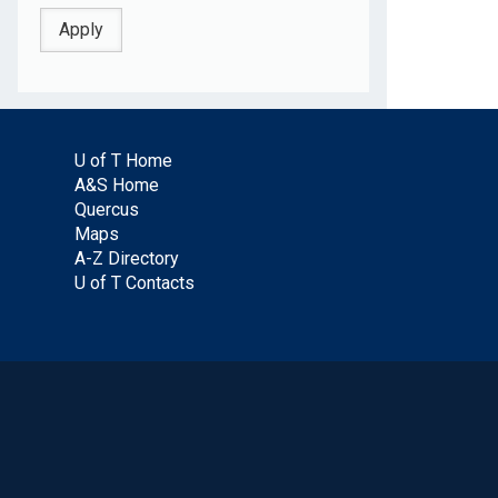
U of T Home
A&S Home
Quercus
Maps
A-Z Directory
U of T Contacts