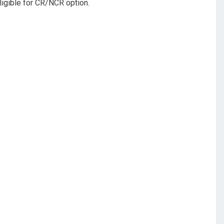
eligible for CR/NCR option.