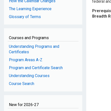
How the Calendar Changes
federal and
The Learning Experience
Prerequis
Breadth 
Glossary of Terms
Courses and Programs
Understanding Programs and
Certificates
Program Areas A-Z
Program and Certificate Search
Understanding Courses
Course Search
New for 2026-27