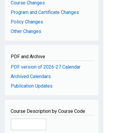
Course Changes
Program and Certificate Changes
Policy Changes
Other Changes
PDF and Archive
PDF version of 2026-27 Calendar
Archived Calendars
Publication Updates
Course Description by Course Code