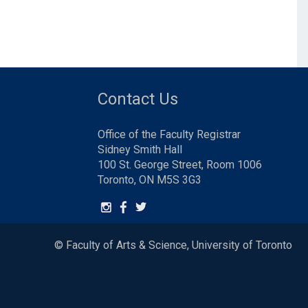
Contact Us
Office of the Faculty Registrar
Sidney Smith Hall
100 St. George Street, Room 1006
Toronto, ON M5S 3G3
© Faculty of Arts & Science, University of Toronto