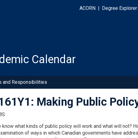
ACORN
|
Degree Explorer
demic Calendar
s and Responsibilities
61Y1: Making Public Polic
8S
know what kinds of public policy will work and what will not? 
 examination of ways in which Canadian governments have addres