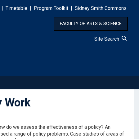
|
Timetable
|
Program Toolkit
|
Sidney Smith Commons
FACULTY OF ARTS & SCIENCE
Site Search
y Work
How do we assess the effectiveness of a policy? An
sed a range of policy problems. Case studies of areas of