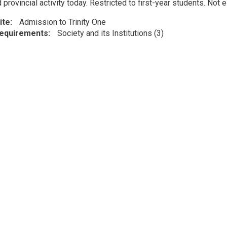
 provincial activity today. Restricted to first-year students. Not 
ite
Admission to Trinity One
Requirements
Society and its Institutions (3)