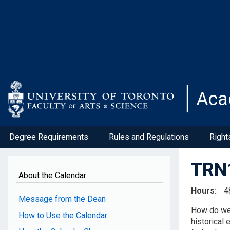
Skip
to
main
content
Aca
Degree Requirements
Rules and Regulations
Right
TRN1
About the Calendar
Hours
4
Message from the Dean
How do we 
How to Use the Calendar
historical