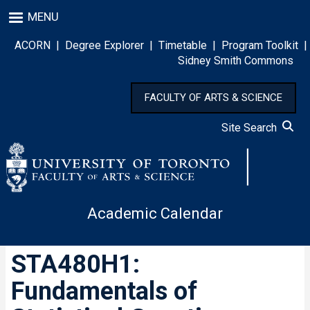
Skip
MENU
to
main
ACORN
|
Degree Explorer
|
Timetable
|
Program Toolkit
|
content
Sidney Smith Commons
FACULTY OF ARTS & SCIENCE
Site Search
Academic Calendar
STA480H1:
Fundamentals of