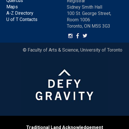
Quercus
Registrar
Maps
Sidney Smith Hall
A-Z Directory
100 St. George Street,
U of T Contacts
Room 1006
Toronto, ON M5S 3G3
© Faculty of Arts & Science, University of Toronto
Traditional Land Acknowledgement