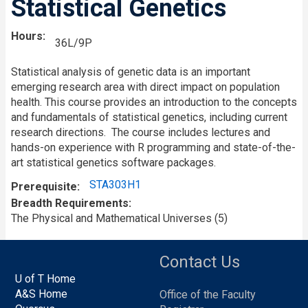
Statistical Genetics
Hours
36L/9P
Statistical analysis of genetic data is an important
emerging research area with direct impact on population
health. This course provides an introduction to the concepts
and fundamentals of statistical genetics, including current
research directions. The course includes lectures and
hands-on experience with R programming and state-of-the-
art statistical genetics software packages.
STA303H1
Prerequisite
Breadth Requirements
The Physical and Mathematical Universes (5)
Contact Us
U of T Home
A&S Home
Office of the Faculty