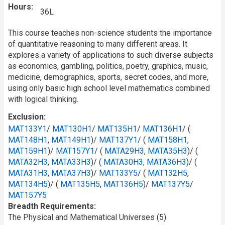
Hours
36L
This course teaches non-science students the importance
of quantitative reasoning to many different areas. It
explores a variety of applications to such diverse subjects
as economics, gambling, politics, poetry, graphics, music,
medicine, demographics, sports, secret codes, and more,
using only basic high school level mathematics combined
with logical thinking.
Exclusion
MAT133Y1
/
MAT130H1
/
MAT135H1
/
MAT136H1
/ (
MAT148H1
,
MAT149H1
)/
MAT137Y1
/ (
MAT158H1
,
MAT159H1
)/
MAT157Y1
/ (
MATA29H3
,
MATA35H3
)/ (
MATA32H3
,
MATA33H3
)/ (
MATA30H3
,
MATA36H3
)/ (
MATA31H3
,
MATA37H3
)/
MAT133Y5
/ (
MAT132H5
,
MAT134H5
)/ (
MAT135H5
,
MAT136H5
)/
MAT137Y5
/
MAT157Y5
Breadth Requirements
The Physical and Mathematical Universes (5)