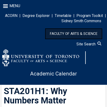
Skip
MENU
to
main
ACORN
|
Degree Explorer
|
Timetable
|
Program Toolkit
|
content
Sidney Smith Commons
FACULTY OF ARTS & SCIENCE
Site Search
Academic Calendar
STA201H1: Why
Numbers Matter