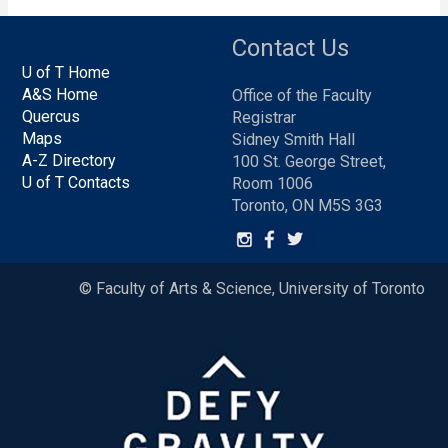
Contact Us
U of T Home
A&S Home
Office of the Faculty
Quercus
Registrar
Maps
Sidney Smith Hall
A-Z Directory
100 St. George Street,
U of T Contacts
Room 1006
Toronto, ON M5S 3G3
© Faculty of Arts & Science, University of Toronto