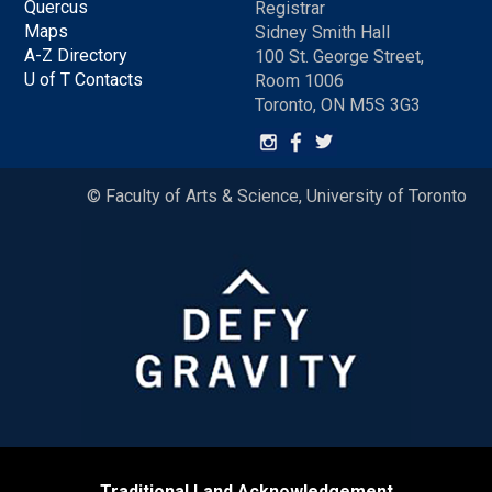
Quercus
Registrar
Maps
Sidney Smith Hall
A-Z Directory
100 St. George Street,
U of T Contacts
Room 1006
Toronto, ON M5S 3G3
© Faculty of Arts & Science, University of Toronto
Traditional Land Acknowledgement