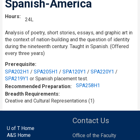
Spanish-America
Hours
24L
Analysis of poetry, short stories, essays, and graphic art in
the context of nation-building and the question of identity
during the nineteenth century. Taught in Spanish. (Offered
every three years)
Prerequisite
SPA202H1
/
SPA205H1
/
SPA120Y1
/
SPA220Y1
/
SPA219Y1
or Spanish placement test.
SPA258H1
Recommended Preparation
Breadth Requirements
Creative and Cultural Representations (1)
Contact Us
U of T Home
A&S Home
Office of the Faculty