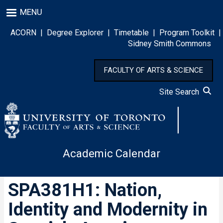
Skip
MENU
to
main
ACORN
|
Degree Explorer
|
Timetable
|
Program Toolkit
|
content
Sidney Smith Commons
FACULTY OF ARTS & SCIENCE
Site Search
Academic Calendar
SPA381H1: Nation,
Identity and Modernity in