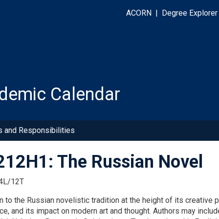
ACORN
|
Degree Explorer
demic Calendar
s and Responsibilities
12H1: The Russian Novel
4L/12T
n to the Russian novelistic tradition at the height of its creati
nce, and its impact on modern art and thought. Authors may inclu