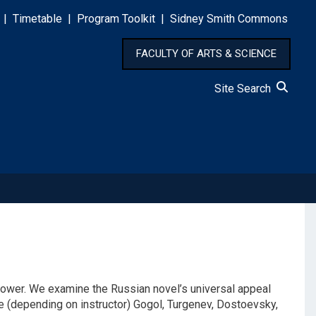
|
Timetable
|
Program Toolkit
|
Sidney Smith Commons
FACULTY OF ARTS & SCIENCE
Site Search
ve power. We examine the Russian novel’s universal appeal
de (depending on instructor) Gogol, Turgenev, Dostoevsky,