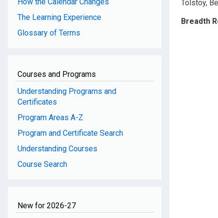
How the Calendar Changes
Tolstoy, Be
The Learning Experience
Breadth 
Glossary of Terms
Courses and Programs
Understanding Programs and
Certificates
Program Areas A-Z
Program and Certificate Search
Understanding Courses
Course Search
New for 2026-27