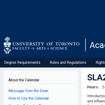
Skip
to
main
content
Aca
Degree Requirements
Rules and Regulations
Right
SLA2
About the Calendar
Hours
2
Message from the Dean
Introductio
How to Use the Calendar
and influe