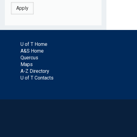
U of T Home
A&S Home
Quercus
Maps
A-Z Directory
U of T Contacts