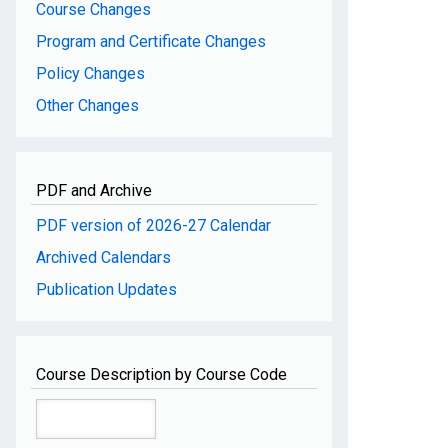
Course Changes
Program and Certificate Changes
Policy Changes
Other Changes
PDF and Archive
PDF version of 2026-27 Calendar
Archived Calendars
Publication Updates
Course Description by Course Code