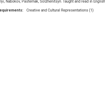
lyi, Nabokov, Pasternak, Solzhenitsyn. Taught and read in English
Requirements
Creative and Cultural Representations (1)