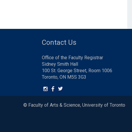
Contact Us
Office of the Faculty Registrar
Sidney Smith Hall
100 St. George Street, Room 1006
Toronto, ON M5S 3G3
© Faculty of Arts & Science, University of Toronto