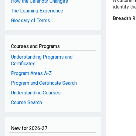
A cultural
How the Calendar Changes
identify t
The Learning Experience
Breadth 
Glossary of Terms
Courses and Programs
Understanding Programs and
Certificates
Program Areas A-Z
Program and Certificate Search
Understanding Courses
Course Search
New for 2026-27