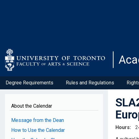
Skip
to
main
content
Aca
Degree Requirements
Rules and Regulations
Right
SLA2
About the Calendar
Euro
Message from the Dean
Hours
2
How to Use the Calendar