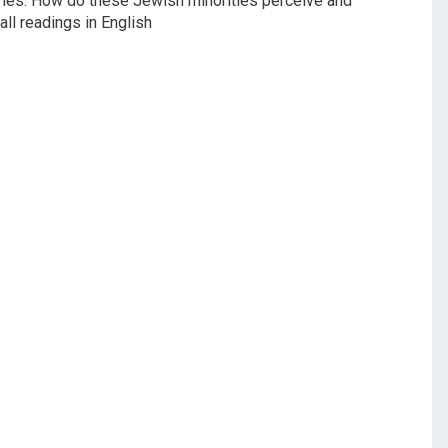
tries. How do these Jewish minorities perceive and
ll readings in English