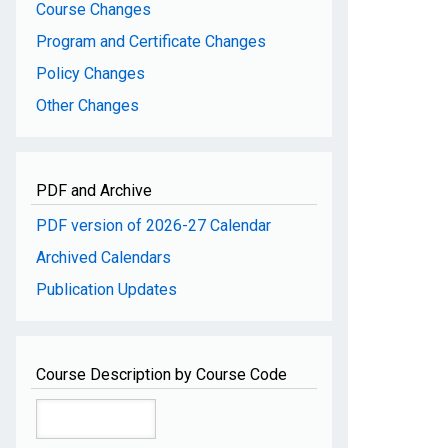
Course Changes
Program and Certificate Changes
Policy Changes
Other Changes
PDF and Archive
PDF version of 2026-27 Calendar
Archived Calendars
Publication Updates
Course Description by Course Code