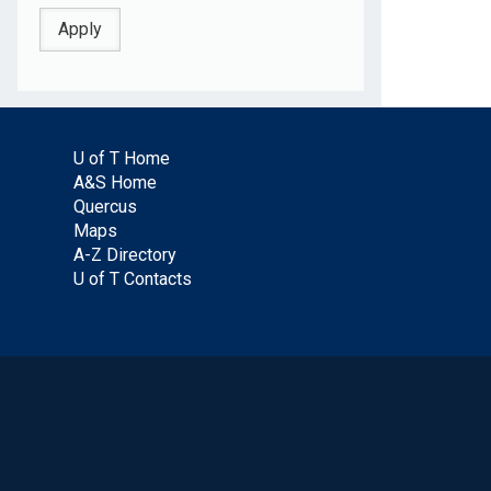
U of T Home
A&S Home
Quercus
Maps
A-Z Directory
U of T Contacts