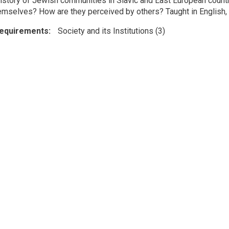
 history of Jewish communities in Slavic and East European coun
hemselves? How are they perceived by others? Taught in English, a
Requirements
Society and its Institutions (3)