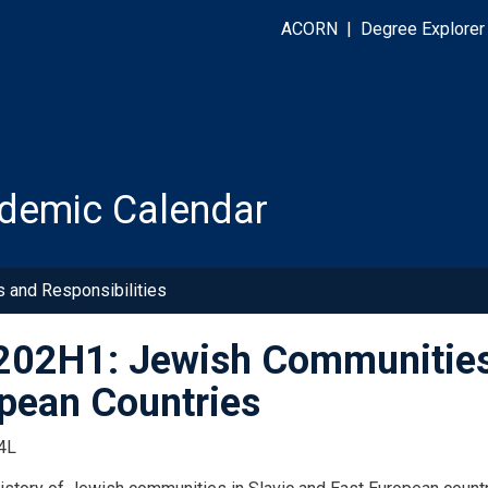
ACORN
|
Degree Explorer
demic Calendar
s and Responsibilities
02H1: Jewish Communities 
pean Countries
4L