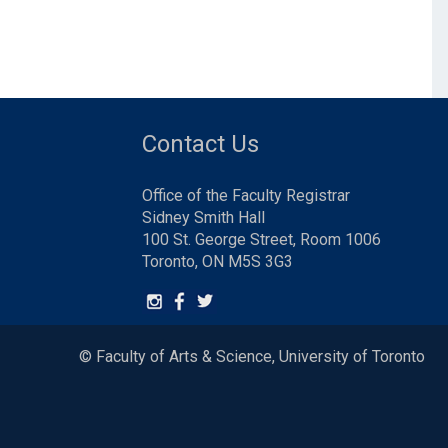
Contact Us
Office of the Faculty Registrar
Sidney Smith Hall
100 St. George Street, Room 1006
Toronto, ON M5S 3G3
© Faculty of Arts & Science, University of Toronto