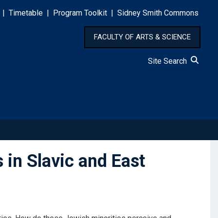
|
Timetable
|
Program Toolkit
|
Sidney Smith Commons
FACULTY OF ARTS & SCIENCE
Site Search
in Slavic and East