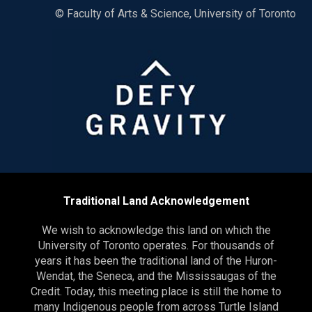
© Faculty of Arts & Science, University of Toronto
Traditional Land Acknowledgement
We wish to acknowledge this land on which the
University of Toronto operates. For thousands of
years it has been the traditional land of the Huron-
Wendat, the Seneca, and the Mississaugas of the
Credit. Today, this meeting place is still the home to
many Indigenous people from across Turtle Island