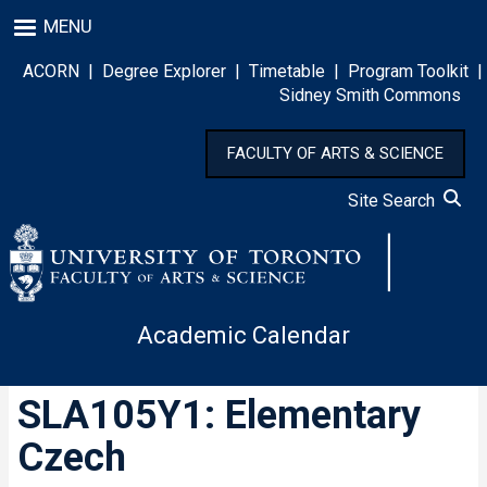
Skip
MENU
to
main
ACORN
|
Degree Explorer
|
Timetable
|
Program Toolkit
|
content
Sidney Smith Commons
FACULTY OF ARTS & SCIENCE
Site Search
Academic Calendar
SLA105Y1: Elementary
Czech