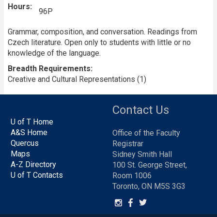
Hours
96P
Grammar, composition, and conversation. Readings from
Czech literature. Open only to students with little or no
knowledge of the language.
Breadth Requirements
Creative and Cultural Representations (1)
Contact Us
U of T Home
A&S Home
Office of the Faculty
Quercus
Registrar
Maps
Sidney Smith Hall
A-Z Directory
100 St. George Street,
U of T Contacts
Room 1006
Toronto, ON M5S 3G3