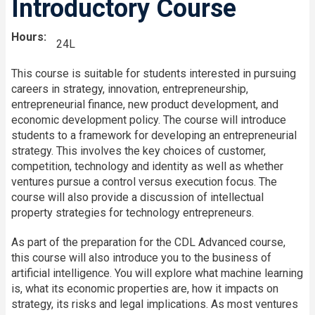
Introductory Course
Hours
24L
This course is suitable for students interested in pursuing
careers in strategy, innovation, entrepreneurship,
entrepreneurial finance, new product development, and
economic development policy. The course will introduce
students to a framework for developing an entrepreneurial
strategy. This involves the key choices of customer,
competition, technology and identity as well as whether
ventures pursue a control versus execution focus. The
course will also provide a discussion of intellectual
property strategies for technology entrepreneurs.
As part of the preparation for the CDL Advanced course,
this course will also introduce you to the business of
artificial intelligence. You will explore what machine learning
is, what its economic properties are, how it impacts on
strategy, its risks and legal implications. As most ventures