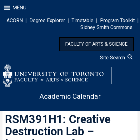
Skip
MENU
to
main
ACORN
|
Degree Explorer
|
Timetable
|
Program Toolkit
|
content
Sidney Smith Commons
FACULTY OF ARTS & SCIENCE
Site Search
Academic Calendar
RSM391H1: Creative
Destruction Lab –