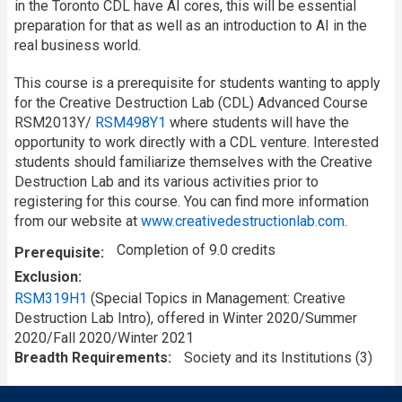
in the Toronto CDL have AI cores, this will be essential
preparation for that as well as an introduction to AI in the
real business world.
This course is a prerequisite for students wanting to apply
for the Creative Destruction Lab (CDL) Advanced Course
RSM2013Y/
RSM498Y1
where students will have the
opportunity to work directly with a CDL venture. Interested
students should familiarize themselves with the Creative
Destruction Lab and its various activities prior to
registering for this course. You can find more information
from our website at
www.creativedestructionlab.com
.
Completion of 9.0 credits
Prerequisite
Exclusion
RSM319H1
(Special Topics in Management: Creative
Destruction Lab Intro), offered in Winter 2020/Summer
2020/Fall 2020/Winter 2021
Breadth Requirements
Society and its Institutions (3)