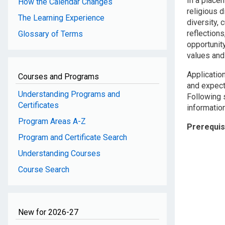
In a placem
How the Calendar Changes
religious d
The Learning Experience
diversity, 
reflection
Glossary of Terms
opportunit
values and 
Applicatio
Courses and Programs
and expect
Understanding Programs and
Following s
Certificates
information
Program Areas A-Z
Prerequis
Program and Certificate Search
Understanding Courses
Course Search
New for 2026-27