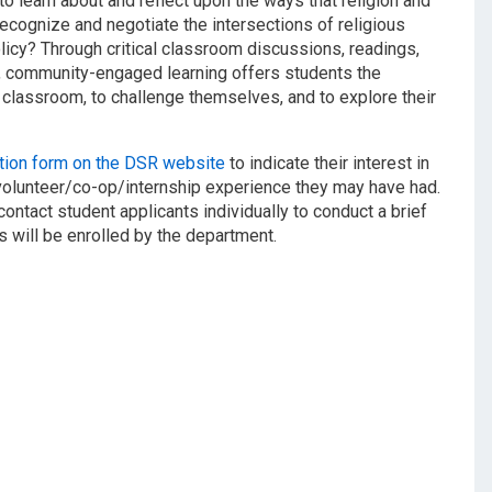
o learn about and reflect upon the ways that religion and
recognize and negotiate the intersections of religious
policy? Through critical classroom discussions, readings,
rs, community-engaged learning offers students the
classroom, to challenge themselves, and to explore their
ation form on the DSR website
to indicate their interest in
volunteer/co-op/internship experience they may have had.
contact student applicants individually to conduct a brief
s will be enrolled by the department.