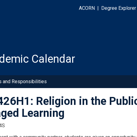
ACORN
|
Degree Explorer
demic Calendar
s and Responsibilities
26H1: Religion in the Publ
ged Learning
4S