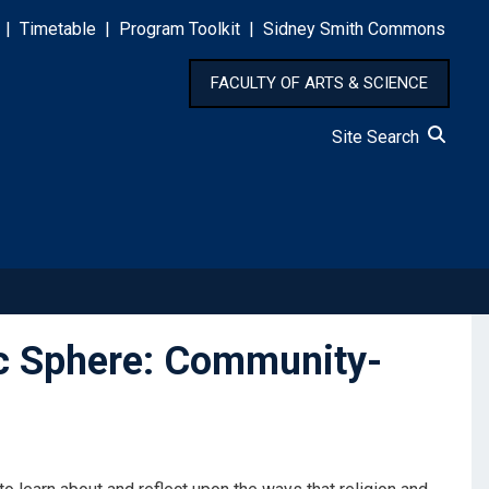
|
Timetable
|
Program Toolkit
|
Sidney Smith Commons
FACULTY OF ARTS & SCIENCE
Site Search
ic Sphere: Community-