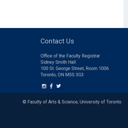
Contact Us
Office of the Faculty Registrar
Sidney Smith Hall
100 St. George Street, Room 1006
Toronto, ON M5S 3G3
© Faculty of Arts & Science, University of Toronto