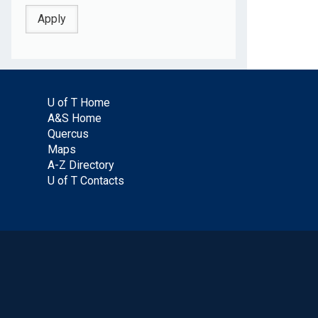
U of T Home
A&S Home
Quercus
Maps
A-Z Directory
U of T Contacts