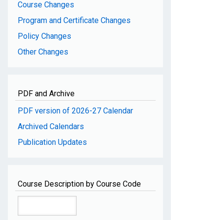
Course Changes
Program and Certificate Changes
Policy Changes
Other Changes
PDF and Archive
PDF version of 2026-27 Calendar
Archived Calendars
Publication Updates
Course Description by Course Code