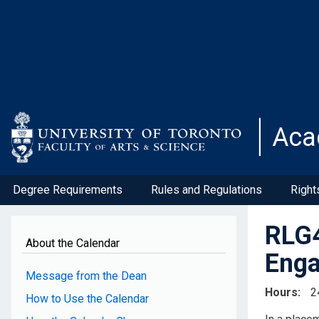
Skip
to
main
content
Aca
Degree Requirements
Rules and Regulations
Right
RLG4
About the Calendar
Enga
Message from the Dean
Hours
2
How to Use the Calendar