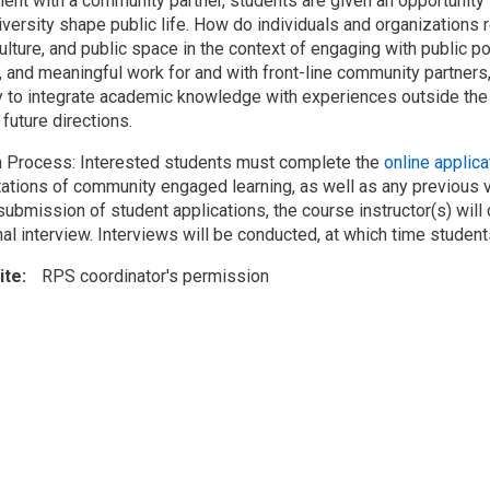
ent with a community partner, students are given an opportunity t
iversity shape public life. How do individuals and organizations 
culture, and public space in the context of engaging with public 
s, and meaningful work for and with front-line community partne
y to integrate academic knowledge with experiences outside the 
future directions.
n Process: Interested students must complete the
online applic
ations of community engaged learning, as well as any previous 
ubmission of student applications, the course instructor(s) will 
al interview. Interviews will be conducted, at which time student
ite
RPS coordinator's permission