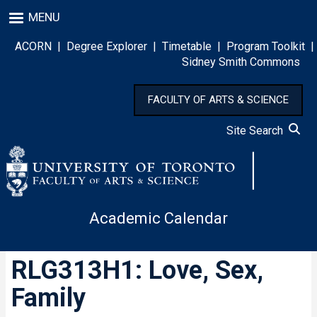
Skip
MENU
to
main
ACORN
|
Degree Explorer
|
Timetable
|
Program Toolkit
|
content
Sidney Smith Commons
FACULTY OF ARTS & SCIENCE
Site Search
Academic Calendar
RLG313H1: Love, Sex,
Family