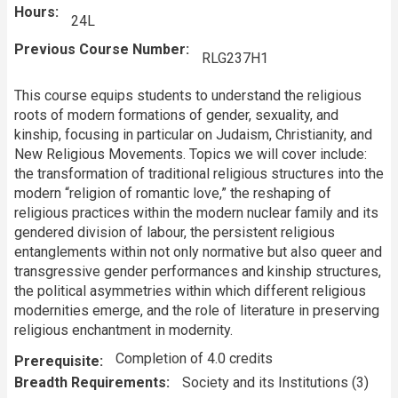
Hours
24L
Previous Course Number
RLG237H1
This course equips students to understand the religious
roots of modern formations of gender, sexuality, and
kinship, focusing in particular on Judaism, Christianity, and
New Religious Movements. Topics we will cover include:
the transformation of traditional religious structures into the
modern “religion of romantic love,” the reshaping of
religious practices within the modern nuclear family and its
gendered division of labour, the persistent religious
entanglements within not only normative but also queer and
transgressive gender performances and kinship structures,
the political asymmetries within which different religious
modernities emerge, and the role of literature in preserving
religious enchantment in modernity.
Completion of 4.0 credits
Prerequisite
Breadth Requirements
Society and its Institutions (3)