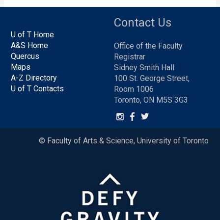
Contact Us
U of T Home
A&S Home
Office of the Faculty
Quercus
Registrar
Maps
Sidney Smith Hall
A-Z Directory
100 St. George Street,
U of T Contacts
Room 1006
Toronto, ON M5S 3G3
© Faculty of Arts & Science, University of Toronto