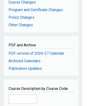
Course Changes
Program and Certificate Changes
Policy Changes
Other Changes
PDF and Archive
PDF version of 2026-27 Calendar
Archived Calendars
Publication Updates
Course Description by Course Code