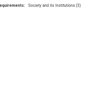
Requirements
Society and its Institutions (3)