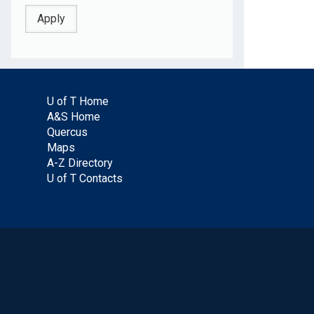
U of T Home
A&S Home
Quercus
Maps
A-Z Directory
U of T Contacts