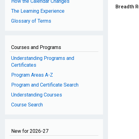
How the Calendar Changes
Breadth 
The Learning Experience
Glossary of Terms
Courses and Programs
Understanding Programs and
Certificates
Program Areas A-Z
Program and Certificate Search
Understanding Courses
Course Search
New for 2026-27