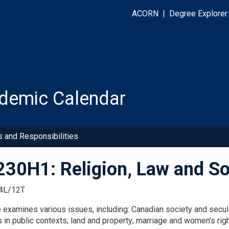
ACORN
|
Degree Explorer
demic Calendar
s and Responsibilities
30H1: Religion, Law and So
4L/12T
examines various issues, including: Canadian society and seculari
s in public contexts; land and property; marriage and women’s rig