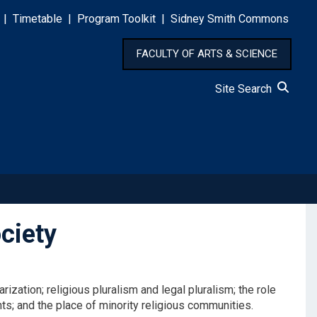
|
Timetable
|
Program Toolkit
|
Sidney Smith Commons
FACULTY OF ARTS & SCIENCE
Site Search
ciety
zation; religious pluralism and legal pluralism; the role
hts; and the place of minority religious communities.