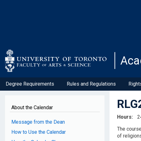
Skip
to
main
content
Aca
Degree Requirements
Rules and Regulations
Right
RLG2
About the Calendar
Hours
2
Message from the Dean
The course 
How to Use the Calendar
of religion