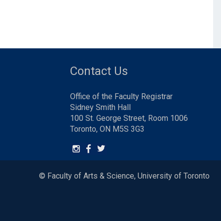
Contact Us
Office of the Faculty Registrar
Sidney Smith Hall
100 St. George Street, Room 1006
Toronto, ON M5S 3G3
© Faculty of Arts & Science, University of Toronto