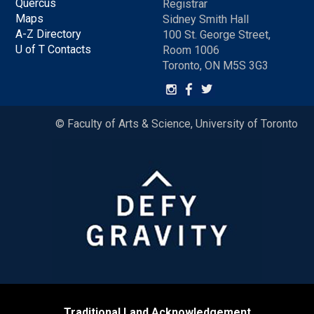
Quercus
Registrar
Maps
Sidney Smith Hall
A-Z Directory
100 St. George Street,
U of T Contacts
Room 1006
Toronto, ON M5S 3G3
© Faculty of Arts & Science, University of Toronto
Traditional Land Acknowledgement