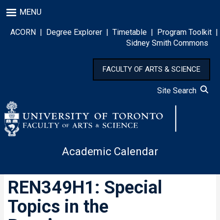
Skip
MENU
to
main
ACORN
|
Degree Explorer
|
Timetable
|
Program Toolkit
|
content
Sidney Smith Commons
FACULTY OF ARTS & SCIENCE
Site Search
Academic Calendar
REN349H1: Special
Topics in the