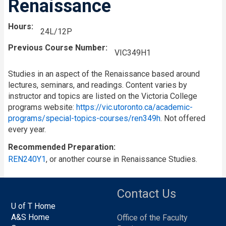
Renaissance
Hours
24L/12P
Previous Course Number
VIC349H1
Studies in an aspect of the Renaissance based around
lectures, seminars, and readings. Content varies by
instructor and topics are listed on the Victoria College
programs website:
https://vic.utoronto.ca/academic-
programs/special-topics-courses/ren349h
. Not offered
every year.
Recommended Preparation
REN240Y1
, or another course in Renaissance Studies.
Contact Us
U of T Home
A&S Home
Office of the Faculty