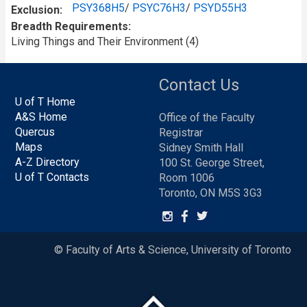
PSY368H5
/
PSYC76H3
/
PSYD55H3
Exclusion
Breadth Requirements
Living Things and Their Environment (4)
Contact Us
U of T Home
A&S Home
Office of the Faculty
Quercus
Registrar
Maps
Sidney Smith Hall
A-Z Directory
100 St. George Street,
U of T Contacts
Room 1006
Toronto, ON M5S 3G3
© Faculty of Arts & Science, University of Toronto