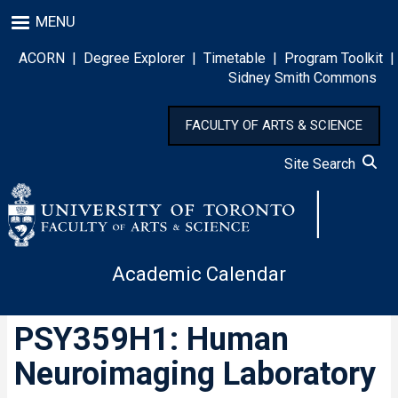
Skip
MENU
to
main
ACORN
|
Degree Explorer
|
Timetable
|
Program Toolkit
|
content
Sidney Smith Commons
FACULTY OF ARTS & SCIENCE
Site Search
Academic Calendar
PSY359H1: Human
Neuroimaging Laboratory