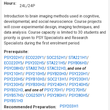
Hours
24L/24P
Introduction to brain imaging methods used in cognitive,
developmental, and social neuroscience. Course projects
will cover experimental design, imaging techniques, and
data analysis. Course capacity is limited to 30 students and
priority is given to PSY Specialists and Research
Specialists during the first enrolment period.
Prerequisite
PSY202H1
/
ECO220Y1
/
SOC252H1
/
STA221H1
/
ECO220Y5
/
PSY202H5
/
STA221H5
/
PSYB06H3
/
PSYC08H3
/
STAB27H3
/
STAC32H3
,
and one of
PSY210H1
/
PSY210H5
/
PSYB20H3
/
PSY220H1
/
PSY220H5
/
PSYB10H3
/
SOC213H1
/
PSY230H1
/
PSY230H5
/
PSYB30H3
/
PSY240H1
/
PSY240H5
/
PSYB32H3
,
and one of
PSY270H1
/
PSY270H5
/
PSYB57H3
/
COG250Y1
/
PSY280H1
/
PSY280H5
/
PSYB51H3
PSY203H1
Recommended Preparation