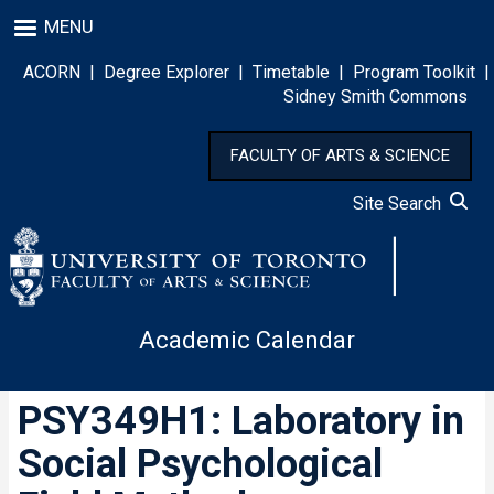
Skip
MENU
to
main
ACORN
|
Degree Explorer
|
Timetable
|
Program Toolkit
|
content
Sidney Smith Commons
FACULTY OF ARTS & SCIENCE
Site Search
Academic Calendar
PSY349H1: Laboratory in
Social Psychological