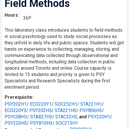
Field Methods
Hours
36P
This laboratory class introduces students to field methods
in social psychology used to study social processes as
they unfold in daily life and public spaces. Students will get
hands on experience to collecting, managing, storing, and
communicating data collected through observational and
longitudinal methods, including data collection in public
spaces around Toronto and online. Course capacity is
limited to 15 students and priority is given to PSY
Specialists and Research Specialists during the first
enrolment period.
Prerequisite
PSY202H1
/
ECO220Y1
/
SOC252H1
/
STA221H1
/
ECO220Y5
/
PSY202H5
/
STA221H5
/
PSYB06H3
/
PSYC08H3
/
STAB27H3
/
STAC32H3
,
and
PSY220H1
/
PSY220H5
/
PSYB10H3
/
SOC213H1