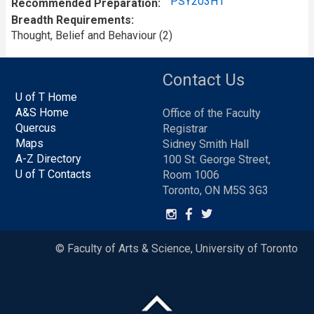
PSY203H1
Recommended Preparation
Breadth Requirements
Thought, Belief and Behaviour (2)
Contact Us
U of T Home
A&S Home
Office of the Faculty
Quercus
Registrar
Maps
Sidney Smith Hall
A-Z Directory
100 St. George Street,
U of T Contacts
Room 1006
Toronto, ON M5S 3G3
© Faculty of Arts & Science, University of Toronto