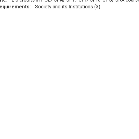
Requirements
Society and its Institutions (3)