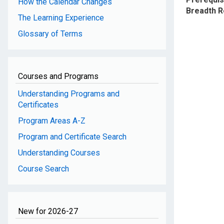
How the Calendar Changes
Breadth 
The Learning Experience
Glossary of Terms
Courses and Programs
Understanding Programs and
Certificates
Program Areas A-Z
Program and Certificate Search
Understanding Courses
Course Search
New for 2026-27