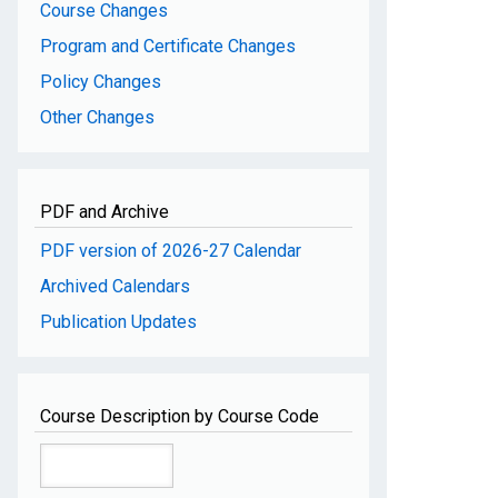
Course Changes
Program and Certificate Changes
Policy Changes
Other Changes
PDF and Archive
PDF version of 2026-27 Calendar
Archived Calendars
Publication Updates
Course Description by Course Code