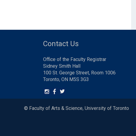
Contact Us
Office of the Faculty Registrar
Sidney Smith Hall
100 St. George Street, Room 1006
Toronto, ON M5S 3G3
© Faculty of Arts & Science, University of Toronto