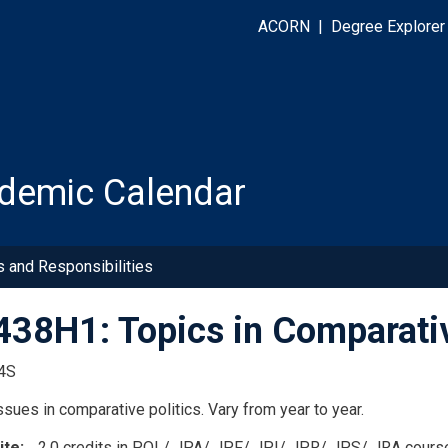
ACORN
|
Degree Explorer
demic Calendar
s and Responsibilities
38H1: Topics in Comparative
4S
sues in comparative politics. Vary from year to year.
ite
2.0 credits in POL/ JPA/ JPF/ JPI/ JPR/ JPS/ JRA cours