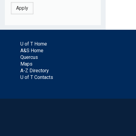
U of T Home
A&S Home
Quercus
Maps
A-Z Directory
U of T Contacts