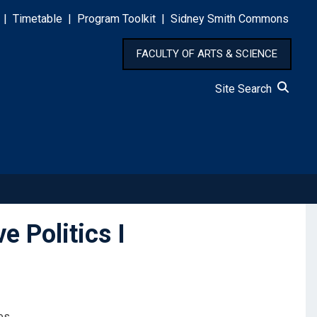
|
Timetable
|
Program Toolkit
|
Sidney Smith Commons
FACULTY OF ARTS & SCIENCE
Site Search
 Politics I
es