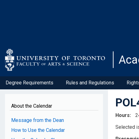
Skip
to
main
content
Aca
Degree Requirements
Rules and Regulations
Right
POL4
About the Calendar
Hours
2
Message from the Dean
Selected is
How to Use the Calendar
Prerequis