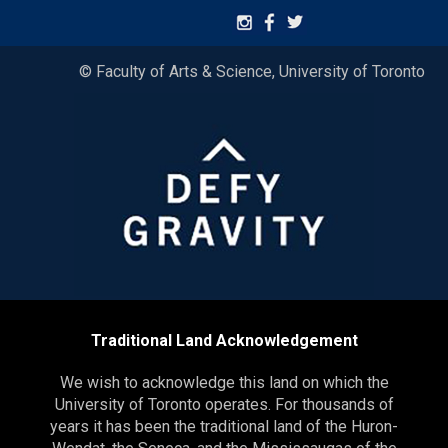
© Faculty of Arts & Science, University of Toronto
Traditional Land Acknowledgement
We wish to acknowledge this land on which the
University of Toronto operates. For thousands of
years it has been the traditional land of the Huron-