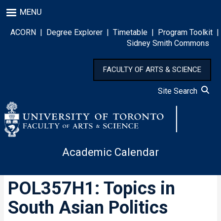
Skip
MENU
to
main
ACORN
|
Degree Explorer
|
Timetable
|
Program Toolkit
|
content
Sidney Smith Commons
FACULTY OF ARTS & SCIENCE
Site Search
Academic Calendar
POL357H1: Topics in
South Asian Politics