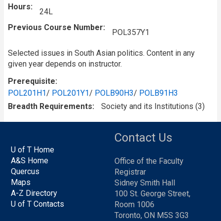
Hours
24L
Previous Course Number
POL357Y1
Selected issues in South Asian politics. Content in any
given year depends on instructor.
Prerequisite
POL201H1
/
POL201Y1
/
POLB90H3
/
POLB91H3
Breadth Requirements
Society and its Institutions (3)
Contact Us
U of T Home
A&S Home
Office of the Faculty
Quercus
Registrar
Maps
Sidney Smith Hall
A-Z Directory
100 St. George Street,
U of T Contacts
Room 1006
Toronto, ON M5S 3G3